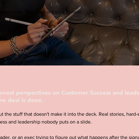
 hard part. This is what happens next.
honest perspectives on Customer Success and leade
he deal is done.
ut the stuff that doesn't make it into the deck. Real stories, har
ess and leadership nobody puts on a slide.
eader, or an exec trying to figure out what happens after the signa