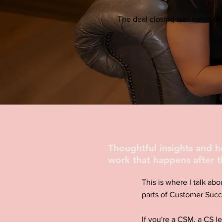
The deal closing was never the
Thoughtful insights and 
work that happens after t
This is where I talk abo
parts of Customer Succ
If you're a CSM, a CS l