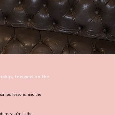
rship, focused on the
d-earned lessons, and the
ture, you're in the