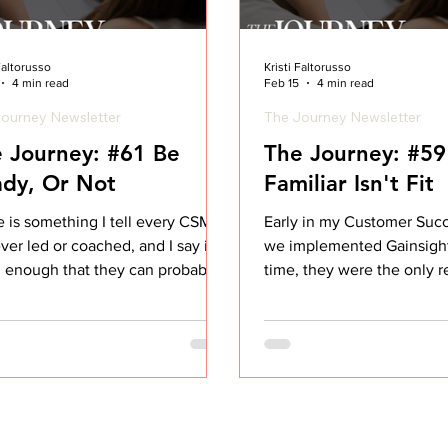
 Faltorusso
Kristi Faltorusso
4 min read
Feb 15
4 min read
ourney Newsletter
The Journey Newsletter
 Journey: #61 Be
The Journey: #59
dy, Or Not
Familiar Isn't Fit
 is something I tell every CSM
Early in my Customer Succ
ever led or coached, and I say it
we implemented Gainsight
n enough that they can probably
time, they were the only re
it in their sleep. Be prepared. Be
the space and, given the 
red for your customer to tell you
of our program, the only s
re evaluating competitive
could truly keep up. We w
ions. Be prepared for your
successful using it. The t
mer to tell you the product isn't
adoption was strong, our 
ing their needs. Be prepared for
and the business saw value
 champion to share that they’ve
being honest, a lot of that