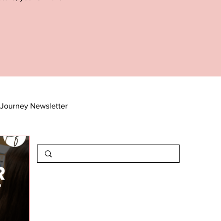
Journey Newsletter