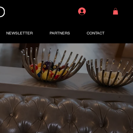
Log In
NEWSLETTER
PARTNERS
CONTACT