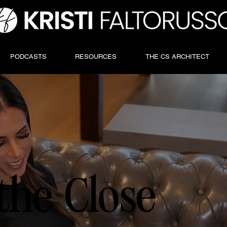
PODCASTS
RESOURCES
THE CS ARCHITECT
the Close