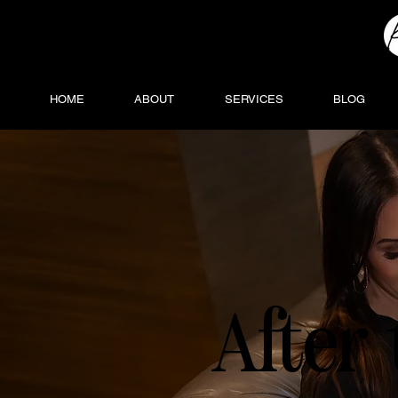
HOME
ABOUT
SERVICES
BLOG
After 