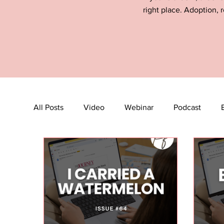
right place. Adoption, r
All Posts
Video
Webinar
Podcast