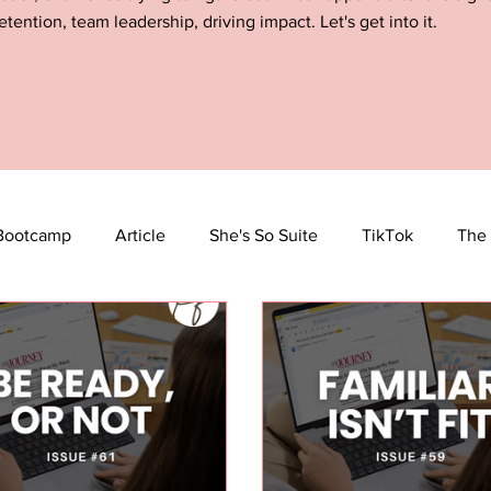
etention, team leadership, driving impact. Let's get into it.
Bootcamp
Article
She's So Suite
TikTok
The 