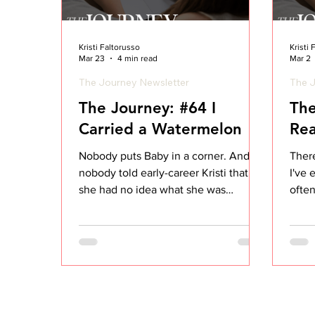
Kristi Faltorusso
Kristi
Mar 23
4 min read
Mar 2
The Journey Newsletter
The J
The Journey: #64 I
The
Carried a Watermelon
Rea
Nobody puts Baby in a corner. And
There
nobody told early-career Kristi that
I've 
she had no idea what she was
ofte
actually looking at when it came to
hear 
her accounts. If you've seen Dirty
prepa
Dancing, you know the scene. Baby
they’
shows up, nervous, and the only thing
solut
she can think to say is: "I carried a
custo
watermelon." Just... a watermelon. No
meet
context. No awareness of the full
your