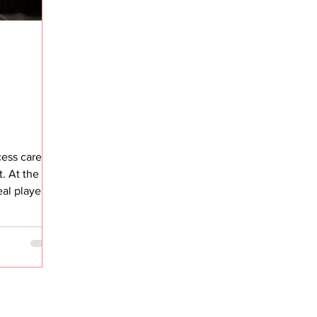
ess career,
. At the
al player in
complexity
olution that
ere
eam
program ran,
. But if I’m
 adoption