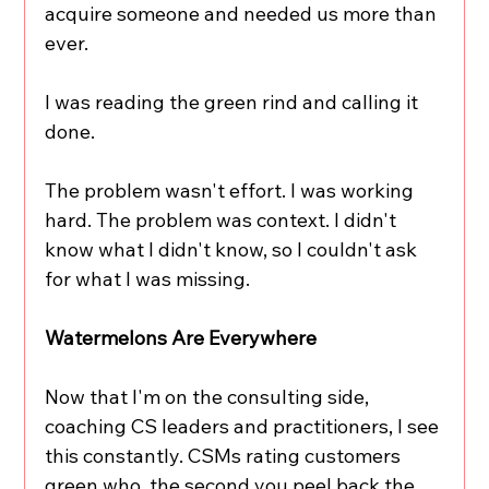
acquire someone and needed us more than 
ever.
I was reading the green rind and calling it 
done.
The problem wasn't effort. I was working 
hard. The problem was context. I didn't 
know what I didn't know, so I couldn't ask 
for what I was missing.
Watermelons Are Everywhere
Now that I'm on the consulting side, 
coaching CS leaders and practitioners, I see 
this constantly. CSMs rating customers 
green who, the second you peel back the 