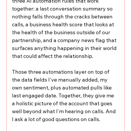
three AI automation rules that work 
together: a last conversation summary so 
nothing falls through the cracks between 
calls, a business health score that looks at 
the health of the business outside of our 
partnership, and a company news flag that 
surfaces anything happening in their world 
that could affect the relationship.
Those three automations layer on top of 
the data fields I've manually added, my 
own sentiment, plus automated pulls like 
last engaged date. Together, they give me 
a holistic picture of the account that goes 
well beyond what I'm hearing on calls. And 
I ask a lot of good questions on calls.