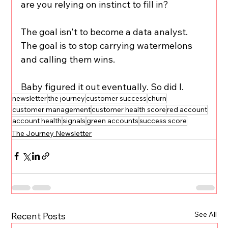
are you relying on instinct to fill in?
The goal isn't to become a data analyst. 
The goal is to stop carrying watermelons 
and calling them wins.
Baby figured it out eventually. So did I.
newsletter
the journey
customer success
churn
customer management
customer health score
red account
account health
signals
green accounts
success score
The Journey Newsletter
See All
Recent Posts