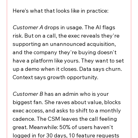
Here's what that looks like in practice:
Customer A
 drops in usage. The AI flags 
risk. But on a call, the exec reveals they're 
supporting an unannounced acquisition, 
and the company they're buying doesn't 
have a platform like yours. They want to set 
up a demo when it closes. Data says churn. 
Context says growth opportunity.
Customer B
 has an admin who is your 
biggest fan. She raves about value, blocks 
exec access, and asks to shift to a monthly 
cadence. The CSM leaves the call feeling 
great. Meanwhile: 50% of users haven't 
logged in for 30 days, 10 feature requests 