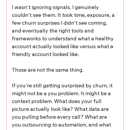
I wasn't ignoring signals. I genuinely 
couldn't see them. It took time, exposure, a 
few churn surprises I didn't see coming, 
and eventually the right tools and 
frameworks to understand what a healthy 
account actually looked like versus what a 
friendly account looked like.
Those are not the same thing.
If you're still getting surprised by churn, it 
might not be a you problem. It might be a 
context problem. What does your full 
picture actually look like? What data are 
you pulling before every call? What are 
you outsourcing to automation, and what 