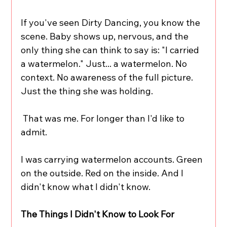
If you've seen Dirty Dancing, you know the 
scene. Baby shows up, nervous, and the 
only thing she can think to say is: "I carried 
a watermelon." Just... a watermelon. No 
context. No awareness of the full picture. 
Just the thing she was holding.
 That was me. For longer than I'd like to 
admit.
I was carrying watermelon accounts. Green 
on the outside. Red on the inside. And I 
didn't know what I didn't know.
The Things I Didn't Know to Look For