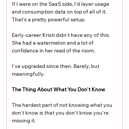
If I were on the SaaS side, I'd layer usage 
and consumption data on top of all of it. 
That's a pretty powerful setup.
Early-career Kristi didn't have any of this. 
She had a watermelon and a lot of 
confidence in her read of the room.
I've upgraded since then. Barely, but 
meaningfully.
The Thing About What You Don't Know
The hardest part of not knowing what you 
don't know is that you don't know you're 
missing it.