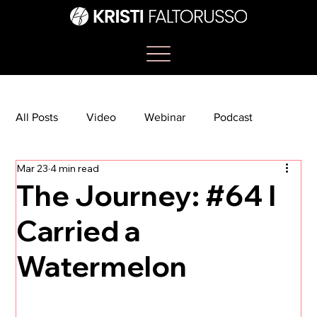
All Posts
Video
Webinar
Podcast
Mar 23
4 min read
Bootcamp
Article
She's So Suite
The Journey: #64 I
Carried a
TikTok
The Journey Newsletter
Watermelon