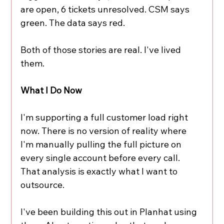
are open, 6 tickets unresolved. CSM says 
green. The data says red.
Both of those stories are real. I've lived 
them.
What I Do Now
I'm supporting a full customer load right 
now. There is no version of reality where 
I'm manually pulling the full picture on 
every single account before every call. 
That analysis is exactly what I want to 
outsource.
I've been building this out in Planhat using 