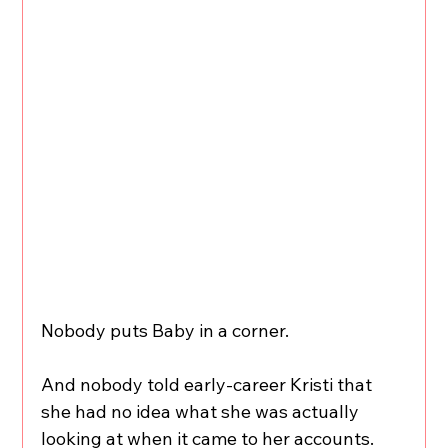
Nobody puts Baby in a corner.
And nobody told early-career Kristi that 
she had no idea what she was actually 
looking at when it came to her accounts.