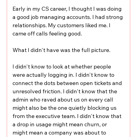
Early in my CS career, I thought I was doing 
a good job managing accounts. I had strong 
relationships. My customers liked me. I 
came off calls feeling good.
What I didn't have was the full picture.
I didn't know to look at whether people 
were actually logging in. I didn't know to 
connect the dots between open tickets and 
unresolved friction. I didn't know that the 
admin who raved about us on every call 
might also be the one quietly blocking us 
from the executive team. I didn't know that 
a drop in usage might mean churn, or 
might mean a company was about to 