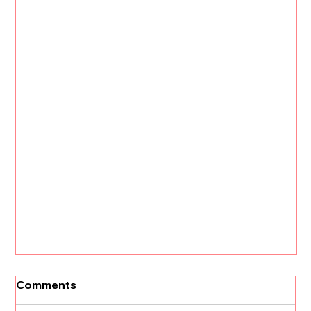
Comments