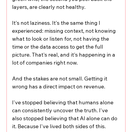
layers, are clearly not healthy.
It's not laziness. It's the same thing I 
experienced: missing context, not knowing 
what to look or listen for, not having the 
time or the data access to get the full 
picture. That's real, and it's happening in a 
lot of companies right now.
And the stakes are not small. Getting it 
wrong has a direct impact on revenue.
I've stopped believing that humans alone 
can consistently uncover the truth. I've 
also stopped believing that AI alone can do 
it. Because I've lived both sides of this.