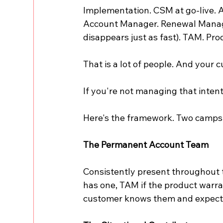
Implementation. CSM at go-live. 
Account Manager. Renewal Manage
disappears just as fast). TAM. Pro
That is a lot of people. And your 
If you're not managing that intenti
Here's the framework. Two camps
The Permanent Account Team
Consistently present throughout 
has one, TAM if the product warran
customer knows them and expect