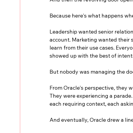
Because here's what happens whe
Leadership wanted senior relati
account. Marketing wanted their st
learn from their use cases. Every
showed up with the best of intent
But nobody was managing the do
From Oracle's perspective, they w
They were experiencing a parade. 
each requiring context, each aski
And eventually, Oracle drew a line