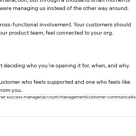
 were managing us instead of the other way around.
cross-functional involvement. Your customers should 
ur product team, feel connected to your org.
rt deciding who you're opening it for, when, and why.
ustomer who feels supported and one who feels like 
from you.
mer success manager
account management
customer communicatio