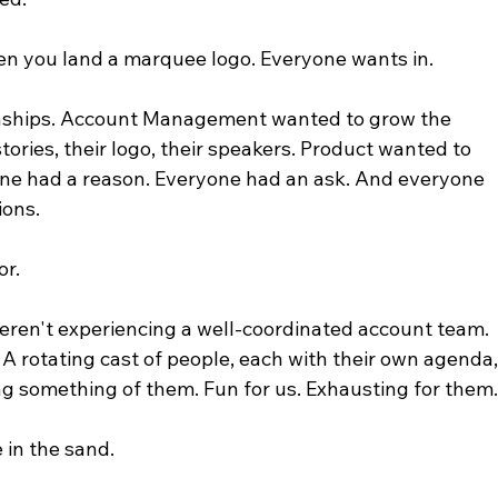
n you land a marquee logo. Everyone wants in.
onships. Account Management wanted to grow the 
ories, their logo, their speakers. Product wanted to 
one had a reason. Everyone had an ask. And everyone 
ions.
or.
eren't experiencing a well-coordinated account team. 
A rotating cast of people, each with their own agenda,
ng something of them. Fun for us. Exhausting for them
 in the sand.