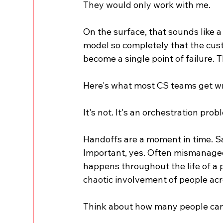
They would only work with me.
On the surface, that sounds like a
model so completely that the cust
become a single point of failure. T
Here's what most CS teams get wro
It's not. It's an orchestration prob
Handoffs are a moment in time. S
Important, yes. Often mismanaged,
happens throughout the life of a 
chaotic involvement of people acro
Think about how many people can