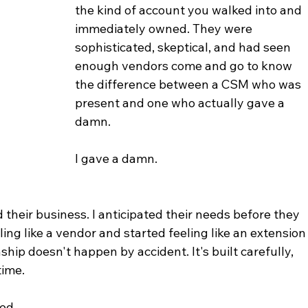
the kind of account you walked into and 
immediately owned. They were 
sophisticated, skeptical, and had seen 
enough vendors come and go to know 
the difference between a CSM who was 
present and one who actually gave a 
damn.
I gave a damn.
 their business. I anticipated their needs before they 
ing like a vendor and started feeling like an extension
nship doesn't happen by accident. It's built carefully, 
time.
ed.