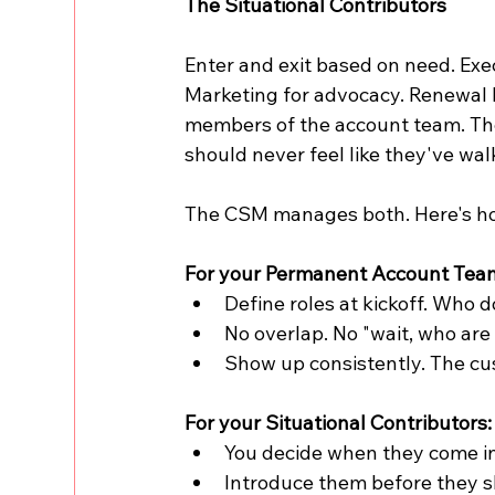
The Situational Contributors
Enter and exit based on need. Exe
Marketing for advocacy. Renewal M
members of the account team. The
should never feel like they've w
The CSM manages both. Here's h
For your Permanent Account Tea
Define roles at kickoff. Who
No overlap. No "wait, who are
Show up consistently. The cu
For your Situational Contributors:
You decide when they come in
Introduce them before they sh