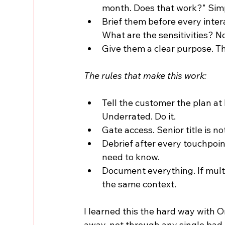
month. Does that work?" Sim
Brief them before every int
What are the sensitivities? N
Give them a clear purpose. The
The rules that make this work:
Tell the customer the plan at 
Underrated. Do it.
Gate access. Senior title is n
Debrief after every touchpoi
need to know.
Document everything. If mult
the same context.
I learned this the hard way with O
away, not through any single bad