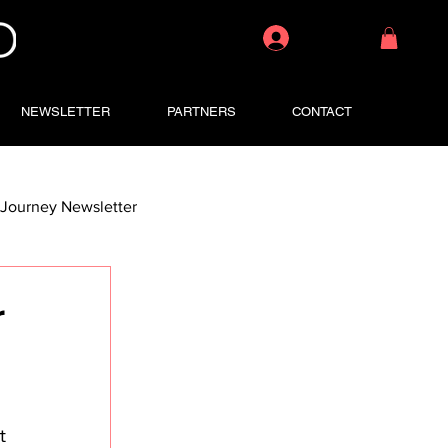
Log In
NEWSLETTER
PARTNERS
CONTACT
Journey Newsletter
r
t 