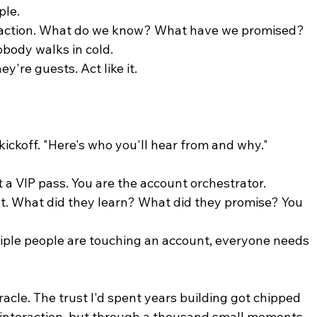
ple.
eraction. What do we know? What have we promised? 
obody walks in cold.
y're guests. Act like it.
kickoff. "Here's who you'll hear from and why." 
ot a VIP pass. You are the account orchestrator.
nt. What did they learn? What did they promise? You 
iple people are touching an account, everyone needs 
racle. The trust I'd spent years building got chipped 
 interaction, but through a thousand small moments 