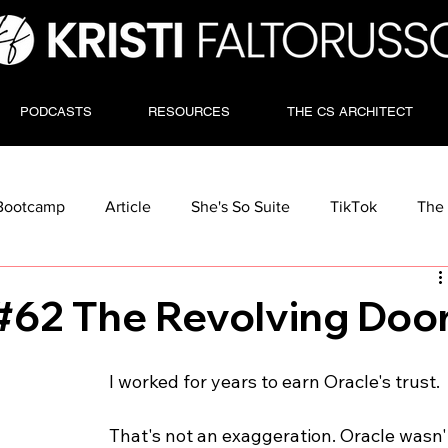
PODCASTS
RESOURCES
THE CS ARCHITECT
Bootcamp
Article
She's So Suite
TikTok
The 
#62 The Revolving Doo
I worked for years to earn Oracle's trust.
That's not an exaggeration. Oracle wasn'