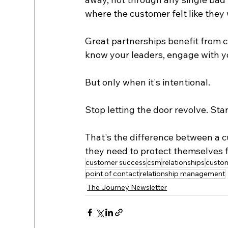
where the customer felt like they
Great partnerships benefit from 
know your leaders, engage with yo
But only when it's intentional.
Stop letting the door revolve. Sta
That's the difference between a c
they need to protect themselves 
customer success
csm
relationships
custo
point of contact
relationship management
The Journey Newsletter