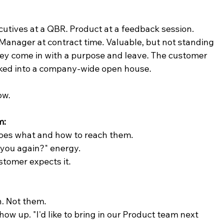
cutives at a QBR. Product at a feedback session. 
anager at contract time. Valuable, but not standing 
y come in with a purpose and leave. The customer 
alked into a company-wide open house.
ow.
m:
 does what and how to reach them.
 you again?" energy.
stomer expects it.
. Not them.
ow up. "I'd like to bring in our Product team next 