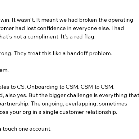
 win. It wasn't. It meant we had broken the operating 
omer had lost confidence in everyone else. I had 
hat's not a compliment. It's a red flag.
ng. They treat this like a handoff problem.
lem.
ales to CS. Onboarding to CSM. CSM to CSM. 
 also yes. But the bigger challenge is everything that
partnership. The ongoing, overlapping, sometimes 
ss your org in a single customer relationship.
 touch one account.