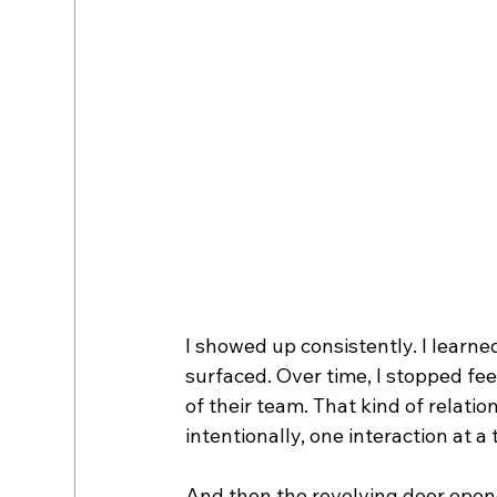
I showed up consistently. I learned
surfaced. Over time, I stopped feel
of their team. That kind of relatio
intentionally, one interaction at a 
And then the revolving door open