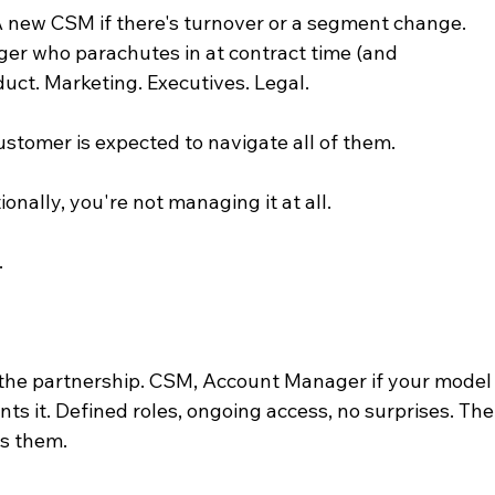
A new CSM if there's turnover or a segment change. 
r who parachutes in at contract time (and 
duct. Marketing. Executives. Legal.
customer is expected to navigate all of them.
onally, you're not managing it at all.
.
the partnership. CSM, Account Manager if your model
ts it. Defined roles, ongoing access, no surprises. The
s them.