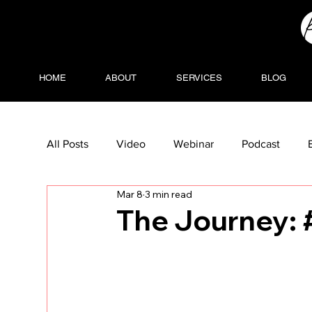
HOME
ABOUT
SERVICES
BLOG
All Posts
Video
Webinar
Podcast
Mar 8
3 min read
The Journey: 