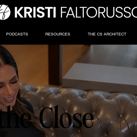
PODCASTS
RESOURCES
THE CS ARCHITECT
the Close