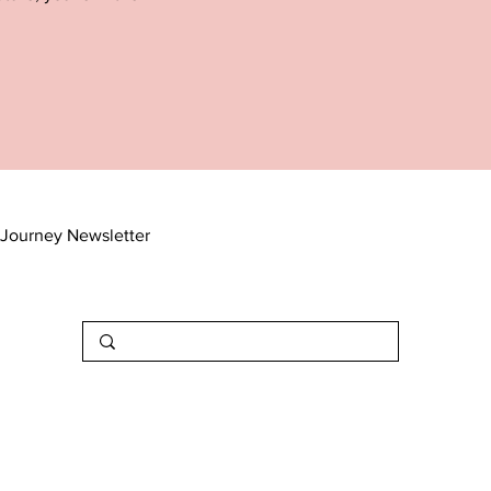
Journey Newsletter