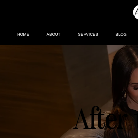
HOME
ABOUT
SERVICES
BLOG
After 