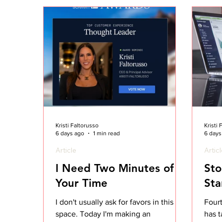
Kristi Faltorusso
Kristi
6 days ago
1 min read
6 days
Article
Artic
I Need Two Minutes of
Sto
Your Time
Sta
I don't usually ask for favors in this
Four
space. Today I'm making an
has t