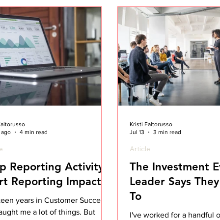
 Faltorusso
Kristi Faltorusso
 ago
4 min read
Jul 13
3 min read
le
Article
p Reporting Activity.
The Investment E
rt Reporting Impact.
Leader Says They'
To
teen years in Customer Success
aught me a lot of things. But
I've worked for a handful o