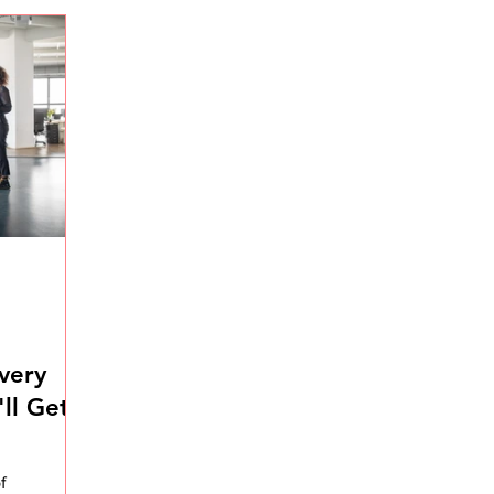
very
ll Get
f