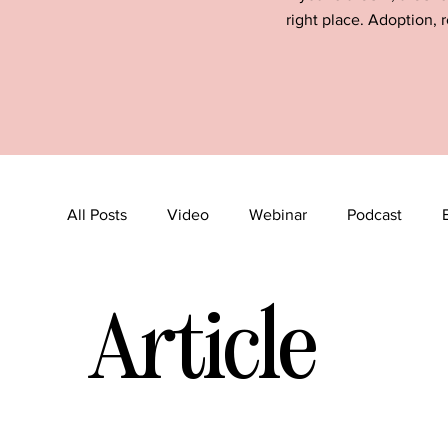
right place. Adoption, r
All Posts
Video
Webinar
Podcast
Article