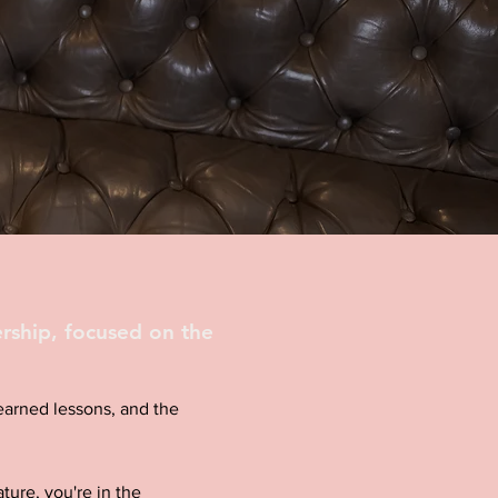
rship, focused on the
d-earned lessons, and the
ture, you're in the