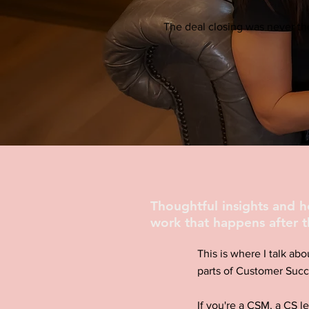
The deal closing was never the
Thoughtful insights and 
work that happens after t
This is where I talk abo
parts of Customer Succ
If you're a CSM, a CS l