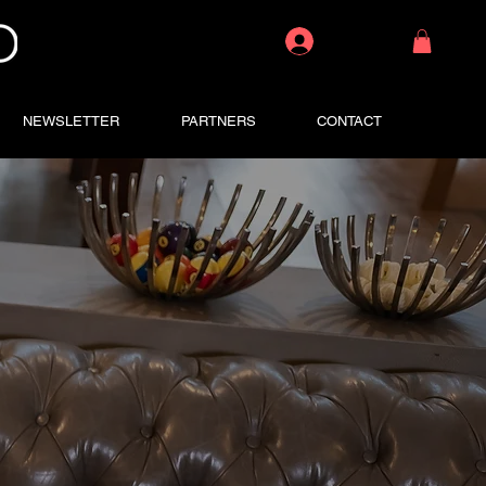
Log In
NEWSLETTER
PARTNERS
CONTACT