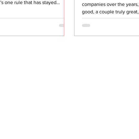
's one rule that has stayed
companies over the years
ant through every team I've
good, a couple truly great
, every org I've scaled, and every
that were entirely forgett
ess I've advised: If it's not
look back at what separat
rable, it's not real. And I don't
ones, it wasn't the product
 measuring the activity. I mean
or even the pay. It was on
uring the outcome the activity
repeated over and over, t
supposed to produce. The
companies talk about and
board Problem Open almost any
actually protect. They inv
ashboard right now and you'll
their people. Not as a slo
 the same thing. Number of
careers page. But as an op
ings held. Number of Busine
principle. They invested i
the companies t