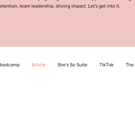
etention, team leadership, driving impact. Let's get into it.
Bootcamp
Article
She's So Suite
TikTok
The 