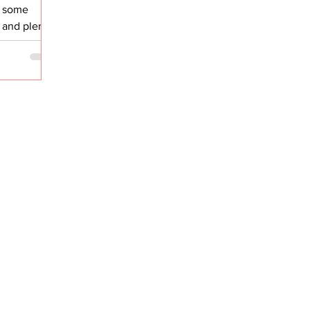
, some
, and plenty
able. When I
ed the great
, the perks,
e decision,
hat most
 very few
ested in
gan on a
erating
n growth. At