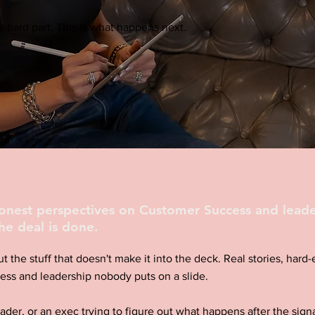
 hard part. This is what happens next.
honest perspectives on Customer Success and leade
he deal is done.
ut the stuff that doesn't make it into the deck. Real stories, har
ess and leadership nobody puts on a slide.
eader, or an exec trying to figure out what happens after the signa