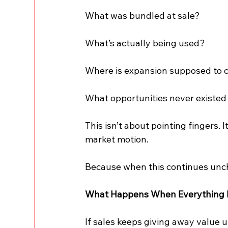
What was bundled at sale?
What’s actually being used?
Where is expansion supposed to
What opportunities never existe
This isn’t about pointing fingers. 
market motion.
Because when this continues unch
What Happens When Everything 
If sales keeps giving away value 