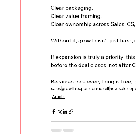
Clear packaging.
Clear value framing.
Clear ownership across Sales, CS,
Without it, growth isn’t just hard, i
If expansion is truly a priority, t
before the deal closes, not after 
Because once everything is free, g
sales
growth
expansion
upsell
new sales
opp
Article