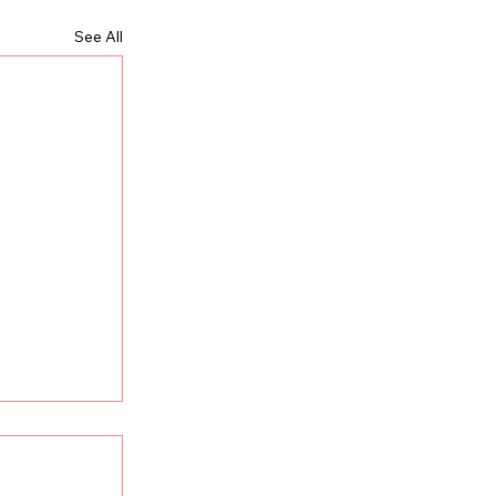
See All