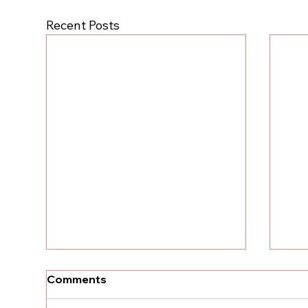
Recent Posts
Comments