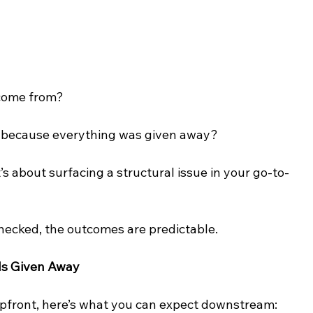
 come from?
d because everything was given away?
It’s about surfacing a structural issue in your go-to-
ecked, the outcomes are predictable.
Is Given Away
upfront, here’s what you can expect downstream: