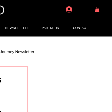
Log In
NEWSLETTER
PARTNERS
CONTACT
Journey Newsletter
s
g 