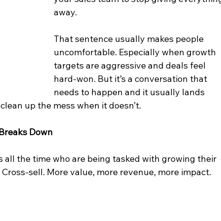
away.
That sentence usually makes people 
uncomfortable. Especially when growth 
targets are aggressive and deals feel 
hard-won. But it’s a conversation that 
needs to happen and it usually lands 
clean up the mess when it doesn’t.
 Breaks Down
 all the time who are being tasked with growing their 
 Cross-sell. More value, more revenue, more impact.