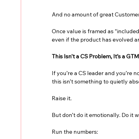
And no amount of great Customer
Once value is framed as “included,”
even if the product has evolved a
This Isn’t a CS Problem, It’s a GT
If you’re a CS leader and you’re n
this isn’t something to quietly ab
Raise it.
But don’t do it emotionally. Do it w
Run the numbers: