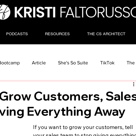
PODCASTS
RESOURCES
THE CS ARCHITECT
Bootcamp
Article
She's So Suite
TikTok
The 
o Grow Customers, Sale
iving Everything Away
If you want to grow your customers, tell 
your sales team to stop giving everythin