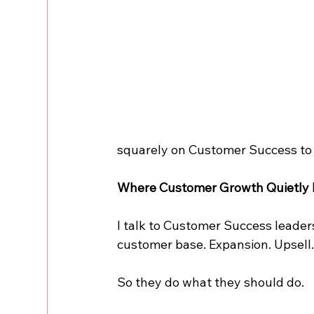
squarely on Customer Success to 
Where Customer Growth Quietly
I talk to Customer Success leaders
customer base. Expansion. Upsell.
So they do what they should do.