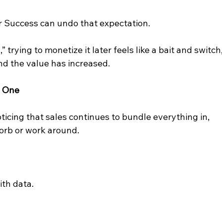
 Success can undo that expectation.
 trying to monetize it later feels like a bait and switch,
nd the value has increased.
M One
oticing that sales continues to bundle everything in, 
sorb or work around.
ith data.