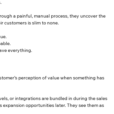
.
rough a painful, manual process, they uncover the 
ir customers is slim to none.
lue.
able.
ave everything.
customer’s perception of value when something has 
ls, or integrations are bundled in during the sales 
s expansion opportunities later. They see them as 