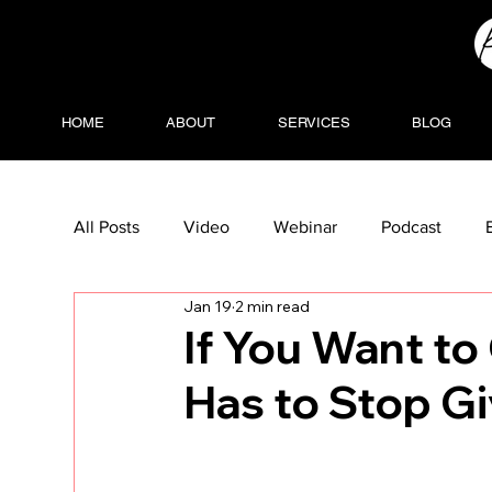
HOME
ABOUT
SERVICES
BLOG
All Posts
Video
Webinar
Podcast
Jan 19
2 min read
If You Want t
Has to Stop G