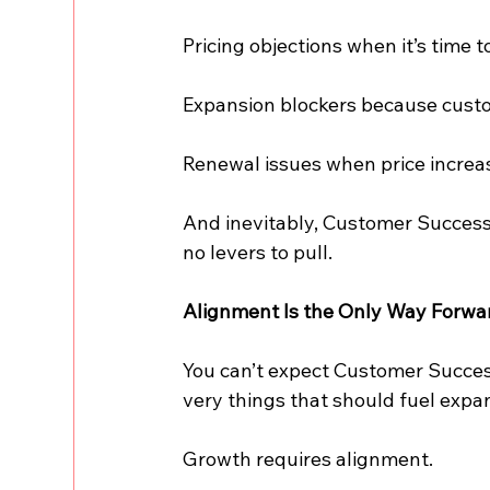
Pricing objections when it’s time 
Expansion blockers because custo
Renewal issues when price increas
And inevitably, Customer Success
no levers to pull.
Alignment Is the Only Way Forwa
You can’t expect Customer Success
very things that should fuel expa
Growth requires alignment.