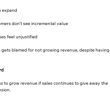
to expand
mers don’t see incremental value
es feel unjustified
 gets blamed for not growing revenue, despite having
rd
 to grow revenue if sales continues to give away the 
nsion.