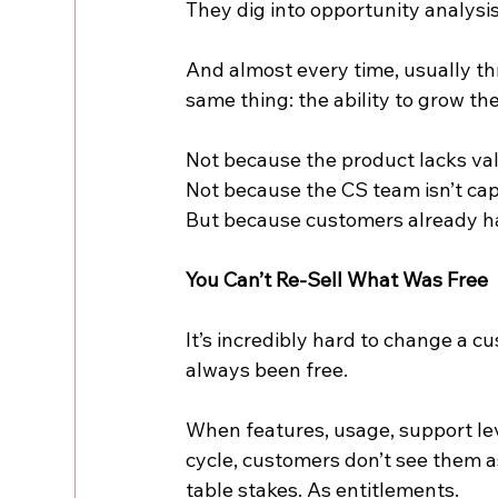
They dig into opportunity analysis
And almost every time, usually th
same thing: the ability to grow the
Not because the product lacks va
Not because the CS team isn’t cap
But because customers already h
You Can’t Re-Sell What Was Free
It’s incredibly hard to change a 
always been free.
When features, usage, support leve
cycle, customers don’t see them a
table stakes. As entitlements.