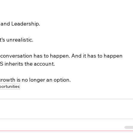
 and Leadership.
t’s unrealistic.
his conversation has to happen. And it has to happen 
CS inherits the account.
rowth is no longer an option.
ortunities