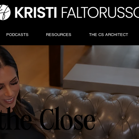
PODCASTS
RESOURCES
THE CS ARCHITECT
the Close