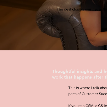
The deal closing was never the
Thoughtful insights and 
work that happens after t
This is where I talk abo
parts of Customer Succ
If you're a CSM, a CS l