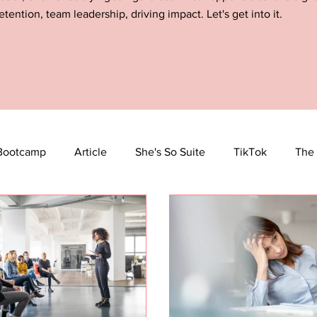
etention, team leadership, driving impact. Let's get into it.
Bootcamp
Article
She's So Suite
TikTok
The 