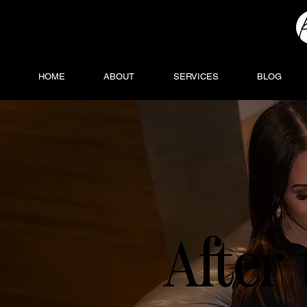
HOME
ABOUT
SERVICES
BLOG
After 