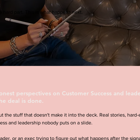
 hard part. This is what happens next.
honest perspectives on Customer Success and leade
he deal is done.
ut the stuff that doesn't make it into the deck. Real stories, har
ess and leadership nobody puts on a slide.
eader, or an exec trying to figure out what happens after the signa