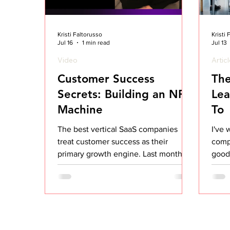
Kristi Faltorusso
Kristi
Jul 16
1 min read
Jul 13
Video
Artic
Customer Success
The
Secrets: Building an NRR
Lea
Machine
To
The best vertical SaaS companies
I've 
treat customer success as their
comp
primary growth engine. Last month I
good,
ran a workshop on how to build a CS
that 
org that drives NRR above 120%. Most
look 
CS teams are stuck optimizing the
ones,
wrong layer. They focus on
or ev
engagement tactics (more check-ins,
repea
better QBRs, prettier dashboards)
comp