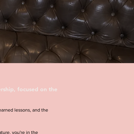
rship, focused on the
d-earned lessons, and the
ture, you're in the