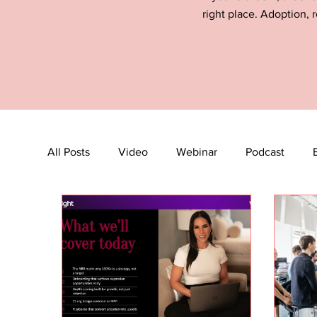
right place. Adoption, r
All Posts
Video
Webinar
Podcast