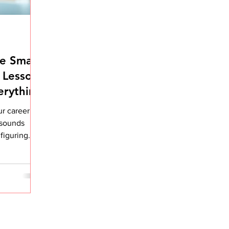
e Small
 Lesson
erything
ur career is
t sounds
 figuring
ged my
verall
n my career,
her me. Not
daily
ing over
ed to do