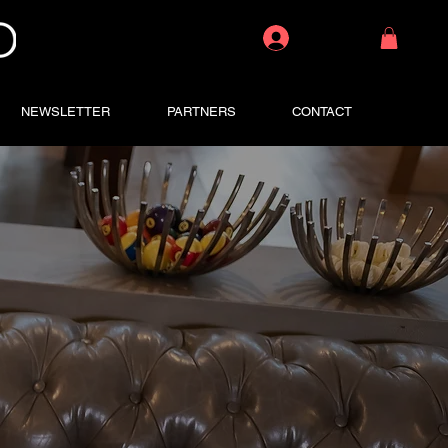
Log In
NEWSLETTER
PARTNERS
CONTACT