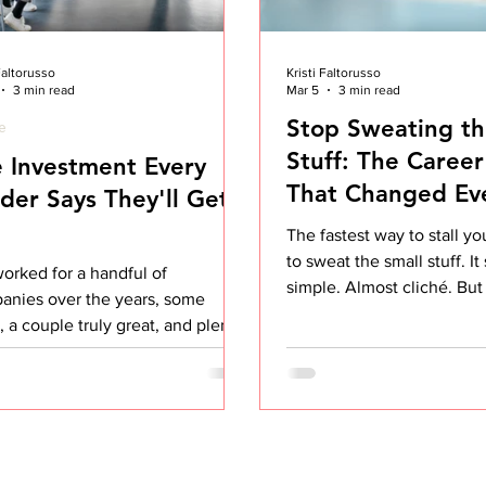
 Faltorusso
Kristi Faltorusso
3 min read
Mar 5
3 min read
Stop Sweating th
le
Stuff: The Career
 Investment Every
That Changed Ev
der Says They'll Get
The fastest way to stall yo
to sweat the small stuff. I
worked for a handful of
simple. Almost cliché. But
anies over the years, some
this out completely chan
 a couple truly great, and plenty
career trajectory and my o
were entirely forgettable. When I
happiness at work. Early i
back at what separated the great
everything seemed to bot
 it wasn't the product, the perks,
the big things. The small, 
en the pay. It was one decision,
annoyances. Someone talk
ted over and over, that most
me in meetings Being ask
anies talk about and very few