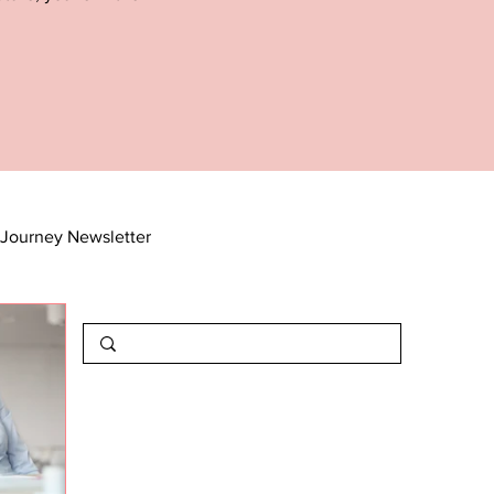
Journey Newsletter