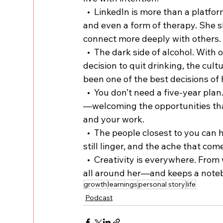
  •  LinkedIn is more than a platform. For Kristi, it’s been a creative outlet, a community, 
and even a form of therapy. She s
connect more deeply with others.
  •  The dark side of alcohol. With over 800 days of sobriety, Kristi talks candidly about the 
decision to quit drinking, the cult
been one of the best decisions of h
  •  You don’t need a five-year plan. Instead of rigid goals, Kristi’s leaning into the unknown
—welcoming the opportunities that
and your work.
  •  The people closest to you can hurt the most. She reflects on how deep family wounds 
still linger, and the ache that com
  •  Creativity is everywhere. From work emails to support tickets, Kristi finds inspiration 
all around her—and keeps a noteb
growth
learnings
personal story
life
Podcast