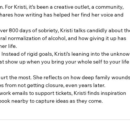
hares how writing has helped her find her voice and 
ural normalization of alcohol, and how giving it up has 
er life.
 show up when you bring your whole self to your life
es from not getting closure, even years later.
ook nearby to capture ideas as they come.