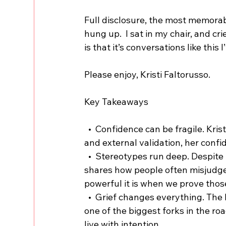
Full disclosure, the most memorab
hung up.  I sat in my chair, and cri
is that it’s conversations like this
Please enjoy, Kristi Faltorusso.
Key Takeaways
  •  Confidence can be fragile. Kristi opens up about how even with years of experience 
and external validation, her conf
  •  Stereotypes run deep. Despite her authentic and vulnerable presence online, Kristi 
shares how people often misjudg
powerful it is when we prove tho
  •  Grief changes everything. The loss of her brother in a motorcycle accident became 
one of the biggest forks in the roa
live with intention.