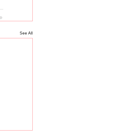
See All