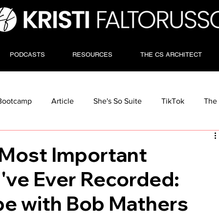
PODCASTS
RESOURCES
THE CS ARCHITECT
Bootcamp
Article
She's So Suite
TikTok
The 
Most Important
I've Ever Recorded:
e with Bob Mathers