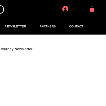
Log In
NEWSLETTER
PARTNERS
CONTACT
Journey Newsletter