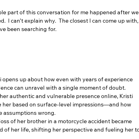
le part of this conversation for me happened after we
ed.  I can’t explain why.  The closest I can come up with,
 I’ve been searching for.
idence can unravel with a single moment of doubt.
e her based on surface-level impressions—and how 
se assumptions wrong.
d of her life, shifting her perspective and fueling her to