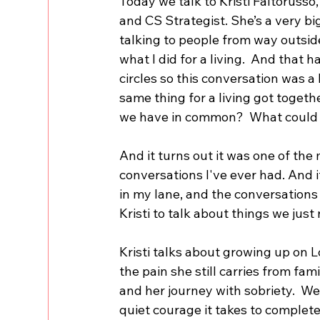
Today we talk to Kristi Faltorusso,
and CS Strategist. She’s a very big
talking to people from way outsid
what I did for a living.  And that h
circles so this conversation was a
same thing for a living got toge
we have in common?  What could 
And it turns out it was one of the
conversations I've ever had. And 
in my lane, and the conversations 
Kristi to talk about things we just
Kristi talks about growing up on L
the pain she still carries from fam
and her journey with sobriety.  We 
quiet courage it takes to complete