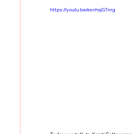
https://youtu.be/esnhsjGTnrg