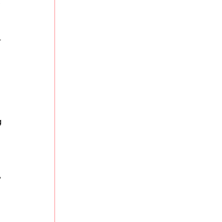
 
 
 
 