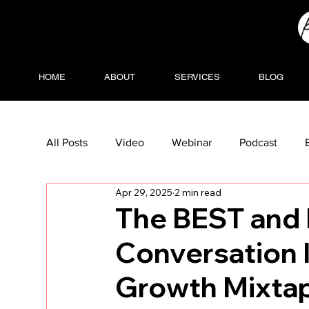
HOME
ABOUT
SERVICES
BLOG
All Posts
Video
Webinar
Podcast
Apr 29, 2025
2 min read
The BEST and 
Conversation 
Growth Mixtap