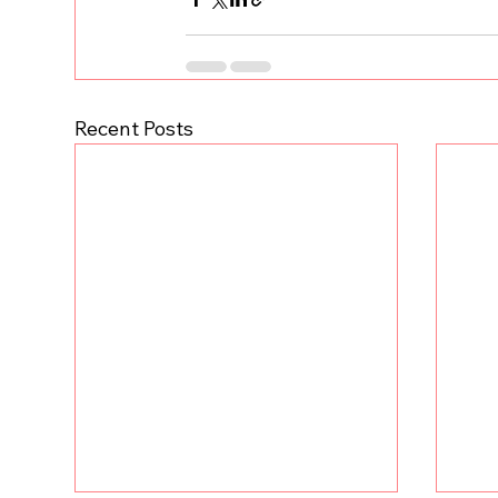
Recent Posts