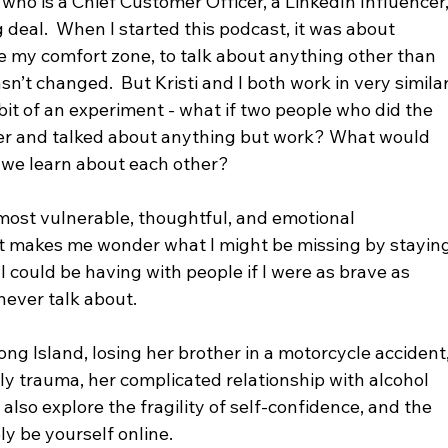
 who is a Chief Customer Officer, a LinkedIn Influencer,
 deal.  When I started this podcast, it was about 
e my comfort zone, to talk about anything other than 
asn’t changed.  But Kristi and I both work in very similar
 bit of an experiment - what if two people who did the 
ther and talked about anything but work? What would 
we learn about each other?  
 most vulnerable, thoughtful, and emotional 
it makes me wonder what I might be missing by staying
I could be having with people if I were as brave as 
 never talk about. 
ong Island, losing her brother in a motorcycle accident,
ily trauma, her complicated relationship with alcohol 
also explore the fragility of self-confidence, and the 
ly be yourself online.