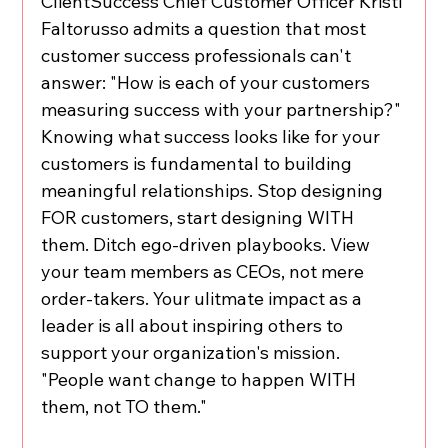
ClientSuccess Chief Customer Officer Kristi 
Faltorusso admits a question that most 
customer success professionals can't 
answer: "How is each of your customers 
measuring success with your partnership?" 
Knowing what success looks like for your 
customers is fundamental to building 
meaningful relationships. Stop designing 
FOR customers, start designing WITH 
them. Ditch ego-driven playbooks. View 
your team members as CEOs, not mere 
order-takers. Your ulitmate impact as a 
leader is all about inspiring others to 
support your organization's mission. 
"People want change to happen WITH 
them, not TO them."