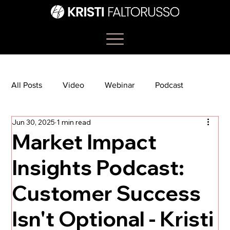
All Posts
Video
Webinar
Podcast
Jun 30, 2025
1 min read
Bootcamp
Article
She's So Suite
Market Impact
Insights Podcast:
TikTok
The Journey Newsletter
Customer Success
Isn't Optional - Kristi