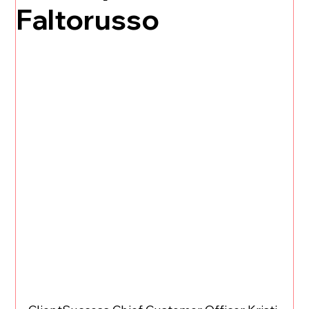
Faltorusso