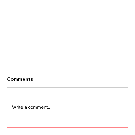
[Un]Churned: 3 CS Trends that Will
Comments
Define 2026 with Kristi Faltorusso
The customer success landscape is about to
shift dramatically. Kristi Faltorusso, fresh off her
Write a comment...
departure from ClientSuccess after five years,
reveals the three trends that will define CS in
2026—and