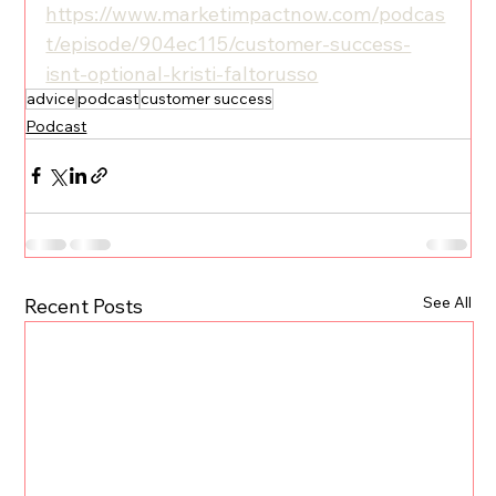
https://www.marketimpactnow.com/podcas
t/episode/904ec115/customer-success-
isnt-optional-kristi-faltorusso
advice
podcast
customer success
Podcast
See All
Recent Posts