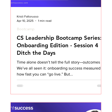
Kristi Faltorusso
Apr 10, 2025
1 min read
Bootcamp
CS Leadership Bootcamp Series:
Onboarding Edition - Session 4
Ditch the Days
Time alone doesn’t tell the full story—outcomes do.
We’ve all seen it: onboarding success measured by
how fast you can “go live.” But...