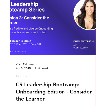
Kristi Faltorusso
Apr 3, 2025
1 min read
Bootcamp
CS Leadership Bootcamp:
Onboarding Edition - Consider
the Learner