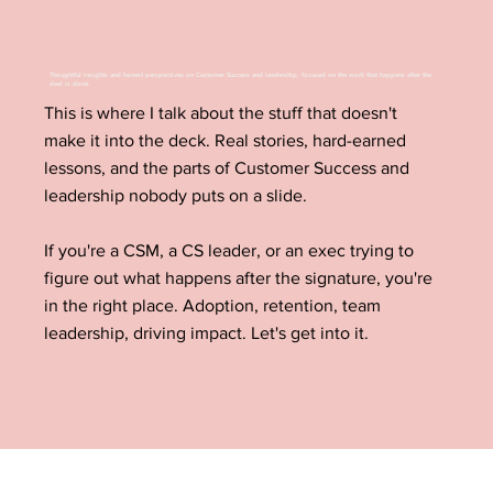
Thoughtful insights and honest perspectives on Customer Success and leadership, focused on the work that happens after the
deal is done.
This is where I talk about the stuff that doesn't
make it into the deck. Real stories, hard-earned
lessons, and the parts of Customer Success and
leadership nobody puts on a slide.
If you're a CSM, a CS leader, or an exec trying to
figure out what happens after the signature, you're
in the right place. Adoption, retention, team
leadership, driving impact. Let's get into it.