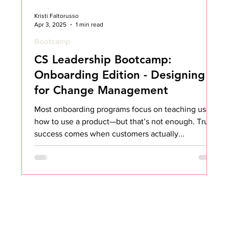
Kristi Faltorusso
Apr 3, 2025
1 min read
Bootcamp
CS Leadership Bootcamp:
Onboarding Edition - Designing
for Change Management
Most onboarding programs focus on teaching users
how to use a product—but that’s not enough. True
success comes when customers actually...