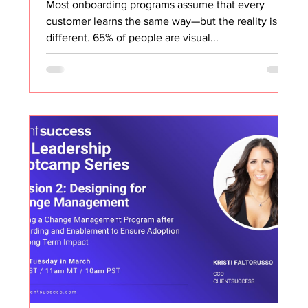
Most onboarding programs assume that every
customer learns the same way—but the reality is far
different. 65% of people are visual...