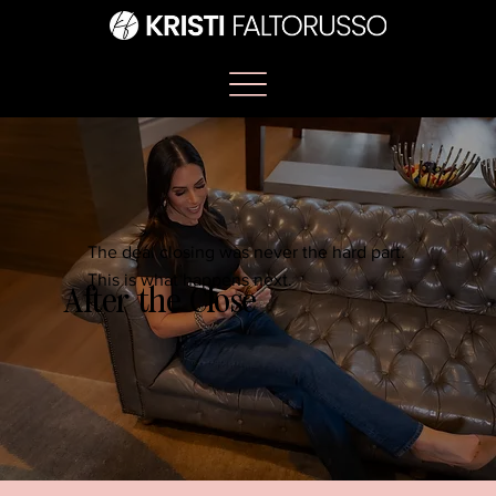
The deal closing was never the hard part.
This is what happens next.
After the Close