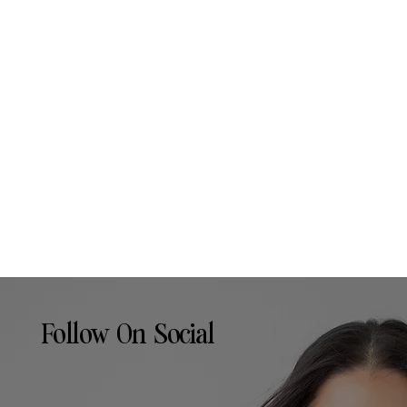
Follow On Social