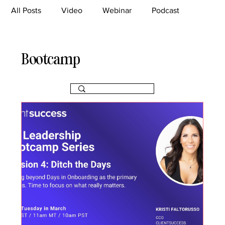
All Posts
Video
Webinar
Podcast
Bootcamp
Article
She's So Suite
Bootcamp
TikTok
The Journey Newsletter