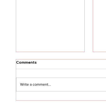
Comments
Write a comment...
CS in the Age of Agents:
Cus
Hype vs. Reality
Sec