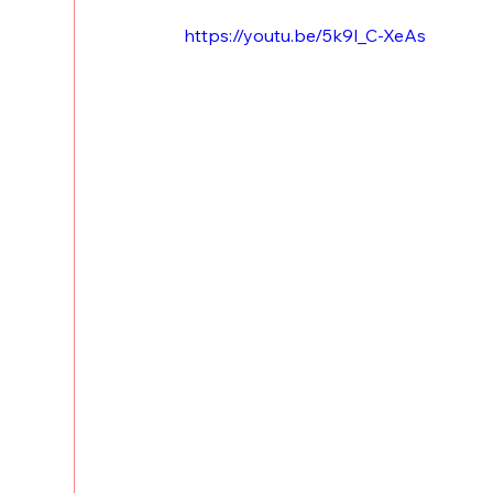
https://youtu.be/5k9l_C-XeAs