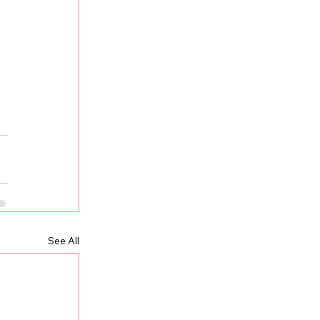
 
See All