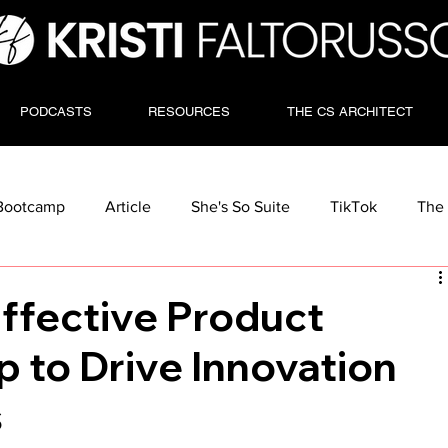
PODCASTS
RESOURCES
THE CS ARCHITECT
Bootcamp
Article
She's So Suite
TikTok
The 
Effective Product
 to Drive Innovation
s