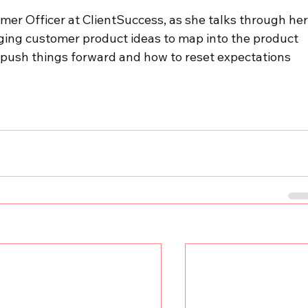
omer Officer at ClientSuccess, as she talks through her
ging customer product ideas to map into the product 
ush things forward and how to reset expectations 