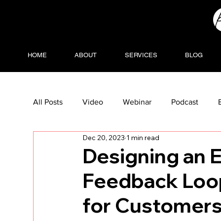
HOME
ABOUT
SERVICES
BLOG
All Posts
Video
Webinar
Podcast
Dec 20, 2023
1 min read
Designing an 
Feedback Loop
for Customer