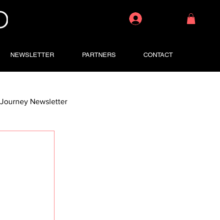
Log In
NEWSLETTER
PARTNERS
CONTACT
Journey Newsletter