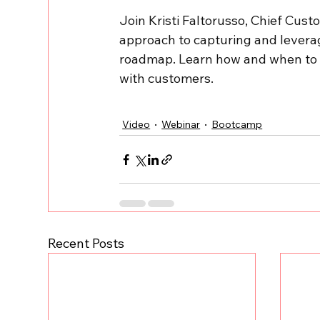
Join Kristi Faltorusso, Chief Cust
approach to capturing and levera
roadmap. Learn how and when to p
with customers.
Video
Webinar
Bootcamp
Recent Posts