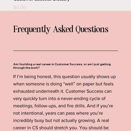
Price
$0.00
Frequently Asked Questions
Am I building a real career in Customer Success, or am I just getting
through the work?
If I’m being honest, this question usually shows up
when someone is doing “well” on paper but feels
exhausted underneath it. Customer Success can
very quickly turn into a never-ending cycle of
meetings, follow-ups, and fire drills. And if you’re
not intentional, years can pass where you’re
incredibly busy but not actually growing. A real
career in CS should stretch you. You should be