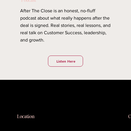
After The Close is an honest, no-fluff
podcast about what really happens after the
deal is signed. Real stories, real lessons, and
real talk on Customer Success, leadership,
and growth.
Listen Here
Blushhaus
C
Location
k
Long Island