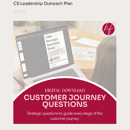
CS Leadership Outreach Plan
Price
$0.00