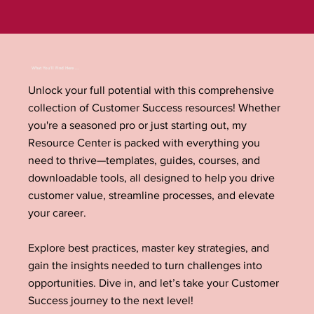
What You'll Find Here ...
Unlock your full potential with this comprehensive
collection of Customer Success resources! Whether
you're a seasoned pro or just starting out, my
Resource Center is packed with everything you
need to thrive—templates, guides, courses, and
downloadable tools, all designed to help you drive
customer value, streamline processes, and elevate
your career.
Explore best practices, master key strategies, and
gain the insights needed to turn challenges into
opportunities. Dive in, and let’s take your Customer
Success journey to the next level!