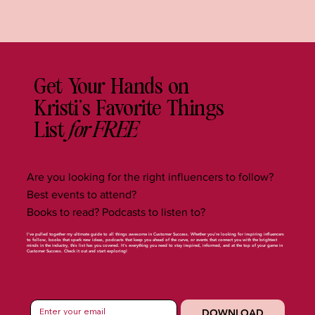
Get Your Hands on
Kristi's Favorite Things
for FREE
List
Are you looking for the right influencers to follow?
Best events to attend?
Books to read? Podcasts to listen to?
I’ve pulled together my ultimate guide to all things awesome in Customer Success. Whether you’re looking for inspiring influencers
to follow, books that spark new ideas, podcasts that keep you ahead of the curve, or events that connect you with the brightest
minds in the industry, this list has you covered. It’s everything you need to stay inspired, informed, and at the top of your game in
Customer Success. Check it out and start exploring!
DOWNLOAD