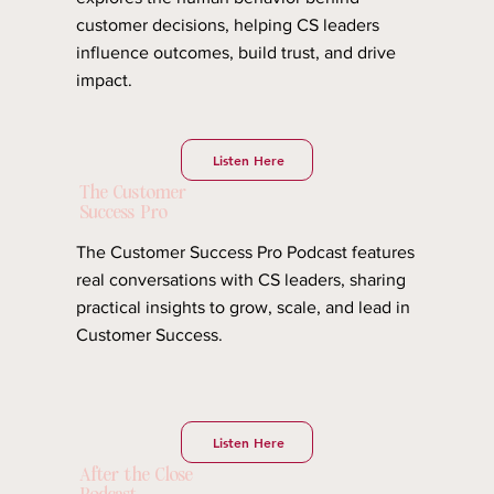
customer decisions, helping CS leaders
influence outcomes, build trust, and drive
impact.
Listen Here
The Customer
Success Pro
The Customer Success Pro Podcast features
real conversations with CS leaders, sharing
practical insights to grow, scale, and lead in
Customer Success.
Listen Here
After the Close
Podcast