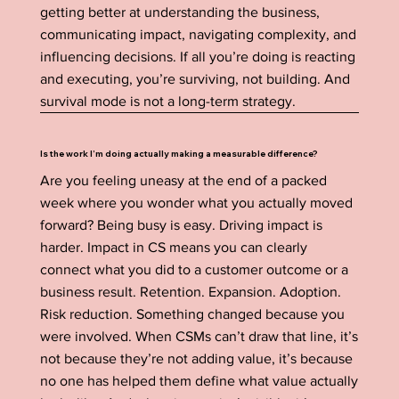
getting better at understanding the business,
communicating impact, navigating complexity, and
influencing decisions. If all you’re doing is reacting
and executing, you’re surviving, not building. And
survival mode is not a long-term strategy.
Is the work I’m doing actually making a measurable difference?
Are you feeling uneasy at the end of a packed
week where you wonder what you actually moved
forward? Being busy is easy. Driving impact is
harder. Impact in CS means you can clearly
connect what you did to a customer outcome or a
business result. Retention. Expansion. Adoption.
Risk reduction. Something changed because you
were involved. When CSMs can’t draw that line, it’s
not because they’re not adding value, it’s because
no one has helped them define what value actually