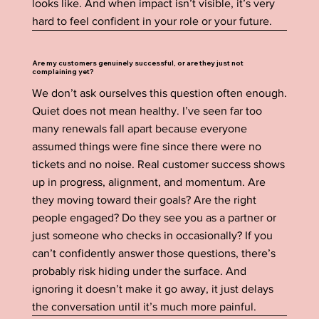
looks like. And when impact isn’t visible, it’s very
hard to feel confident in your role or your future.
Are my customers genuinely successful, or are they just not
complaining yet?
We don’t ask ourselves this question often enough.
Quiet does not mean healthy. I’ve seen far too
many renewals fall apart because everyone
assumed things were fine since there were no
tickets and no noise. Real customer success shows
up in progress, alignment, and momentum. Are
they moving toward their goals? Are the right
people engaged? Do they see you as a partner or
just someone who checks in occasionally? If you
can’t confidently answer those questions, there’s
probably risk hiding under the surface. And
ignoring it doesn’t make it go away, it just delays
the conversation until it’s much more painful.