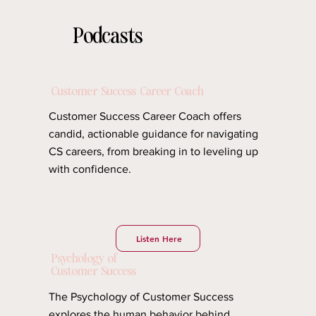
Podcasts
Our curated collection of must listen podcasts
Customer Success Career Coach
Customer Success Career Coach offers
candid, actionable guidance for navigating
CS careers, from breaking in to leveling up
with confidence.
Listen Here
Psychology of
Customer Success
The Psychology of Customer Success
explores the human behavior behind