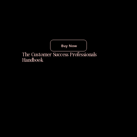
over goals. Practical, clear, and actionable,
this book gives you the tools to create
lasting improvement in your work, routines,
and life — one tiny habit at a time.
Buy Now
The Customer Success Professionals
Handbook
The Customer Success Professional’s
Handbook is a practical guide for building
skills, scaling teams, and driving growth in
Customer Success. It offers real-world
advice from industry leaders to help
practitioners succeed at every stage of their
Customer Success career.