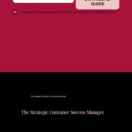
GUIDE
I agree to receive email communications from this site.
*
Books
Our curated collection of must-read books
The Strategic Customer Success Manager
This book is a practical, no-nonsense guide
for Customer Success professionals who