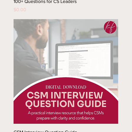
100+ Questions for CS Leaders
Price
$0.00