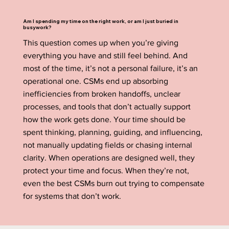
Am I spending my time on the right work, or am I just buried in
busywork?
This question comes up when you’re giving
everything you have and still feel behind. And
most of the time, it’s not a personal failure, it’s an
operational one. CSMs end up absorbing
inefficiencies from broken handoffs, unclear
processes, and tools that don’t actually support
how the work gets done. Your time should be
spent thinking, planning, guiding, and influencing,
not manually updating fields or chasing internal
clarity. When operations are designed well, they
protect your time and focus. When they’re not,
even the best CSMs burn out trying to compensate
for systems that don’t work.