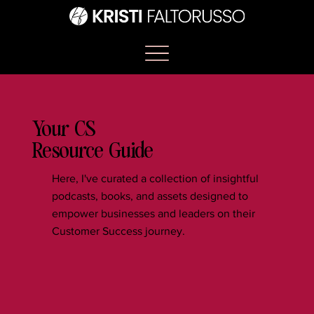
Your CS
Resource Guide
Here, I've curated a collection of insightful
podcasts, books, and assets designed to
empower businesses and leaders on their
Customer Success journey.