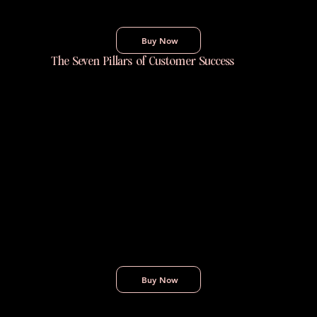
Buy Now
The Seven Pillars of Customer Success
The Seven Pillars of Customer Success
breaks down a clear, practical framework for
building and scaling Customer Success
programs that drive results. Rooted in real
experience, this book offers guidance on
creating the structures, processes, and
habits that help customers achieve their
goals — and help your business grow.
Buy Now