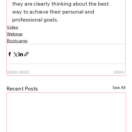
they are clearly thinking about the best 
way to achieve their personal and 
professional goals.
Video
Webinar
Bootcamp
See All
Recent Posts