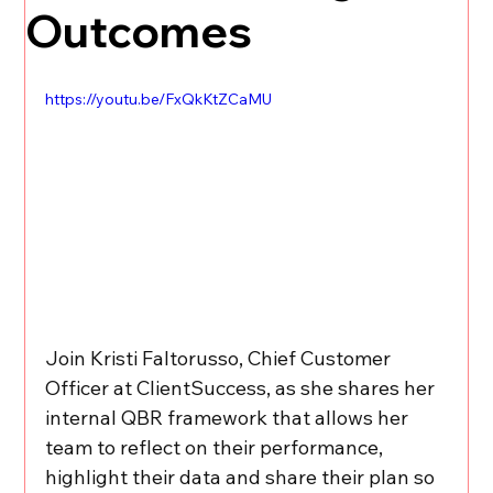
Outcomes
https://youtu.be/FxQkKtZCaMU
Join Kristi Faltorusso, Chief Customer 
Officer at ClientSuccess, as she shares her 
internal QBR framework that allows her 
team to reflect on their performance, 
highlight their data and share their plan so 