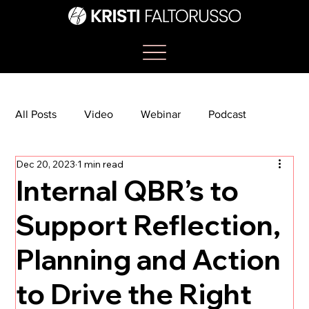
All Posts
Video
Webinar
Podcast
Dec 20, 2023
1 min read
Bootcamp
Article
She's So Suite
Internal QBR’s to
Support Reflection,
TikTok
The Journey Newsletter
Planning and Action
to Drive the Right