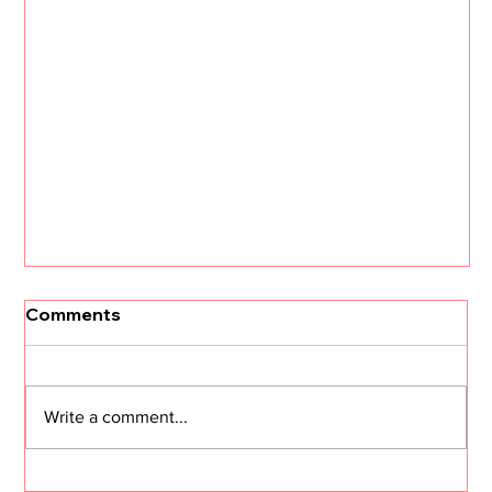
Comments
Write a comment...