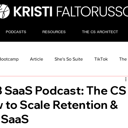
PODCASTS
RESOURCES
THE CS ARCHITECT
Bootcamp
Article
She's So Suite
TikTok
The 
 SaaS Podcast: The CS
 to Scale Retention &
 SaaS