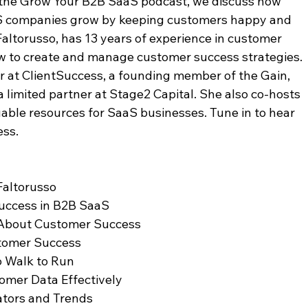
of the Grow Your B2B SaaS podcast, we discuss how 
S companies grow by keeping customers happy and 
Faltorusso, has 13 years of experience in customer 
 to create and manage customer success strategies. 
er at ClientSuccess, a founding member of the Gain, 
limited partner at Stage2 Capital. She also co-hosts 
able resources for SaaS businesses. Tune in to hear 
ess.
 Faltorusso
Success in B2B SaaS
 About Customer Success
stomer Success
o Walk to Run
tomer Data Effectively
cators and Trends