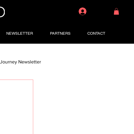
Log In
NEWSLETTER
PARTNERS
CONTACT
Journey Newsletter