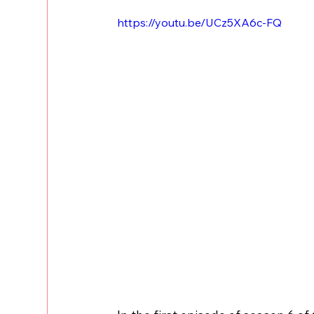
https://youtu.be/UCz5XA6c-FQ