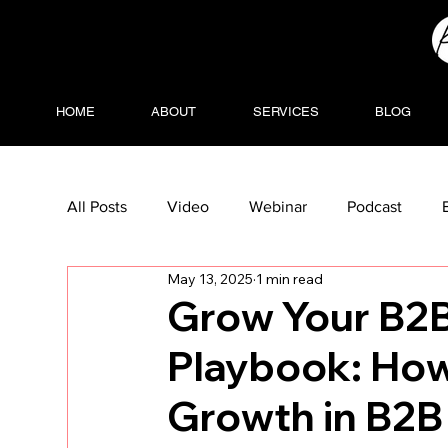
HOME
ABOUT
SERVICES
BLOG
All Posts
Video
Webinar
Podcast
May 13, 2025
1 min read
Grow Your B2B
Playbook: How
Growth in B2B