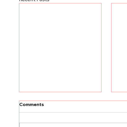
[Un
Comments
tha
Kri
The
land