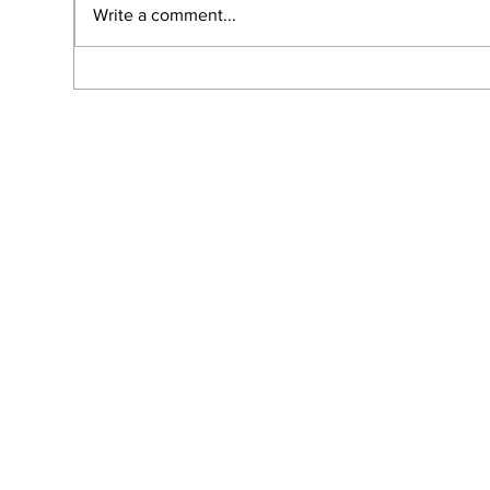
Write a comment...
dram
fres
Clie
Customer Success
reve
Secrets: Building an NRR
will
Machine