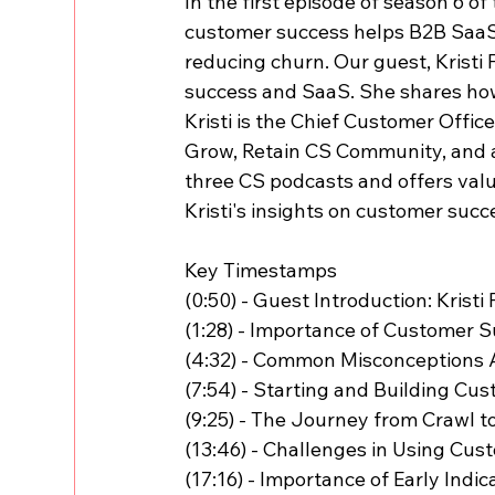
In the first episode of season 6 
customer success helps B2B Saa
reducing churn. Our guest, Kristi 
success and SaaS. She shares how
Kristi is the Chief Customer Offic
Grow, Retain CS Community, and a 
three CS podcasts and offers valu
Kristi's insights on customer succ
Key Timestamps
(0:50) - Guest Introduction: Kristi
(1:28) - Importance of Customer 
(4:32) - Common Misconceptions
(7:54) - Starting and Building Cu
(9:25) - The Journey from Crawl t
(13:46) - Challenges in Using Cus
(17:16) - Importance of Early Indi