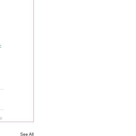
-
See All