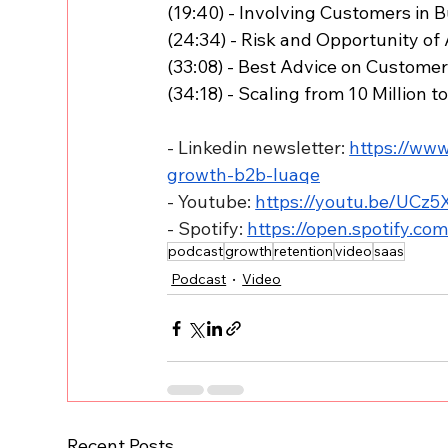
(19:40) - Involving Customers in 
(24:34) - Risk and Opportunity of
(33:08) - Best Advice on Custome
(34:18) - Scaling from 10 Million t
- Linkedin newsletter: 
https://www
growth-b2b-luaqe
- Youtube: 
https://youtu.be/UCz
- Spotify: 
https://open.spotify.c
podcast
growth
retention
video
saas
Podcast
Video
Recent Posts