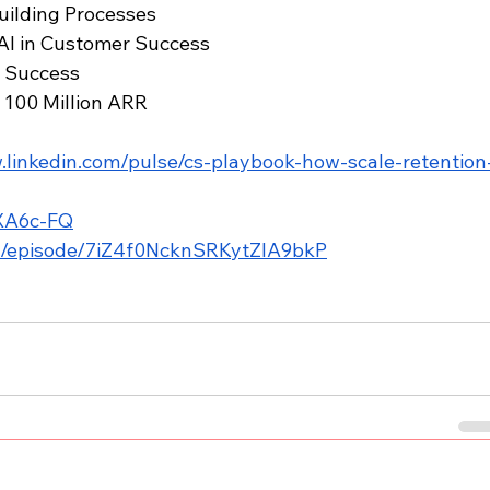
Building Processes
 AI in Customer Success
r Success
o 100 Million ARR
.linkedin.com/pulse/cs-playbook-how-scale-retention
5XA6c-FQ
om/episode/7iZ4f0NcknSRKytZIA9bkP