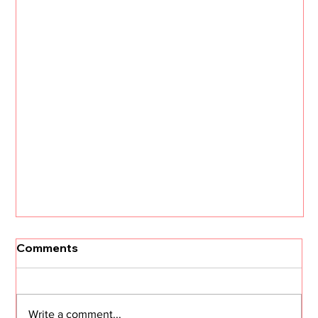
Comments
Write a comment...