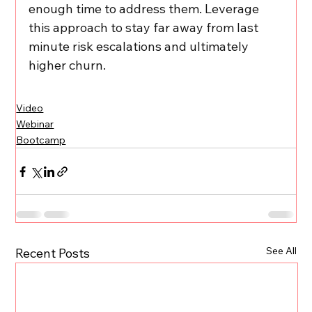
enough time to address them. Leverage 
this approach to stay far away from last 
minute risk escalations and ultimately 
higher churn.
Video
Webinar
Bootcamp
See All
Recent Posts