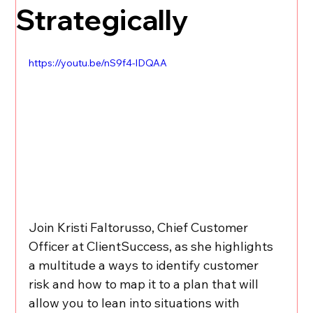
Strategically
https://youtu.be/nS9f4-lDQAA
Join Kristi Faltorusso, Chief Customer 
Officer at ClientSuccess, as she highlights 
a multitude a ways to identify customer 
risk and how to map it to a plan that will 
allow you to lean into situations with 