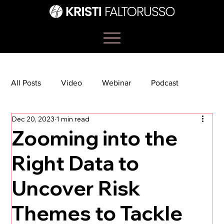
All Posts
Video
Webinar
Podcast
Dec 20, 2023
1 min read
Bootcamp
Article
She's So Suite
Zooming into the
Right Data to
TikTok
The Journey Newsletter
Uncover Risk
Themes to Tackle