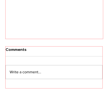
Comments
Write a comment...
CS in the Age of Agents: Hype vs.
Reality