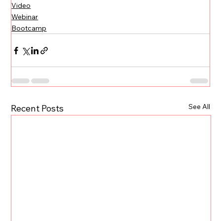
Video
Webinar
Bootcamp
See All
Recent Posts