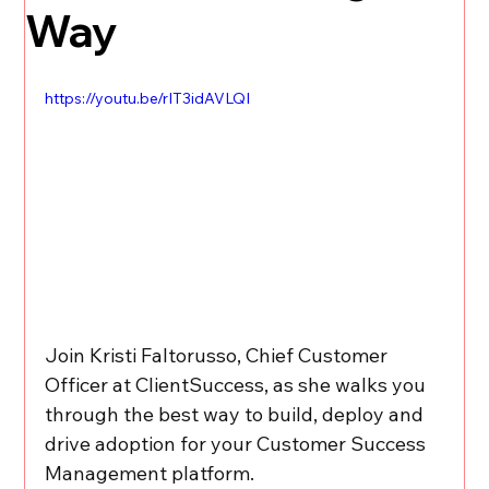
Way
https://youtu.be/rIT3idAVLQI
Join Kristi Faltorusso, Chief Customer 
Officer at ClientSuccess, as she walks you 
through the best way to build, deploy and 
drive adoption for your Customer Success 
Management platform.