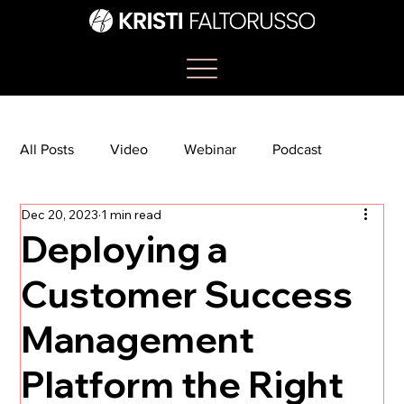
All Posts
Video
Webinar
Podcast
Dec 20, 2023
1 min read
Bootcamp
Article
She's So Suite
Deploying a
Customer Success
TikTok
The Journey Newsletter
Management
Platform the Right