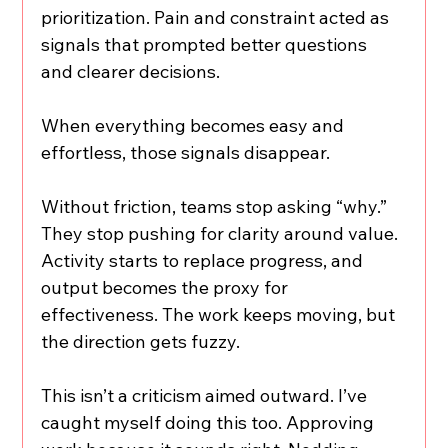
prioritization. Pain and constraint acted as 
signals that prompted better questions 
and clearer decisions.
When everything becomes easy and 
effortless, those signals disappear.
Without friction, teams stop asking “why.” 
They stop pushing for clarity around value. 
Activity starts to replace progress, and 
output becomes the proxy for 
effectiveness. The work keeps moving, but 
the direction gets fuzzy.
This isn’t a criticism aimed outward. I’ve 
caught myself doing this too. Approving 