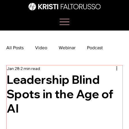
All Posts
Video
Webinar
Podcast
Jan 28
2 min read
Bootcamp
Article
She's So Suite
Leadership Blind
Spots in the Age of
TikTok
The Journey Newsletter
AI