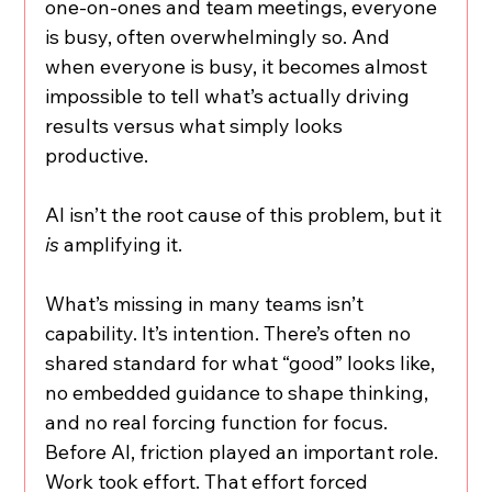
one-on-ones and team meetings, everyone 
is busy, often overwhelmingly so. And 
when everyone is busy, it becomes almost 
impossible to tell what’s actually driving 
results versus what simply looks 
productive.
AI isn’t the root cause of this problem, but it 
is
 amplifying it.
What’s missing in many teams isn’t 
capability. It’s intention. There’s often no 
shared standard for what “good” looks like, 
no embedded guidance to shape thinking, 
and no real forcing function for focus. 
Before AI, friction played an important role. 
Work took effort. That effort forced 