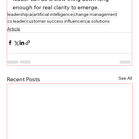
enough for real clarity to emerge.
leadership
ai
artificial intelligence
change management
cs leader
customer success influencers
ai solutions
Article
See All
Recent Posts