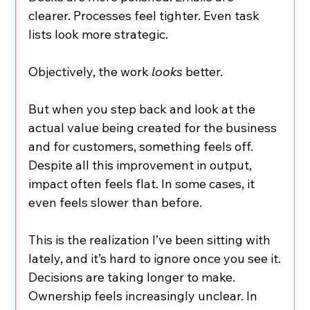
clearer. Processes feel tighter. Even task 
lists look more strategic.
Objectively, the work 
looks
 better.
But when you step back and look at the 
actual value being created for the business 
and for customers, something feels off. 
Despite all this improvement in output, 
impact often feels flat. In some cases, it 
even feels slower than before.
This is the realization I’ve been sitting with 
lately, and it’s hard to ignore once you see it.
Decisions are taking longer to make. 
Ownership feels increasingly unclear. In 