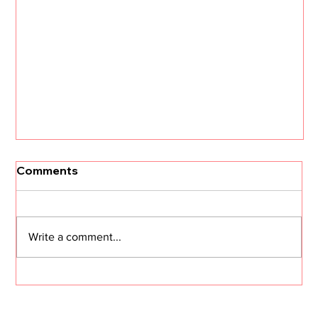
Comments
Write a comment...
I Need Two Minutes of Your Time