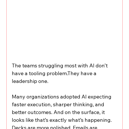
The teams struggling most with AI don’t 
have a tooling problem.They have a 
leadership one.
Many organizations adopted AI expecting 
faster execution, sharper thinking, and 
better outcomes. And on the surface, it 
looks like that’s exactly what’s happening. 
Decks are more polished. Emails are 