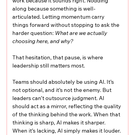
work because it sounds right. Nodding 
along because something is well-
articulated. Letting momentum carry 
things forward without stopping to ask the 
harder question: 
What are we actually 
choosing here, and why?
That hesitation, that pause, is where 
leadership still matters most.
Teams should absolutely be using AI. It’s 
not optional, and it’s not the enemy. But 
leaders can’t outsource judgment. AI 
should act as a mirror, reflecting the quality 
of the thinking behind the work. When that 
thinking is sharp, AI makes it sharper. 
When it’s lacking, AI simply makes it louder.