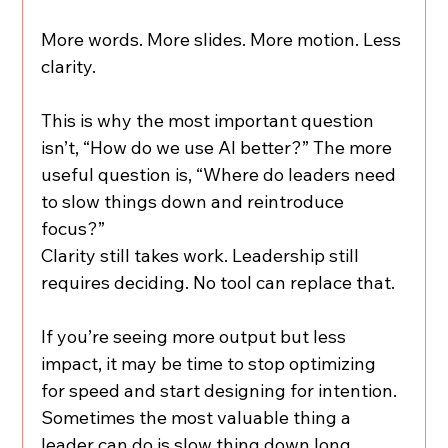
More words. More slides. More motion. Less 
clarity.
This is why the most important question 
isn’t, “How do we use AI better?” The more 
useful question is, “Where do leaders need 
to slow things down and reintroduce 
focus?”
Clarity still takes work. Leadership still 
requires deciding. No tool can replace that.
If you’re seeing more output but less 
impact, it may be time to stop optimizing 
for speed and start designing for intention. 
Sometimes the most valuable thing a 
leader can do is slow thing down long 