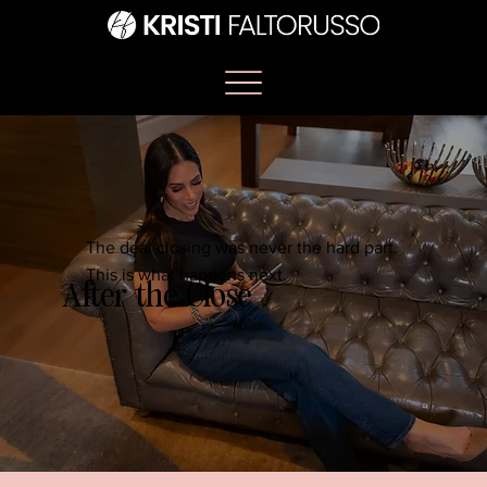
The deal closing was never the hard part.
This is what happens next.
After the Close