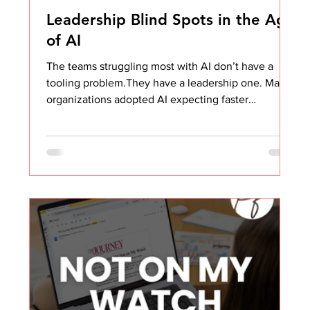
Leadership Blind Spots in the Age
of AI
The teams struggling most with AI don’t have a
tooling problem.They have a leadership one. Many
organizations adopted AI expecting faster
execution, sharper thinking, and better outcomes.
And on the surface, it looks like that’s exactly
what’s happening. Decks are more polished. Emails
are clearer. Processes feel tighter. Even task lists
look more strategic. Objectively, the work looks
better. But when you step back and look at the
actual value being created for the business