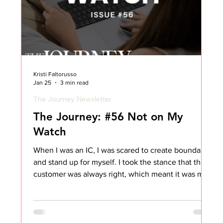
Kristi Faltorusso
Jan 25
3 min read
The Journey Newsletter
The Journey: #56 Not on My
Watch
When I was an IC, I was scared to create boundaries
and stand up for myself. I took the stance that the
customer was always right, which meant it was my
job to take whatever came my way and figure out
how to navigate it. I absorbed frustration and
swallowed comments. I told myself it was just part
of the job. As I matured in my Customer Success