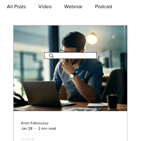
All Posts
Video
Webinar
Podcast
Bootcamp
Article
She's So Suite
TikTok
The Journey Newsletter
Kristi Faltorusso
Jan 28
2 min read
Article