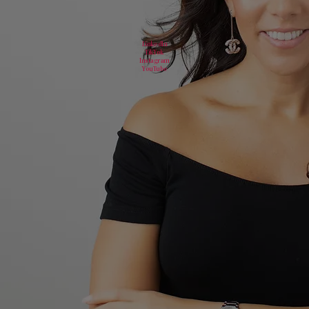
LinkedIn
TikTok
Instagram
YouTube