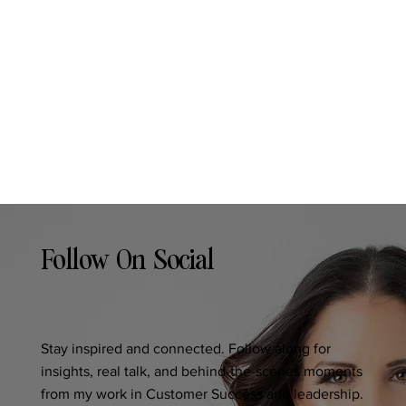
Follow On Social
Stay inspired and connected. Follow along for
insights, real talk, and behind-the-scenes moments
from my work in Customer Success and leadership.