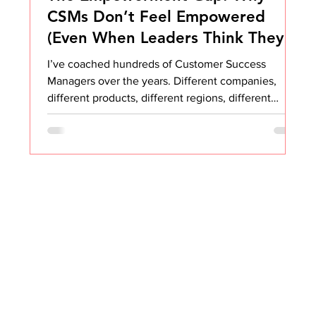
CSMs Don’t Feel Empowered
(Even When Leaders Think They
Are)
I’ve coached hundreds of Customer Success
Managers over the years. Different companies,
different products, different regions, different
markets. Yet the same pattern appears over and
over again. CSMs do not feel empowered. They are
not empowered to say no. They are not
empowered to drive change. They are not
empowered to raise red flags. They are not
empowered to make tough decisions. They are not
empowered to prioritize for their customers. They
are not empowered to deviate