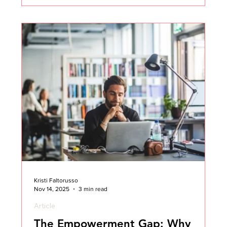
career and found myself navigating more and more
of these situations, I learned when and how to draw
a line. I’ll never forget
Kristi Faltorusso
Nov 14, 2025
3 min read
Article
The Empowerment Gap: Why