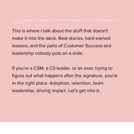
Thoughtful insights and honest perspectives on Customer Success and leadership, focused on the work that happens after the
deal is done.
This is where I talk about the stuff that doesn't
make it into the deck. Real stories, hard-earned
lessons, and the parts of Customer Success and
leadership nobody puts on a slide.
If you're a CSM, a CS leader, or an exec trying to
figure out what happens after the signature, you're
in the right place. Adoption, retention, team
leadership, driving impact. Let's get into it.