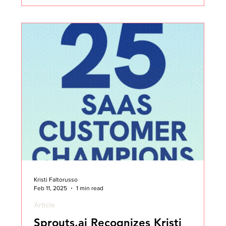
my thoughts on Customer Success all those years
ago. I didn’t set out to be an “influencer.” I set out
to make an impact, to share what I was learning, to
help others avoid some of the same mistakes I
made, and to build a community wher
Kristi Faltorusso
Feb 11, 2025
1 min read
Article
Sprouts.ai Recognizes Kristi