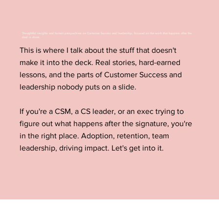
Thoughtful insights and honest perspectives on Customer Success and leadership, focused on the work that happens after the
deal is done.
This is where I talk about the stuff that doesn't
make it into the deck. Real stories, hard-earned
lessons, and the parts of Customer Success and
leadership nobody puts on a slide.
If you're a CSM, a CS leader, or an exec trying to
figure out what happens after the signature, you're
in the right place. Adoption, retention, team
leadership, driving impact. Let's get into it.