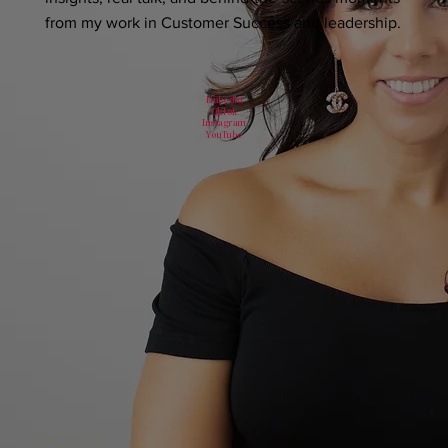
from my work in Customer Success and leadership.
LinkedIn
TikTok
Instagram
YouTube