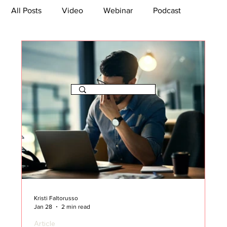
All Posts
Video
Webinar
Podcast
Bootcamp
Article
She's So Suite
TikTok
The Journey Newsletter
Kristi Faltorusso
Jan 28
2 min read
Article