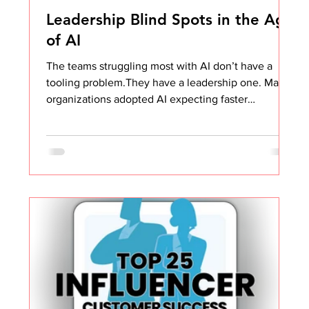
Leadership Blind Spots in the Age
of AI
The teams struggling most with AI don’t have a
tooling problem.They have a leadership one. Many
organizations adopted AI expecting faster
execution, sharper thinking, and better outcomes.
And on the surface, it looks like that’s exactly
what’s happening. Decks are more polished. Emails
are clearer. Processes feel tighter. Even task lists
look more strategic. Objectively, the work looks
better. But when you step back and look at the
actual value being created for the business