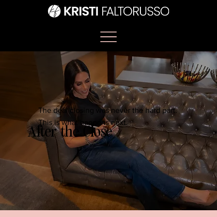
The deal closing was never the hard part.
This is what happens next.
After the Close