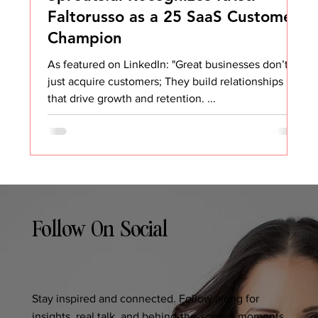
Faltorusso as a 25 SaaS Customer
Champion
As featured on LinkedIn: "Great businesses don’t
just acquire customers; They build relationships
that drive growth and retention. ...
Follow On Social
Stay inspired and connected. Follow along for
insights, real talk, and behind-the-scenes moments