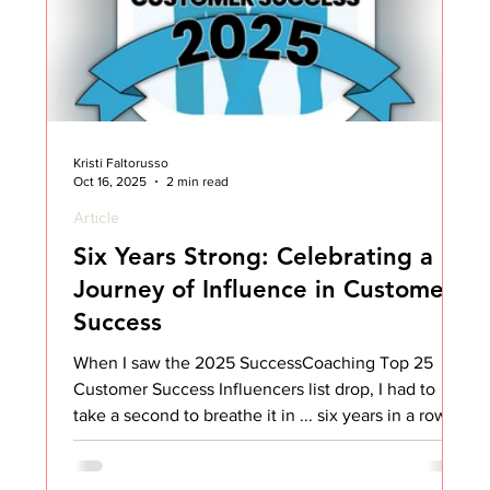
Kristi Faltorusso
Oct 16, 2025
2 min read
Article
Six Years Strong: Celebrating a
Journey of Influence in Customer
Success
When I saw the 2025 SuccessCoaching Top 25
Customer Success Influencers list drop, I had to
take a second to breathe it in ... six years in a row.
Six. Years. That’s wild. And honestly, it’s not
something I ever expected when I started sharing