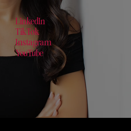
LinkedIn
TikTok
Instagram
YouTube