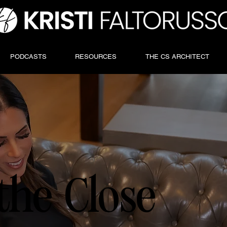
PODCASTS
RESOURCES
THE CS ARCHITECT
the Close