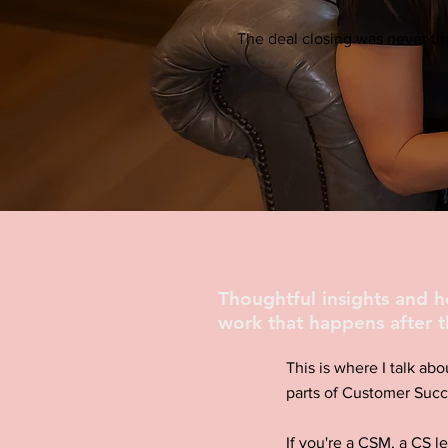
The deal closing was never the
Thoughtful insights and 
work that happens after t
This is where I talk abo
parts of Customer Succ
If you're a CSM, a CS l