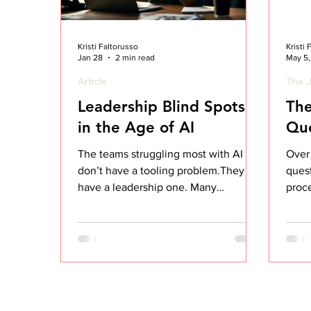
Kristi Faltorusso
Kristi
Jan 28
2 min read
May 5
Article
The J
Leadership Blind Spots
The
in the Age of AI
Qu
The teams struggling most with AI
Over 
don’t have a tooling problem.They
quest
have a leadership one. Many
proce
organizations adopted AI expecting
got c
faster execution, sharper thinking,
and better outcomes. And on the
surface, it looks like that’s exactly
what’s happening. Decks are more
polished. Emails are clearer.
Processes feel tighter. Even task lists