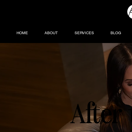
HOME
ABOUT
SERVICES
BLOG
After 