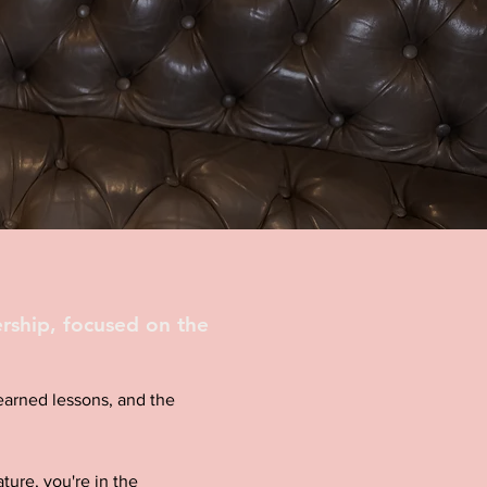
rship, focused on the
d-earned lessons, and the
ture, you're in the