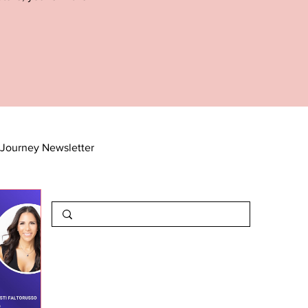
Journey Newsletter