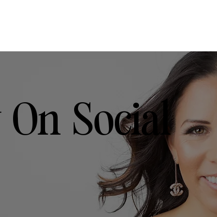
 On Social