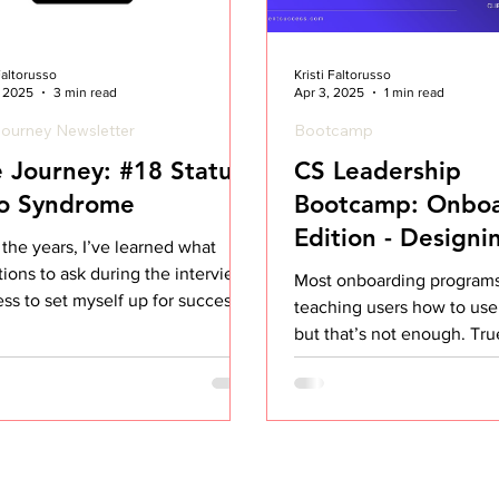
 Faltorusso
Kristi Faltorusso
, 2025
3 min read
Apr 3, 2025
1 min read
ourney Newsletter
Bootcamp
 Journey: #18 Status
CS Leadership
o Syndrome
Bootcamp: Onboa
Edition - Designi
the years, I’ve learned what
Change Manage
ions to ask during the interview
Most onboarding programs
ss to set myself up for success. I
teaching users how to us
lear on what I...
but that’s not enough. Tr
comes when customers actu