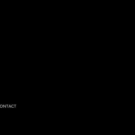
 opinions,
nd scale with
ONTACT