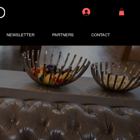
Log In
NEWSLETTER
PARTNERS
CONTACT