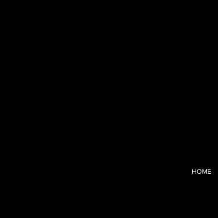
Blushhaus
I’m a CCO-tur
and the strai
clarity and c
HOME