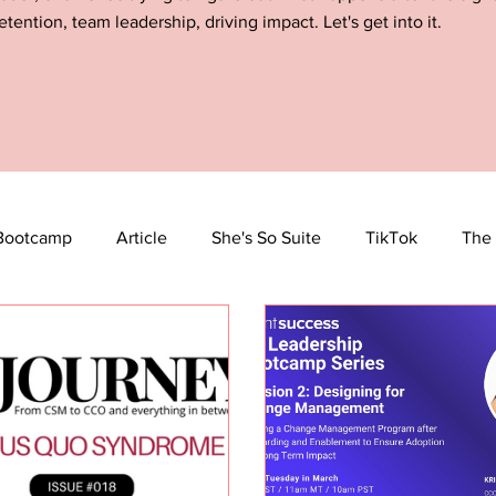
etention, team leadership, driving impact. Let's get into it.
Bootcamp
Article
She's So Suite
TikTok
The 