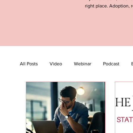
right place. Adoption, r
All Posts
Video
Webinar
Podcast