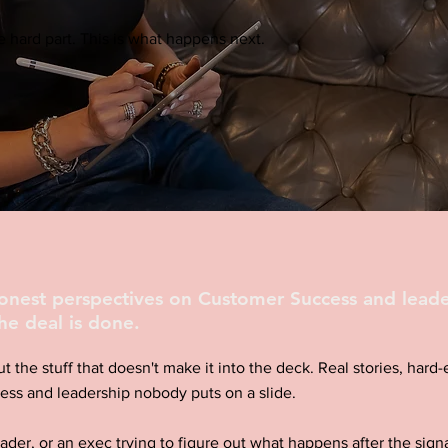
 hard part. This is what happens next.
honest perspectives on Customer Success and leade
he deal is done.
ut the stuff that doesn't make it into the deck. Real stories, har
ess and leadership nobody puts on a slide.
eader, or an exec trying to figure out what happens after the signa