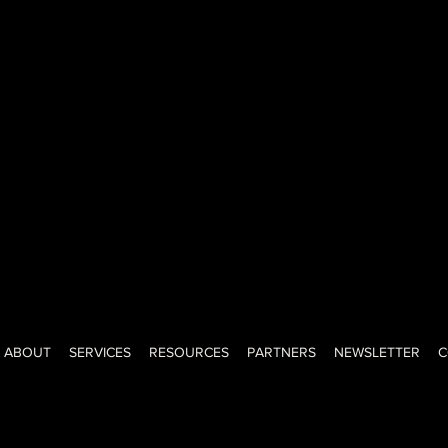
ned-investor, creator, advisor, and educator with a big voice, big
ght-shooting honesty of a New Yorker. I help teams lead, grow, a
onfidence. Keeping it real since day one.
ABOUT
SERVICES
RESOURCES
PARTNERS
NEWSLETTER
C