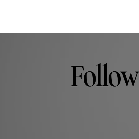
Follow