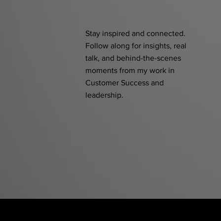
Stay inspired and connected.
Follow along for insights, real
talk, and behind-the-scenes
moments from my work in
Customer Success and
leadership.