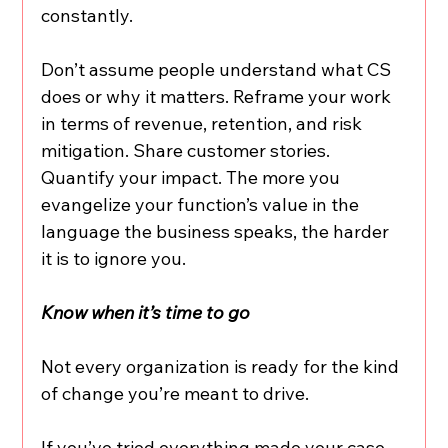
constantly.
Don’t assume people understand what CS 
does or why it matters. Reframe your work 
in terms of revenue, retention, and risk 
mitigation. Share customer stories. 
Quantify your impact. The more you 
evangelize your function’s value in the 
language the business speaks, the harder 
it is to ignore you.
Know when it’s time to go
Not every organization is ready for the kind 
of change you’re meant to drive.
If you’ve tried everything made your case, 