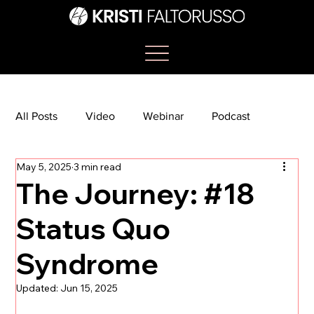
All Posts
Video
Webinar
Podcast
May 5, 2025
3 min read
Bootcamp
Article
She's So Suite
The Journey: #18
Status Quo
TikTok
The Journey Newsletter
Syndrome
Updated:
Jun 15, 2025