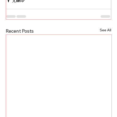
See All
Recent Posts