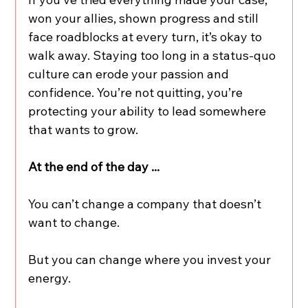
won your allies, shown progress and still 
face roadblocks at every turn, it’s okay to 
walk away. Staying too long in a status-quo 
culture can erode your passion and 
confidence. You’re not quitting, you’re 
protecting your ability to lead somewhere 
that wants to grow.
At the end of the day ...
You can’t change a company that doesn’t 
want to change.
But you can change where you invest your 
energy.