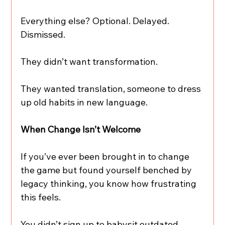
Everything else? Optional. Delayed. 
Dismissed.
They didn’t want transformation.
They wanted translation, someone to dress 
up old habits in new language.
When Change Isn’t Welcome
If you’ve ever been brought in to change 
the game but found yourself benched by 
legacy thinking, you know how frustrating 
this feels.
You didn’t sign up to babysit outdated 