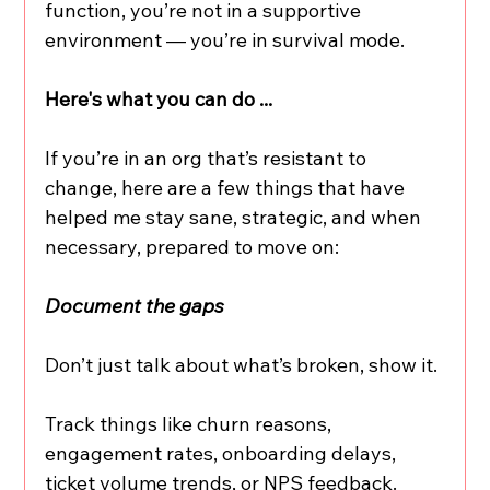
function, you’re not in a supportive 
environment — you’re in survival mode.
Here's what you can do ...
If you’re in an org that’s resistant to 
change, here are a few things that have 
helped me stay sane, strategic, and when 
necessary, prepared to move on:
Document the gaps
Don’t just talk about what’s broken, show it.
Track things like churn reasons, 
engagement rates, onboarding delays, 
ticket volume trends, or NPS feedback. 