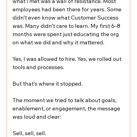
what I met was a wall of resistance. Most 
employees had been there for years. Some 
didn’t even know what Customer Success 
was. Many didn’t care to learn. My first 6–8 
months were spent just educating the org 
on what we did and why it mattered.
Yes, I was allowed to hire. Yes, we rolled out 
tools and processes.
But that’s where it stopped.
The moment we tried to talk about goals, 
enablement, or engagement, the message 
was loud and clear:
Sell, sell, sell.