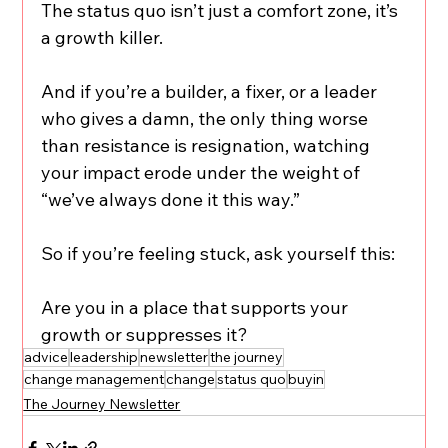
The status quo isn’t just a comfort zone, it’s 
a growth killer.
And if you’re a builder, a fixer, or a leader 
who gives a damn, the only thing worse 
than resistance is resignation, watching 
your impact erode under the weight of 
“we’ve always done it this way.”
So if you’re feeling stuck, ask yourself this:
Are you in a place that supports your 
growth or suppresses it?
advice
leadership
newsletter
the journey
change management
change
status quo
buyin
The Journey Newsletter