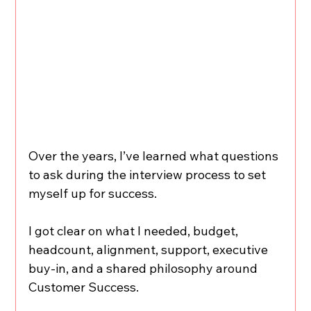
Over the years, I’ve learned what questions 
to ask during the interview process to set 
myself up for success. 
I got clear on what I needed, budget, 
headcount, alignment, support, executive 
buy-in, and a shared philosophy around 
Customer Success.