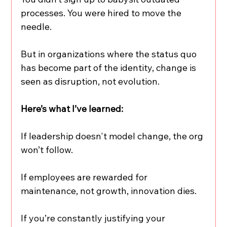
processes. You were hired to move the 
needle.
But in organizations where the status quo 
has become part of the identity, change is 
seen as disruption, not evolution.
Here’s what I’ve learned:
If leadership doesn't model change, the org 
won’t follow.
If employees are rewarded for 
maintenance, not growth, innovation dies.
If you’re constantly justifying your 