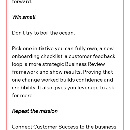
forward.
Win small
Don’t try to boil the ocean.
Pick one initiative you can fully own, a new 
onboarding checklist, a customer feedback 
loop, a more strategic Business Review 
framework and show results. Proving that 
one change worked builds confidence and 
credibility. It also gives you leverage to ask 
for more.
Repeat the mission
Connect Customer Success to the business 