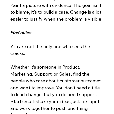
Paint a picture with evidence. The goal isn’t 
to blame, it’s to build a case. Change is a lot 
easier to justify when the problem is visible.
Find allies
You are not the only one who sees the 
cracks.
Whether it’s someone in Product, 
Marketing, Support, or Sales, find the 
people who care about customer outcomes 
and want to improve. You don’t need a title 
to lead change, but you do need support. 
Start small: share your ideas, ask for input, 
and work together to push one thing 