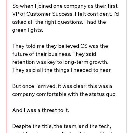
So when I joined one company as their first 
VP of Customer Success, I felt confident. I’d 
asked all the right questions. I had the 
green lights. 
They told me they believed CS was the 
future of their business. They said 
retention was key to long-term growth. 
They said all the things I needed to hear.
But once I arrived, it was clear: this was a 
company comfortable with the status quo.
And I was a threat to it.
Despite the title, the team, and the tech, 