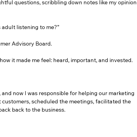
tful questions, scribbling down notes like my opinion
s adult listening to me?”
tomer Advisory Board.
 how it made me feel: heard, important, and invested.
, and now I was responsible for helping our marketing 
t customers, scheduled the meetings, facilitated the 
back back to the business.