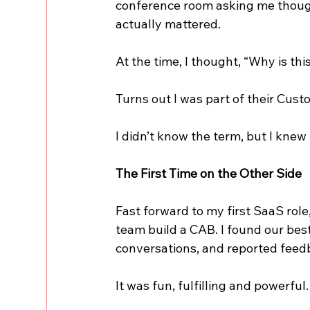
conference room asking me though
actually mattered.
At the time, I thought, “Why is thi
Turns out I was part of their Cus
I didn’t know the term, but I knew
The First Time on the Other Side
Fast forward to my first SaaS role
team build a CAB. I found our bes
conversations, and reported feed
It was fun, fulfilling and powerful.