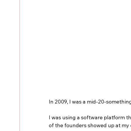
In 2009, I was a mid-20-something m
I was using a software platform
of the founders showed up at my o