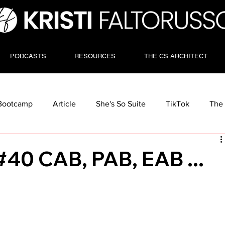
PODCASTS
RESOURCES
THE CS ARCHITECT
Bootcamp
Article
She's So Suite
TikTok
The 
#40 CAB, PAB, EAB ...