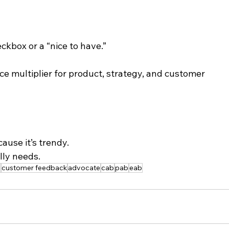
ckbox or a “nice to have.”
ce multiplier for product, strategy, and customer 
ause it’s trendy.
lly needs.
y
customer feedback
advocate
cab
pab
eab