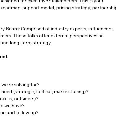
esigned for executive stakeholders. This is your 
k roadmap, support model, pricing strategy, partnershi
ory Board: Comprised of industry experts, influencers, 
omers. These folks offer external perspectives on 
, and long-term strategy.
ent.
 we’re solving for?
need (strategic, tactical, market-facing)?
execs, outsiders)?
do we have?
ne and follow up?