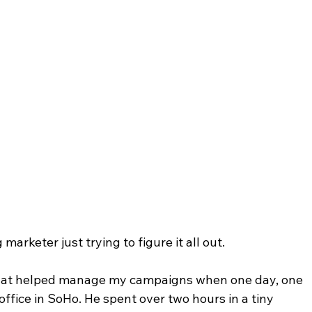
arketer just trying to figure it all out.
 that helped manage my campaigns when one day, one 
ffice in SoHo. He spent over two hours in a tiny 