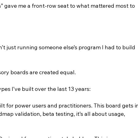
” gave me a front-row seat to what mattered most to 
’t just running someone else’s program I had to build 
isory boards are created equal.
es I’ve built over the last 13 years:
lt for power users and practitioners. This board gets i
ap validation, beta testing, it’s all about usage, 