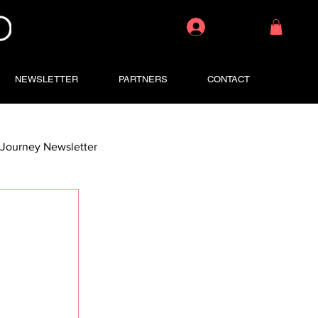
Log In
NEWSLETTER
PARTNERS
CONTACT
Journey Newsletter