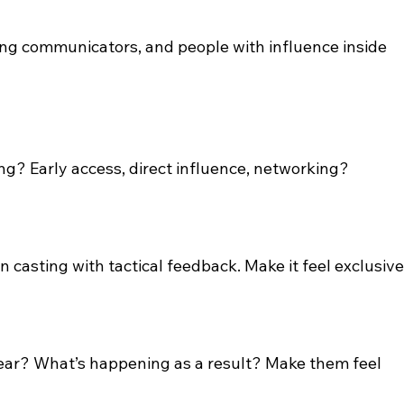
ng communicators, and people with influence inside 
ng? Early access, direct influence, networking?
n casting with tactical feedback. Make it feel exclusive
ear? What’s happening as a result? Make them feel 