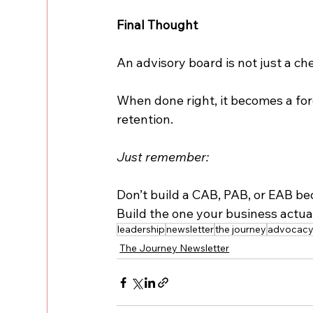
Final Thought
An advisory board is not just a che
When done right, it becomes a for
retention.
Just remember:
Don’t build a CAB, PAB, or EAB bec
Build the one your business actua
leadership
newsletter
the journey
advocac
The Journey Newsletter