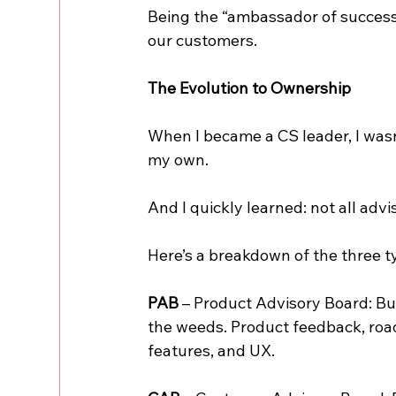
Being the “ambassador of success
our customers.
The Evolution to Ownership
When I became a CS leader, I wasn
my own.
And I quickly learned: not all adv
Here’s a breakdown of the three typ
PAB
 – Product Advisory Board: Bui
the weeds. Product feedback, roadm
features, and UX.