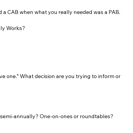
ild a CAB when what you really needed was a PAB.
lly Works?
 one.” What decision are you trying to inform or 
or semi-annually? One-on-ones or roundtables?