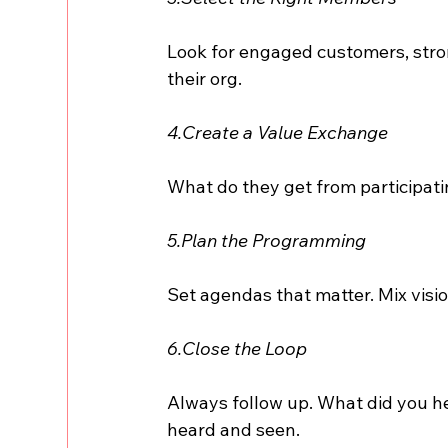
Look for engaged customers, stro
their org.
4.Create a Value Exchange
What do they get from participati
5.Plan the Programming
Set agendas that matter. Mix visio
6.Close the Loop
Always follow up. What did you h
heard and seen.