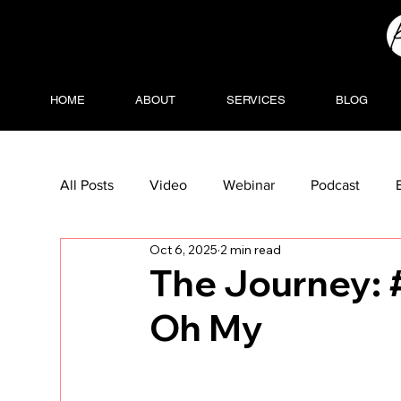
HOME
ABOUT
SERVICES
BLOG
All Posts
Video
Webinar
Podcast
Oct 6, 2025
2 min read
The Journey: 
Oh My