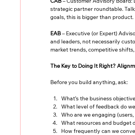
CAB
 – Customer Advisory Board: D
strategic partner roundtable. Tal
goals, this is bigger than product.
EAB
 – Executive (or Expert) Advis
and leaders, not necessarily cust
market trends, competitive shifts
The Key to Doing It Right? Alignm
Before you build anything, ask:
What’s the business objective
What level of feedback do we 
Who are we engaging (users, 
What resources and budget 
How frequently can we conve