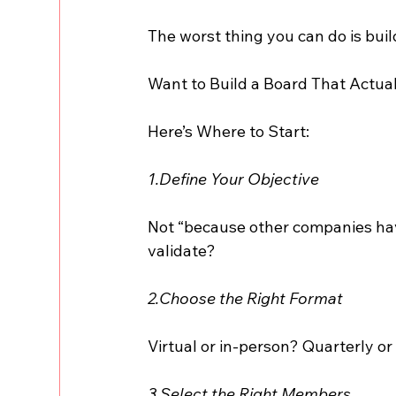
The worst thing you can do is bu
Want to Build a Board That Actua
Here’s Where to Start:
1.Define Your Objective
Not “because other companies have
validate?
2.Choose the Right Format
Virtual or in-person? Quarterly 
3.Select the Right Members