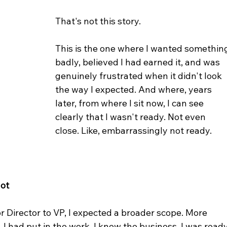
That's not this story.
This is the one where I wanted somethin
badly, believed I had earned it, and was 
genuinely frustrated when it didn't look 
the way I expected. And where, years 
later, from where I sit now, I can see 
clearly that I wasn't ready. Not even 
close. Like, embarrassingly not ready. 
Got
Director to VP, I expected a broader scope. More 
. I had put in the work. I knew the business. I was ready