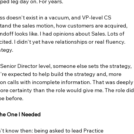
ped leg day on. For years.
s doesn't exist in a vacuum, and VP-level CS 
tand the sales motion, how customers are acquired, 
off looks like. I had opinions about Sales. Lots of 
ted. I didn't yet have relationships or real fluency. 
ategy.
 Senior Director level, someone else sets the strategy, 
u're expected to help build the strategy and, more 
ion calls with incomplete information. That was deeply
re certainty than the role would give me. The role did
pe before.
 the One I Needed
't know then: being asked to lead Practice 