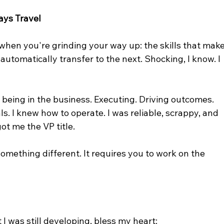
ays Travel
 when you're grinding your way up: the skills that make
automatically transfer to the next. Shocking, I know. I 
t being in the business. Executing. Driving outcomes. 
. I knew how to operate. I was reliable, scrappy, and 
ot me the VP title.
omething different. It requires you to work on the 
I was still developing, bless my heart: