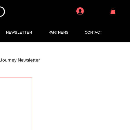
Log In
NEWSLETTER
PARTNERS
CONTACT
Journey Newsletter
 