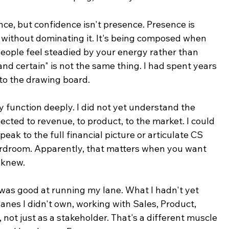
nce, but confidence isn't presence. Presence is 
ithout dominating it. It's being composed when 
people feel steadied by your energy rather than 
and certain" is not the same thing. I had spent years 
 to the drawing board.
 function deeply. I did not yet understand the 
ected to revenue, to product, to the market. I could 
peak to the full financial picture or articulate CS 
ardroom. Apparently, that matters when you want 
 knew.
I was good at running my lane. What I hadn't yet 
anes I didn't own, working with Sales, Product, 
 not just as a stakeholder. That's a different muscle 