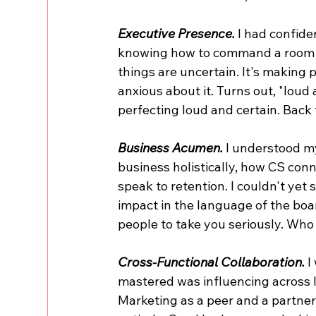
Executive Presence.
 I had confide
knowing how to command a room w
things are uncertain. It's making 
anxious about it. Turns out, "loud 
perfecting loud and certain. Back
Business Acumen. 
I understood my
business holistically, how CS conn
speak to retention. I couldn't yet s
impact in the language of the bo
people to take you seriously. Who
Cross-Functional Collaboration.
 
mastered was influencing across l
Marketing as a peer and a partner,