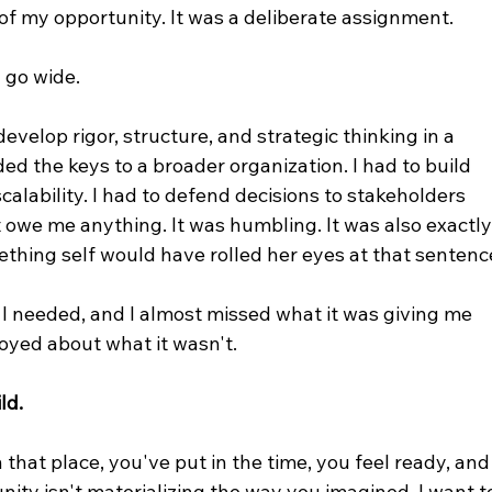
f my opportunity. It was a deliberate assignment.
 go wide.
evelop rigor, structure, and strategic thinking in a 
d the keys to a broader organization. I had to build 
calability. I had to defend decisions to stakeholders 
 owe me anything. It was humbling. It was also exactly
thing self would have rolled her eyes at that sentenc
 I needed, and I almost missed what it was giving me 
oyed about what it wasn't.
ld.
n that place, you've put in the time, you feel ready, and
nity isn't materializing the way you imagined, I want t