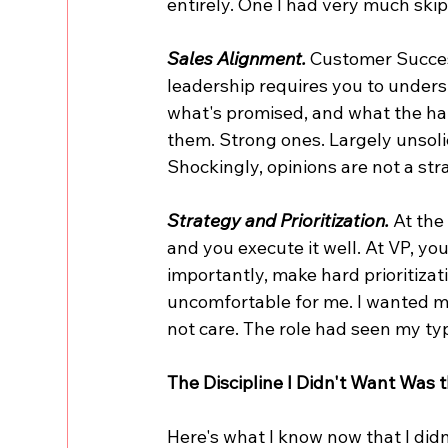
entirely. One I had very much skip
Sales Alignment.
 Customer Succes
leadership requires you to unders
what's promised, and what the hand
them. Strong ones. Largely unsolici
Shockingly, opinions are not a str
Strategy and Prioritization.
 At the
and you execute it well. At VP, yo
importantly, make hard prioritizat
uncomfortable for me. I wanted mo
not care. The role had seen my ty
The Discipline I Didn't Want Was
Here's what I know now that I didn