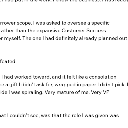
arrower scope. I was asked to oversee a specific 
, rather than the expansive Customer Success 
or myself. The one I had definitely already planned out
efeated.
e I had worked toward, and it felt like a consolation 
 gift I didn't ask for, wrapped in paper I didn't pick. I
ide I was spiraling. Very mature of me. Very VP 
t I couldn't see, was that the role I was given was 