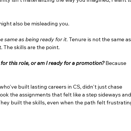
might also be misleading you.
 same as being ready for it. 
Tenure is not the same as
t. The skills are the point.
 for this role, or am I ready for a promotion?
 Because 
ho've built lasting careers in CS, didn't just chase 
ook the assignments that felt like a step sideways and
ey built the skills, even when the path felt frustratin