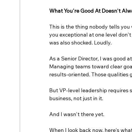
What You're Good At Doesn't Alw
This is the thing nobody tells you
you exceptional at one level don't 
was also shocked. Loudly.
As a Senior Director, I was good a
Managing teams toward clear goals
results-oriented. Those qualities g
But VP-level leadership requires s
business, not just in it.
And I wasn't there yet.
When I look back now, here's what 