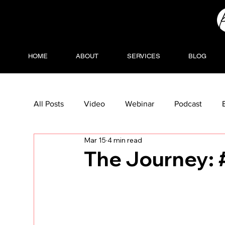
HOME
ABOUT
SERVICES
BLOG
All Posts
Video
Webinar
Podcast
Mar 15
4 min read
The Journey: 