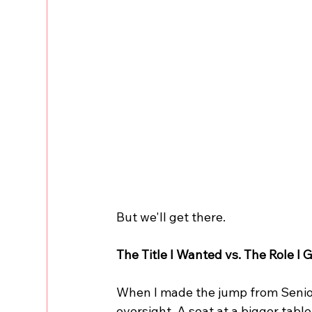
But we'll get there.
The Title I Wanted vs. The Role I 
When I made the jump from Senior 
oversight. A seat at a bigger table