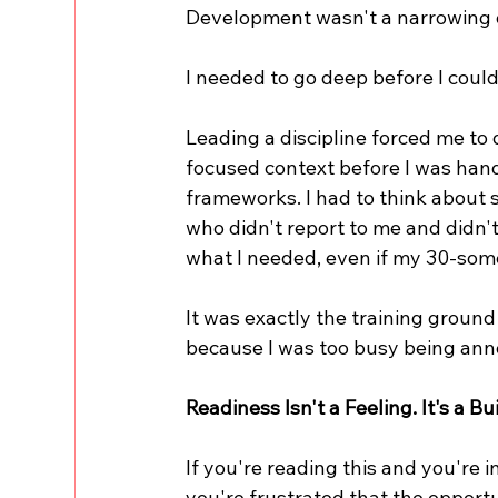
Development wasn't a narrowing o
I needed to go deep before I could
Leading a discipline forced me to d
focused context before I was hande
frameworks. I had to think about s
who didn't report to me and didn't
what I needed, even if my 30-some
It was exactly the training ground
because I was too busy being ann
Readiness Isn't a Feeling. It's a Bui
If you're reading this and you're i
you're frustrated that the opportu