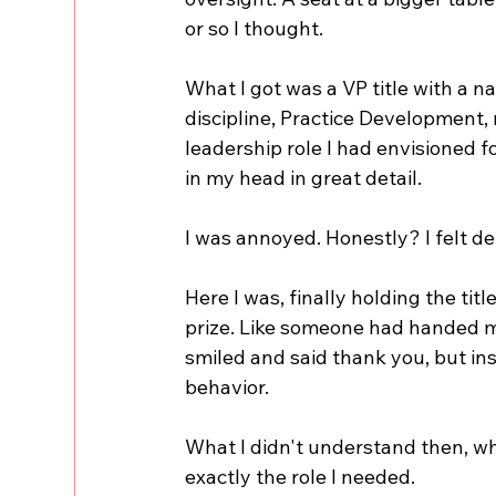
or so I thought.
What I got was a VP title with a n
discipline, Practice Development
leadership role I had envisioned f
in my head in great detail.
I was annoyed. Honestly? I felt d
Here I was, finally holding the titl
prize. Like someone had handed me a
smiled and said thank you, but ins
behavior.
What I didn't understand then, wha
exactly the role I needed.