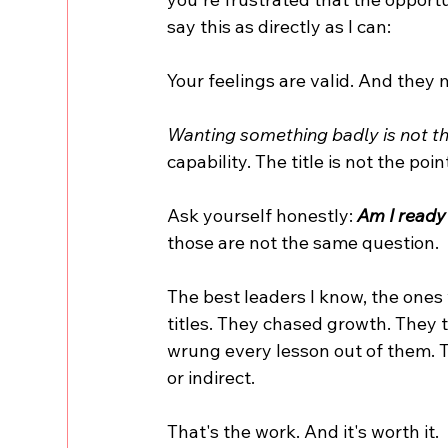
say this as directly as I can:
Your feelings are valid. And they 
Wanting something badly is not the
capability. The title is not the poin
Ask yourself honestly:
 Am I ready
those are not the same question.
The best leaders I know, the ones w
titles. They chased growth. They t
wrung every lesson out of them. Th
or indirect.
That's the work. And it's worth it.