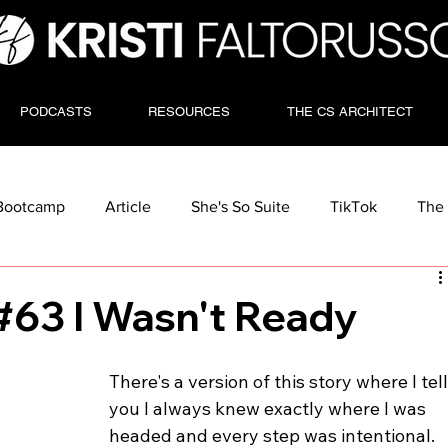
PODCASTS
RESOURCES
THE CS ARCHITECT
Bootcamp
Article
She's So Suite
TikTok
The 
#63 I Wasn't Ready
There's a version of this story where I tell
you I always knew exactly where I was 
headed and every step was intentional.