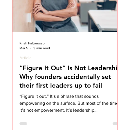
Kristi Faltorusso
Mar 5
3 min read
Article
“Figure It Out” Is Not Leadership:
Why founders accidentally set
their first leaders up to fail
“Figure it out.” It’s a phrase that sounds
empowering on the surface. But most of the time,
it’s not empowerment. It’s leadership
abandonment. And founders and CEOs need to
hear this. I’ve seen this happen over and over again