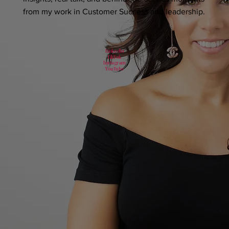
from my work in Customer Success and leadership.
LinkedIn
TikTok
Instagram
YouTube