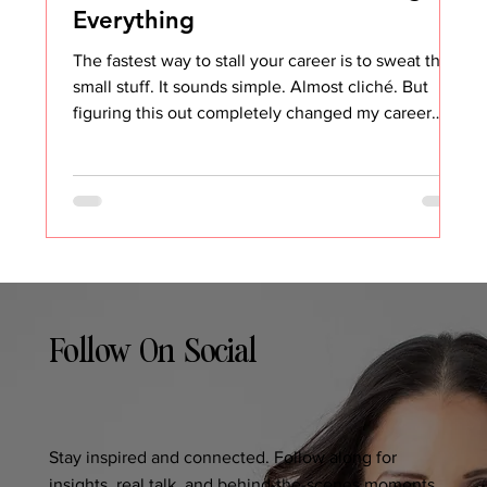
Everything
The fastest way to stall your career is to sweat the
small stuff. It sounds simple. Almost cliché. But
figuring this out completely changed my career
trajectory and my overall happiness at work. Early in
my career, everything seemed to bother me. Not
the big things. The small, daily annoyances.
Someone talking over me in meetings Being asked
to do something I had already completed Not being
given opportunities, I clearly believed I deserved
Coworkers not understanding why we
Follow On Social
Stay inspired and connected. Follow along for
insights, real talk, and behind-the-scenes moments