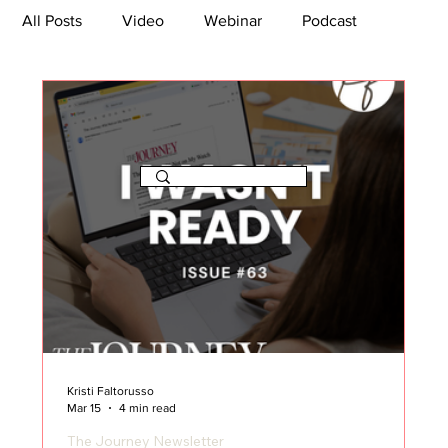
All Posts
Video
Webinar
Podcast
Bootcamp
Article
She's So Suite
TikTok
The Journey Newsletter
Kristi Faltorusso
Mar 15
4 min read
The Journey Newsletter