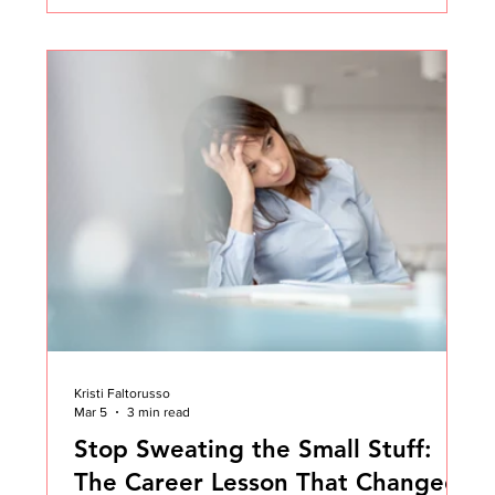
in early-stage companies. In fact, it happened to me
more than once earlier in my Customer Success
career. A founder or CEO pulls you aside and says
something like: "Kristi, this is a big opportunity.
You've never done this before, but I believe in you.
Kristi Faltorusso
Mar 5
3 min read
Stop Sweating the Small Stuff:
The Career Lesson That Changed