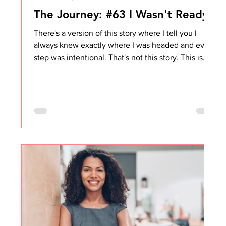
The Journey: #63 I Wasn't Ready
There's a version of this story where I tell you I
always knew exactly where I was headed and every
step was intentional. That's not this story. This is
the one where I wanted something badly, believed
I had earned it, and was genuinely frustrated when
it didn't look the way I expected. And where, years
later, from where I sit now, I can see clearly that I
wasn't ready. Not even close. Like, embarrassingly
not ready. But we'll get there. The Title I Wanted vs.
The Role I Got