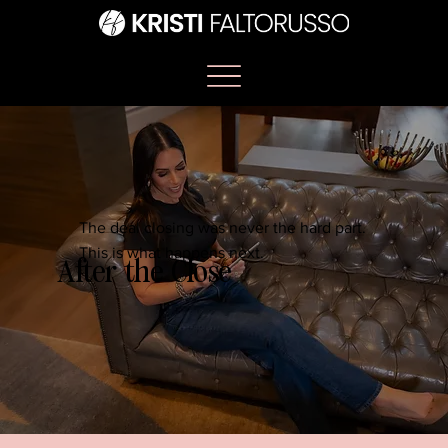
The deal closing was never the hard part.
This is what happens next.
After the Close