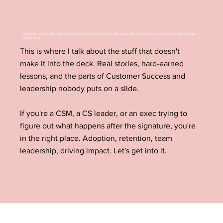
Thoughtful insights and honest perspectives on Customer Success and leadership, focused on the work that happens after the
deal is done.
This is where I talk about the stuff that doesn't
make it into the deck. Real stories, hard-earned
lessons, and the parts of Customer Success and
leadership nobody puts on a slide.
If you're a CSM, a CS leader, or an exec trying to
figure out what happens after the signature, you're
in the right place. Adoption, retention, team
leadership, driving impact. Let's get into it.