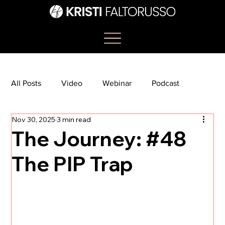
All Posts
Video
Webinar
Podcast
Nov 30, 2025
3 min read
Bootcamp
Article
She's So Suite
The Journey: #48
The PIP Trap
TikTok
The Journey Newsletter