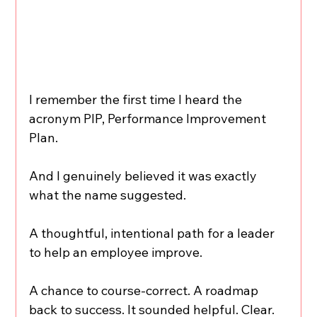
I remember the first time I heard the 
acronym PIP, Performance Improvement 
Plan.
And I genuinely believed it was exactly 
what the name suggested.
A thoughtful, intentional path for a leader 
to help an employee improve.
A chance to course-correct. A roadmap 
back to success. It sounded helpful. Clear. 