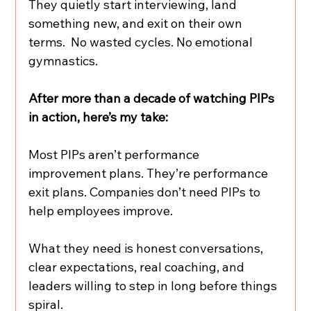
They quietly start interviewing, land 
something new, and exit on their own 
terms.  No wasted cycles. No emotional 
gymnastics.
After more than a decade of watching PIPs 
in action, here’s my take:
Most PIPs aren’t performance 
improvement plans. They’re performance 
exit plans. Companies don’t need PIPs to 
help employees improve.
What they need is honest conversations, 
clear expectations, real coaching, and 
leaders willing to step in long before things 
spiral.