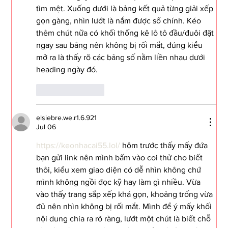
tìm mệt. Xuống dưới là bảng kết quả từng giải xếp 
gọn gàng, nhìn lướt là nắm được số chính. Kéo 
thêm chút nữa có khối thống kê lô tô đầu/đuôi đặt 
ngay sau bảng nên không bị rối mắt, đúng kiểu 
mở ra là thấy rõ các bảng số nằm liền nhau dưới 
heading ngày đó.
Like
Reply
elsiebre.we.r1.6.921
Jul 06
https://keonhacai55.lol/
 hôm trước thấy mấy đứa 
bạn gửi link nên mình bấm vào coi thử cho biết 
thôi, kiểu xem giao diện có dễ nhìn không chứ 
mình không ngồi đọc kỹ hay làm gì nhiều. Vừa 
vào thấy trang sắp xếp khá gọn, khoảng trống vừa 
đủ nên nhìn không bị rối mắt. Mình để ý mấy khối 
nội dung chia ra rõ ràng, lướt một chút là biết chỗ 