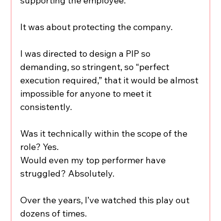
supporting the employee.
It was about protecting the company.
I was directed to design a PIP so 
demanding, so stringent, so “perfect 
execution required,” that it would be almost 
impossible for anyone to meet it 
consistently.
Was it technically within the scope of the 
role? Yes.
Would even my top performer have 
struggled? Absolutely.
Over the years, I’ve watched this play out 
dozens of times.