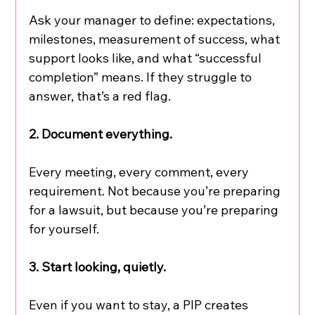
Ask your manager to define: expectations, 
milestones, measurement of success, what 
support looks like, and what “successful 
completion” means. If they struggle to 
answer, that’s a red flag.
2. Document everything.
Every meeting, every comment, every 
requirement. Not because you’re preparing 
for a lawsuit, but because you’re preparing 
for yourself.
3. Start looking, quietly.
Even if you want to stay, a PIP creates 