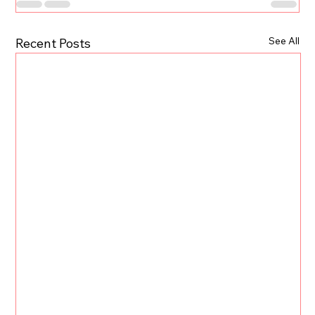
See All
Recent Posts