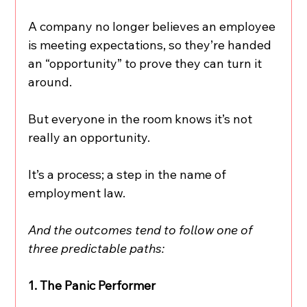
A company no longer believes an employee 
is meeting expectations, so they’re handed 
an “opportunity” to prove they can turn it 
around.
But everyone in the room knows it’s not 
really an opportunity.
It’s a process; a step in the name of 
employment law.
And the outcomes tend to follow one of 
three predictable paths:
1. The Panic Performer