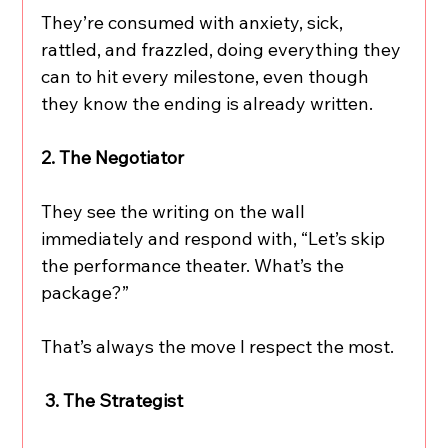
They’re consumed with anxiety, sick, 
rattled, and frazzled, doing everything they 
can to hit every milestone, even though 
they know the ending is already written.
2. The Negotiator
They see the writing on the wall 
immediately and respond with, “Let’s skip 
the performance theater. What’s the 
package?”
That’s always the move I respect the most.
 3. The Strategist