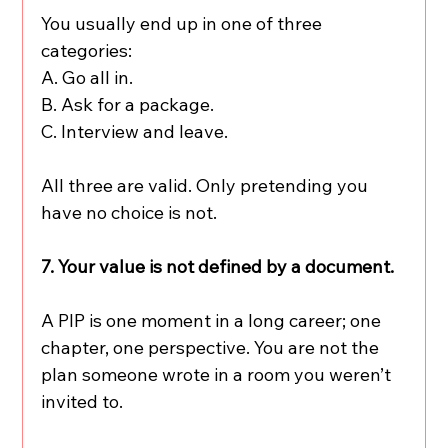
You usually end up in one of three 
categories:
A. Go all in.
B. Ask for a package.
C. Interview and leave.
All three are valid. Only pretending you 
have no choice is not.
7. Your value is not defined by a document.
A PIP is one moment in a long career; one 
chapter, one perspective. You are not the 
plan someone wrote in a room you weren’t 
invited to.