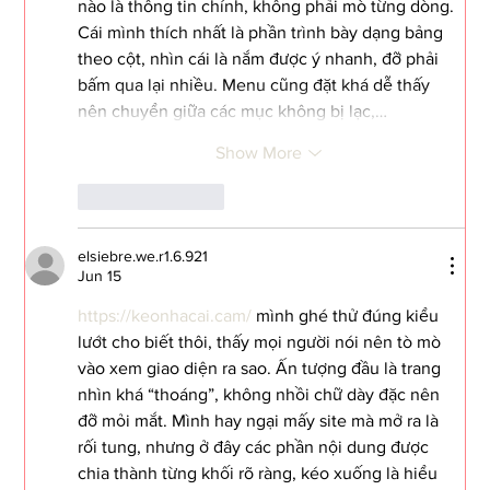
nào là thông tin chính, không phải mò từng dòng. 
Cái mình thích nhất là phần trình bày dạng bảng 
theo cột, nhìn cái là nắm được ý nhanh, đỡ phải 
bấm qua lại nhiều. Menu cũng đặt khá dễ thấy 
nên chuyển giữa các mục không bị lạc,…
Show More
Like
Reply
elsiebre.we.r1.6.921
Jun 15
https://keonhacai.cam/
 mình ghé thử đúng kiểu 
lướt cho biết thôi, thấy mọi người nói nên tò mò 
vào xem giao diện ra sao. Ấn tượng đầu là trang 
nhìn khá “thoáng”, không nhồi chữ dày đặc nên 
đỡ mỏi mắt. Mình hay ngại mấy site mà mở ra là 
rối tung, nhưng ở đây các phần nội dung được 
chia thành từng khối rõ ràng, kéo xuống là hiểu 