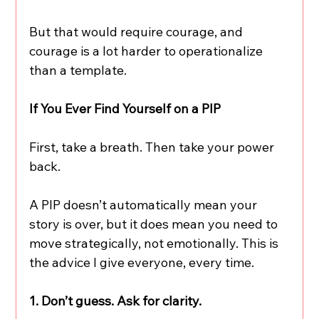
But that would require courage, and 
courage is a lot harder to operationalize 
than a template.
If You Ever Find Yourself on a PIP
First, take a breath. Then take your power 
back.
A PIP doesn’t automatically mean your 
story is over, but it does mean you need to 
move strategically, not emotionally. This is 
the advice I give everyone, every time.
1. Don’t guess. Ask for clarity.