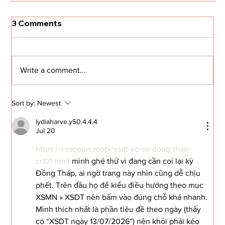
3 Comments
Write a comment...
Sort by:
Newest
lydiaharve.y50.4.4.4
Jul 20
The Journey: #64 I Carried a
Watermelon
https://xosoplus.mobi/xsdt-xo-so-dong-thap-
cr101.html
 mình ghé thử vì đang cần coi lại kỳ 
Đồng Tháp, ai ngờ trang này nhìn cũng dễ chịu 
phết. Trên đầu họ để kiểu điều hướng theo mục 
XSMN » XSDT nên bấm vào đúng chỗ khá nhanh. 
Mình thích nhất là phần tiêu đề theo ngày (thấy 
có “XSDT ngày 13/07/2026”) nên khỏi phải kéo 