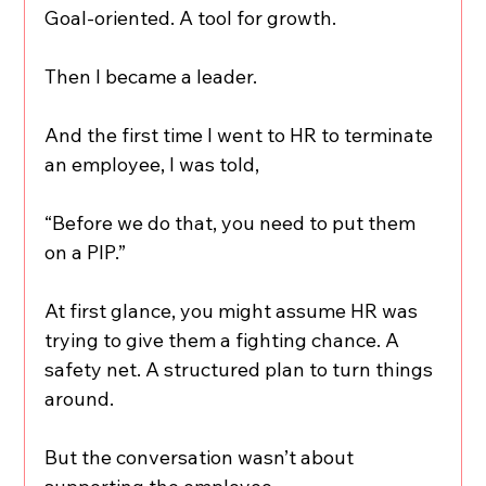
Goal-oriented. A tool for growth.
Then I became a leader.
And the first time I went to HR to terminate 
an employee, I was told,
“Before we do that, you need to put them 
on a PIP.”
At first glance, you might assume HR was 
trying to give them a fighting chance. A 
safety net. A structured plan to turn things 
around.
But the conversation wasn’t about 