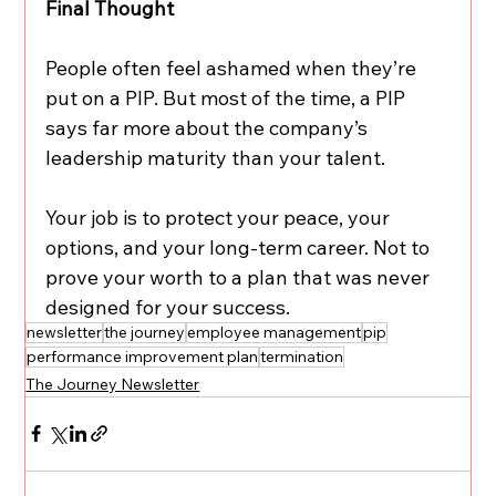
Final Thought
People often feel ashamed when they’re 
put on a PIP. But most of the time, a PIP 
says far more about the company’s 
leadership maturity than your talent.
Your job is to protect your peace, your 
options, and your long-term career. Not to 
prove your worth to a plan that was never 
designed for your success.
newsletter
the journey
employee management
pip
performance improvement plan
termination
The Journey Newsletter