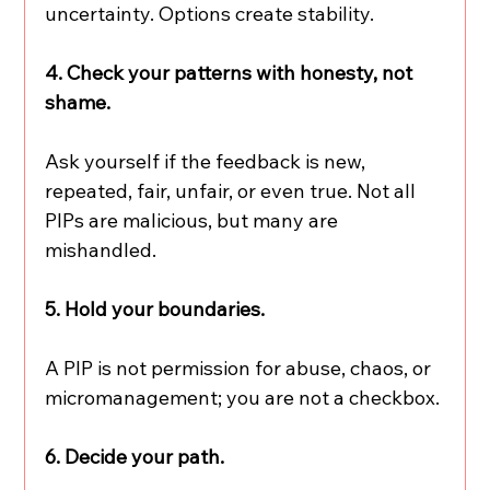
uncertainty. Options create stability.
4. Check your patterns with honesty, not 
shame.
Ask yourself if the feedback is new, 
repeated, fair, unfair, or even true. Not all 
PIPs are malicious, but many are 
mishandled.
5. Hold your boundaries.
A PIP is not permission for abuse, chaos, or 
micromanagement; you are not a checkbox.
6. Decide your path.