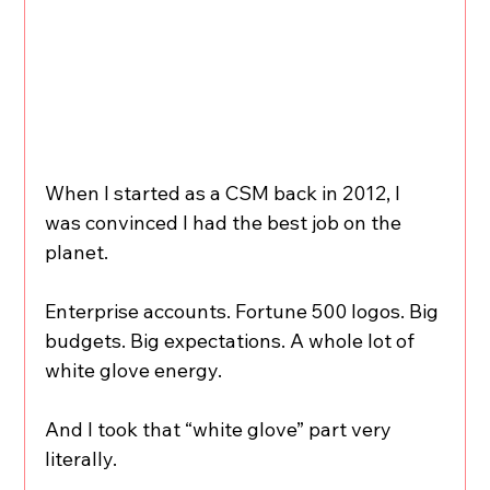
When I started as a CSM back in 2012, I 
was convinced I had the best job on the 
planet.
Enterprise accounts. Fortune 500 logos. Big 
budgets. Big expectations. A whole lot of 
white glove energy.
And I took that “white glove” part very 
literally.