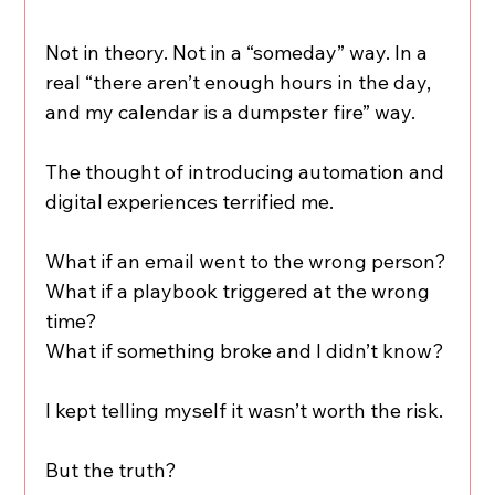
Not in theory. Not in a “someday” way. In a 
real “there aren’t enough hours in the day, 
and my calendar is a dumpster fire” way.
The thought of introducing automation and 
digital experiences terrified me.
What if an email went to the wrong person?
What if a playbook triggered at the wrong 
time?
What if something broke and I didn’t know?
I kept telling myself it wasn’t worth the risk.
But the truth?