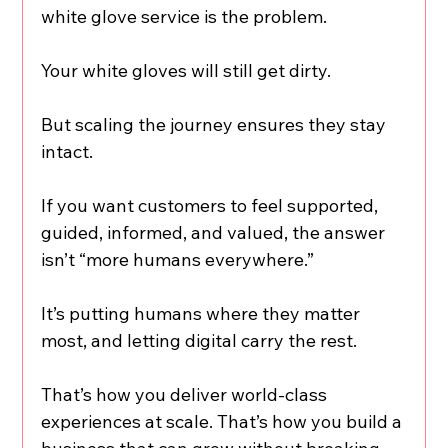
white glove service is the problem.
Your white gloves will still get dirty.
But scaling the journey ensures they stay 
intact.
If you want customers to feel supported, 
guided, informed, and valued, the answer 
isn’t “more humans everywhere.”
It’s putting humans where they matter 
most, and letting digital carry the rest.
That’s how you deliver world-class 
experiences at scale. That’s how you build a 