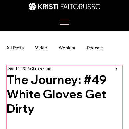
All Posts
Video
Webinar
Podcast
Dec 14, 2025
3 min read
Bootcamp
Article
She's So Suite
The Journey: #49
White Gloves Get
TikTok
The Journey Newsletter
Dirty