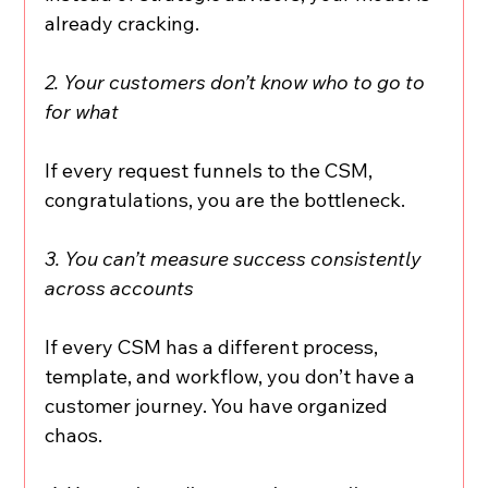
already cracking.
2. Your customers don’t know who to go to 
for what
If every request funnels to the CSM, 
congratulations, you are the bottleneck.
3. You can’t measure success consistently 
across accounts
If every CSM has a different process, 
template, and workflow, you don’t have a 
customer journey. You have organized 
chaos.