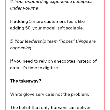
4. Your onboarding experience collapses 
under volume
If adding 5 more customers feels like 
adding 50, your model isn’t scalable.
5. Your leadership team “hopes” things are 
happening
If you need to rely on anecdotes instead of 
data, it’s time to digitize.
The takeaway?
White glove service is not the problem.
The belief that only humans can deliver 