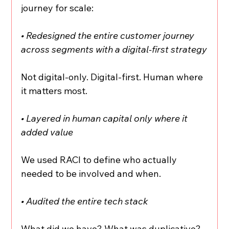
journey for scale:
• Redesigned the entire customer journey 
across segments with a digital-first strategy
Not digital-only. Digital-first. Human where 
it matters most.
• Layered in human capital only where it 
added value
We used RACI to define who actually 
needed to be involved and when.
• Audited the entire tech stack
What did we have? What was duplicative? 