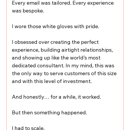
Every email was tailored. Every experience 
was bespoke.
I wore those white gloves with pride.
I obsessed over creating the perfect 
experience, building airtight relationships, 
and showing up like the world’s most 
dedicated consultant. In my mind, this was 
the only way to serve customers of this size 
and with this level of investment.
And honestly… for a while, it worked.
But then something happened.
I had to scale.