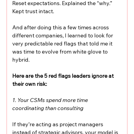
Reset expectations. Explained the “why.” 
Kept trust intact.
And after doing this a few times across 
different companies, I learned to look for 
very predictable red flags that told me it 
was time to evolve from white glove to 
hybrid.
Here are the 5 red flags leaders ignore at 
their own risk:
1. Your CSMs spend more time 
coordinating than consulting
If they’re acting as project managers 
instead of strategic advisors, your model is 