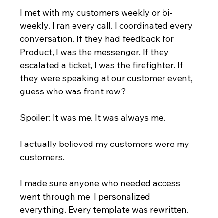
I met with my customers weekly or bi-
weekly. I ran every call. I coordinated every 
conversation. If they had feedback for 
Product, I was the messenger. If they 
escalated a ticket, I was the firefighter. If 
they were speaking at our customer event, 
guess who was front row?
Spoiler: It was me. It was always me.
I actually believed my customers were my 
customers.
I made sure anyone who needed access 
went through me. I personalized 
everything. Every template was rewritten. 