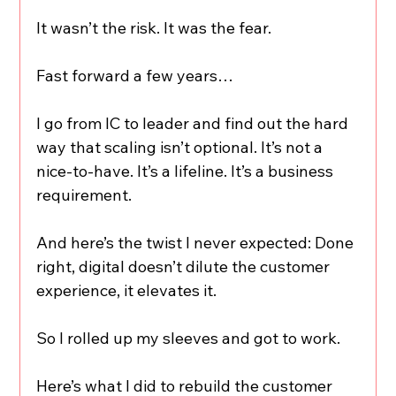
It wasn’t the risk. It was the fear.
Fast forward a few years…
I go from IC to leader and find out the hard 
way that scaling isn’t optional. It’s not a 
nice-to-have. It’s a lifeline. It’s a business 
requirement.
And here’s the twist I never expected: Done 
right, digital doesn’t dilute the customer 
experience, it elevates it.
So I rolled up my sleeves and got to work.
Here’s what I did to rebuild the customer 