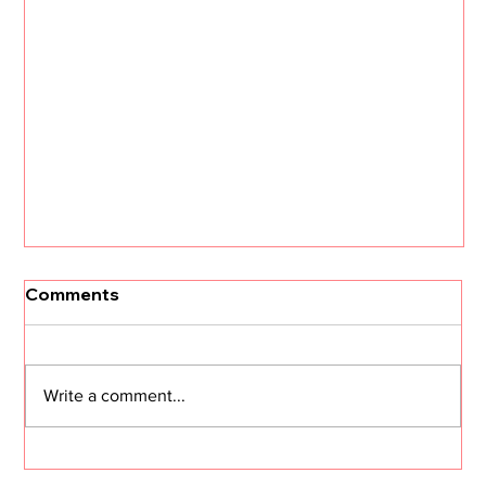
Comments
Write a comment...