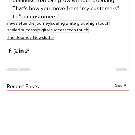
business that can grow without breaking. 
That’s how you move from “my customers” 
to “our customers.”
newsletter
the journey
scaling
white glove
high touch
scaled success
digital success
tech touch
The Journey Newsletter
See All
Recent Posts