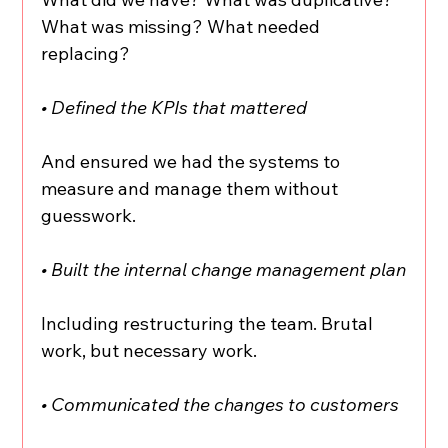
What was missing? What needed 
replacing?
• Defined the KPIs that mattered
And ensured we had the systems to 
measure and manage them without 
guesswork.
• Built the internal change management plan
Including restructuring the team. Brutal 
work, but necessary work.
• Communicated the changes to customers