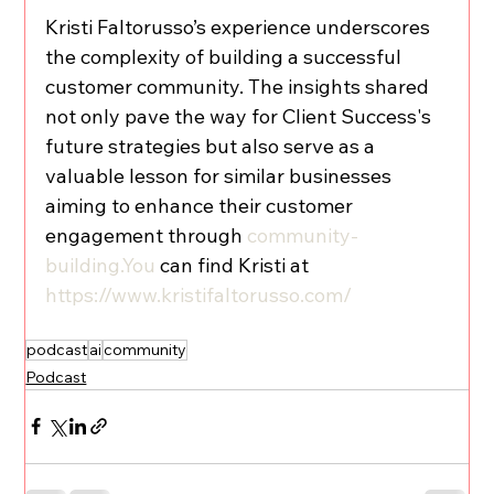
Kristi Faltorusso’s experience underscores 
the complexity of building a successful 
customer community. The insights shared 
not only pave the way for Client Success's 
future strategies but also serve as a 
valuable lesson for similar businesses 
aiming to enhance their customer 
engagement through 
community-
building.You
 can find Kristi at 
https://www.kristifaltorusso.com/
podcast
ai
community
Podcast