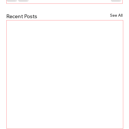
See All
Recent Posts