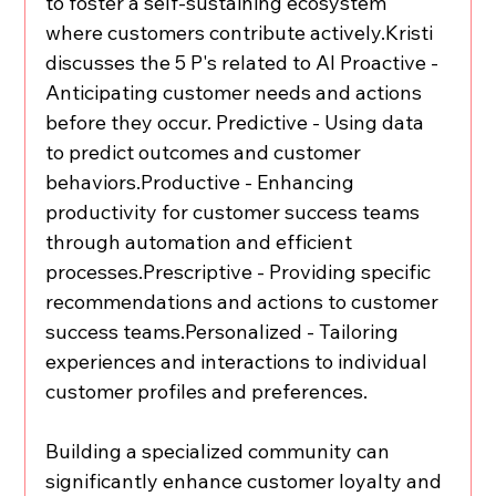
to foster a self-sustaining ecosystem 
where customers contribute actively.Kristi 
discusses the 5 P's related to AI Proactive - 
Anticipating customer needs and actions 
before they occur. Predictive - Using data 
to predict outcomes and customer 
behaviors.Productive - Enhancing 
productivity for customer success teams 
through automation and efficient 
processes.Prescriptive - Providing specific 
recommendations and actions to customer 
success teams.Personalized - Tailoring 
experiences and interactions to individual 
customer profiles and preferences.
Building a specialized community can 
significantly enhance customer loyalty and 