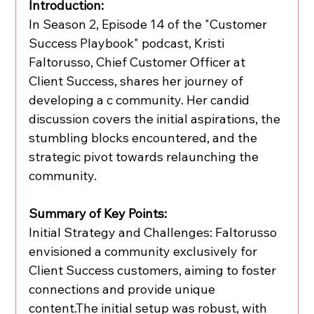
Introduction:
In Season 2, Episode 14 of the "Customer 
Success Playbook" podcast, Kristi 
Faltorusso, Chief Customer Officer at 
Client Success, shares her journey of 
developing a c community. Her candid 
discussion covers the initial aspirations, the 
stumbling blocks encountered, and the 
strategic pivot towards relaunching the 
community.
Summary of Key Points:
Initial Strategy and Challenges: Faltorusso 
envisioned a community exclusively for 
Client Success customers, aiming to foster 
connections and provide unique 
content.The initial setup was robust, with 