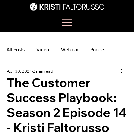
All Posts
Video
Webinar
Podcast
Apr 30, 2024
2 min read
Bootcamp
Article
She's So Suite
The Customer
Success Playbook:
TikTok
The Journey Newsletter
Season 2 Episode 14
- Kristi Faltorusso