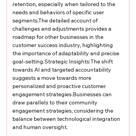
retention, especially when tailored to the 
needs and behaviors of specific user 
segments.The detailed account of 
challenges and adjustments provides a 
roadmap for other businesses in the 
customer success industry, highlighting 
the importance of adaptability and precise 
goal-setting.Strategic Insights:The shift 
towards AI and targeted accountability 
suggests a move towards more 
personalized and proactive customer 
engagement strategies.Businesses can 
draw parallels to their community 
engagement strategies, considering the 
balance between technological integration 
and human oversight.