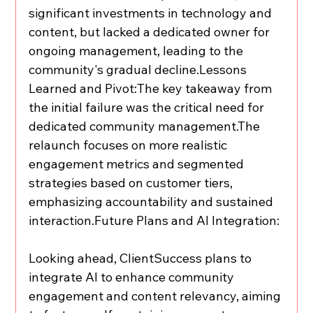
significant investments in technology and 
content, but lacked a dedicated owner for 
ongoing management, leading to the 
community's gradual decline.Lessons 
Learned and Pivot:The key takeaway from 
the initial failure was the critical need for 
dedicated community management.The 
relaunch focuses on more realistic 
engagement metrics and segmented 
strategies based on customer tiers, 
emphasizing accountability and sustained 
interaction.Future Plans and AI Integration:
Looking ahead, ClientSuccess plans to 
integrate AI to enhance community 
engagement and content relevancy, aiming 