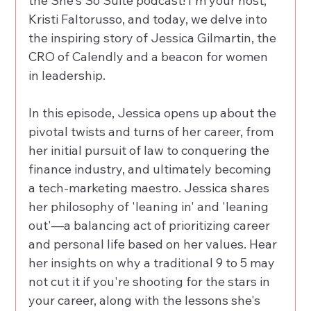
the She's So Suite podcast! I'm your host, 
Kristi Faltorusso, and today, we delve into 
the inspiring story of Jessica Gilmartin, the 
CRO of Calendly and a beacon for women 
in leadership. 
In this episode, Jessica opens up about the 
pivotal twists and turns of her career, from 
her initial pursuit of law to conquering the 
finance industry, and ultimately becoming 
a tech-marketing maestro. Jessica shares 
her philosophy of 'leaning in' and 'leaning 
out'—a balancing act of prioritizing career 
and personal life based on her values. Hear 
her insights on why a traditional 9 to 5 may 
not cut it if you're shooting for the stars in 
your career, along with the lessons she's 