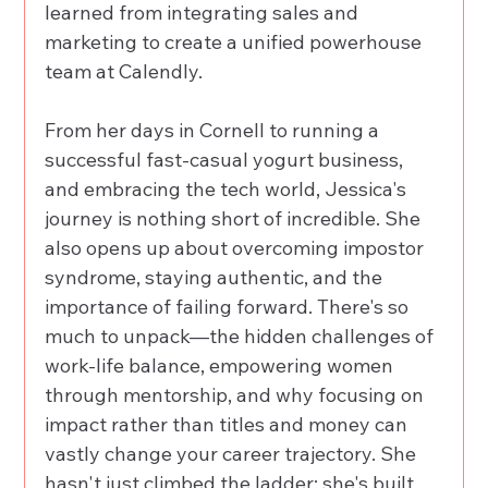
learned from integrating sales and 
marketing to create a unified powerhouse 
team at Calendly. 
From her days in Cornell to running a 
successful fast-casual yogurt business, 
and embracing the tech world, Jessica's 
journey is nothing short of incredible. She 
also opens up about overcoming impostor 
syndrome, staying authentic, and the 
importance of failing forward. There's so 
much to unpack—the hidden challenges of 
work-life balance, empowering women 
through mentorship, and why focusing on 
impact rather than titles and money can 
vastly change your career trajectory. She 
hasn't just climbed the ladder; she's built 