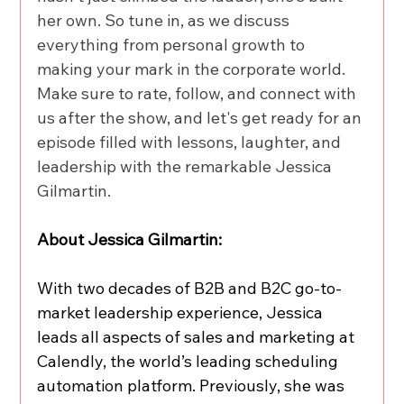
her own. So tune in, as we discuss 
everything from personal growth to 
making your mark in the corporate world. 
Make sure to rate, follow, and connect with 
us after the show, and let's get ready for an 
episode filled with lessons, laughter, and 
leadership with the remarkable Jessica 
Gilmartin.
About Jessica Gilmartin:
With two decades of B2B and B2C go-to-
market leadership experience, Jessica 
leads all aspects of sales and marketing at 
Calendly, the world’s leading scheduling 
automation platform. Previously, she was 