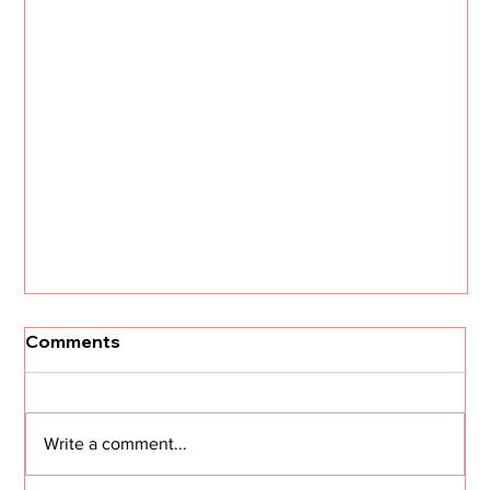
[Un]Churned: 3 CS Trends that Will
Comments
Define 2026 with Kristi Faltorusso
The customer success landscape is about to
shift dramatically. Kristi Faltorusso, fresh off her
Write a comment...
departure from ClientSuccess after five years,
reveals the three trends that will define CS in