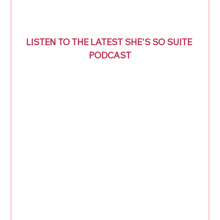
LISTEN TO THE LATEST SHE'S SO SUITE 
PODCAST