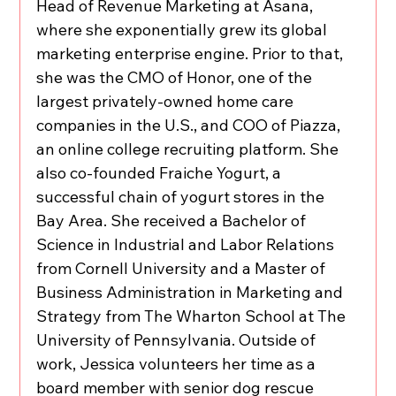
Head of Revenue Marketing at Asana, 
where she exponentially grew its global 
marketing enterprise engine. Prior to that, 
she was the CMO of Honor, one of the 
largest privately-owned home care 
companies in the U.S., and COO of Piazza, 
an online college recruiting platform. She 
also co-founded Fraiche Yogurt, a 
successful chain of yogurt stores in the 
Bay Area. She received a Bachelor of 
Science in Industrial and Labor Relations 
from Cornell University and a Master of 
Business Administration in Marketing and 
Strategy from The Wharton School at The 
University of Pennsylvania. Outside of 
work, Jessica volunteers her time as a 
board member with senior dog rescue 