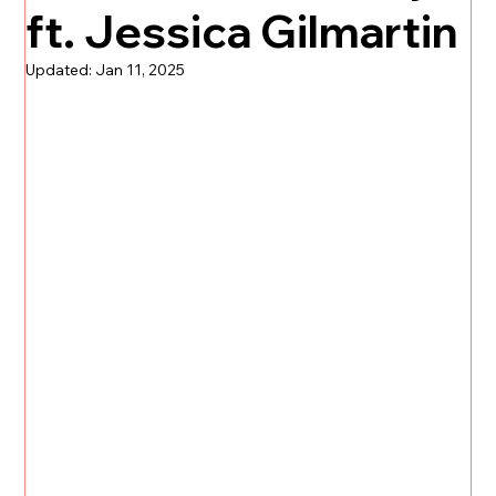
ft. Jessica Gilmartin
Updated:
Jan 11, 2025