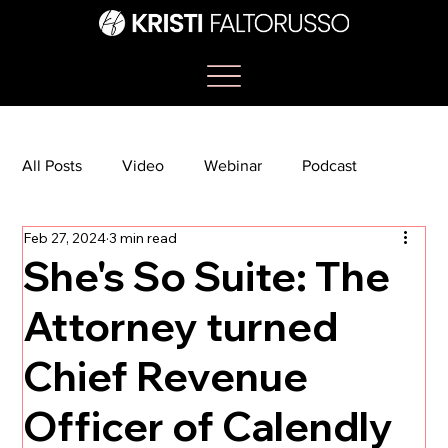
All Posts
Video
Webinar
Podcast
Feb 27, 2024
3 min read
Bootcamp
Article
She's So Suite
She's So Suite: The
Attorney turned
TikTok
The Journey Newsletter
Chief Revenue
Officer of Calendly