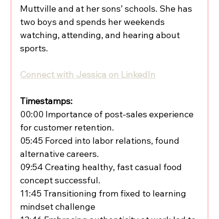
Muttville and at her sons’ schools. She has 
two boys and spends her weekends 
watching, attending, and hearing about 
sports.
Connect with Jessica on LinkedIn
Timestamps:
00:00 Importance of post-sales experience 
for customer retention.
05:45 Forced into labor relations, found 
alternative careers.
09:54 Creating healthy, fast casual food 
concept successful.
11:45 Transitioning from fixed to learning 
mindset challenge