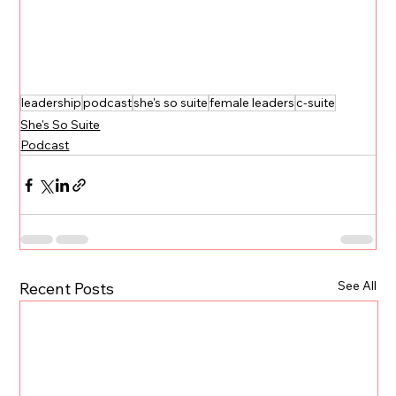
leadership
podcast
she's so suite
female leaders
c-suite
She's So Suite
Podcast
See All
Recent Posts