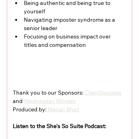
Being authentic and being true to 
yourself
Navigating imposter syndrome as a 
senior leader
Focusing on business impact over 
titles and compensation
Thank you to our Sponsors: 
ClientSuccess
and 
Wednesday Women
Produced by: 
Manali Bhat
Listen to the She's So Suite Podcast: