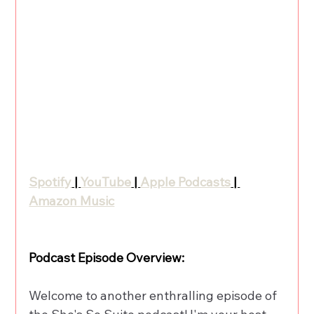
Spotify
 | 
YouTube
 | 
Apple Podcasts
 | 
Amazon Music
Podcast Episode Overview:
Welcome to another enthralling episode of 