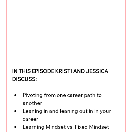
IN THIS EPISODE KRISTI AND JESSICA 
DISCUSS:
Pivoting from one career path to 
another 
Leaning in and leaning out in in your 
career
Learning Mindset vs. Fixed Mindset