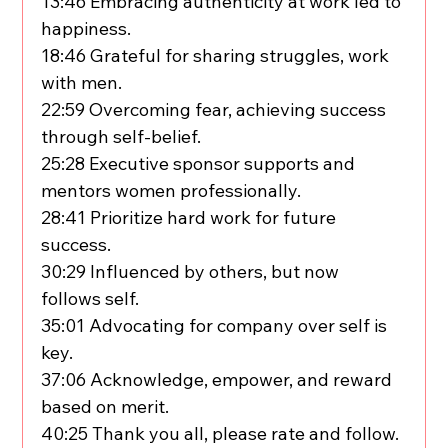
13:46 Embracing authenticity at work led to 
happiness.
18:46 Grateful for sharing struggles, work 
with men.
22:59 Overcoming fear, achieving success 
through self-belief.
25:28 Executive sponsor supports and 
mentors women professionally.
28:41 Prioritize hard work for future 
success.
30:29 Influenced by others, but now 
follows self.
35:01 Advocating for company over self is 
key.
37:06 Acknowledge, empower, and reward 
based on merit.
40:25 Thank you all, please rate and follow.