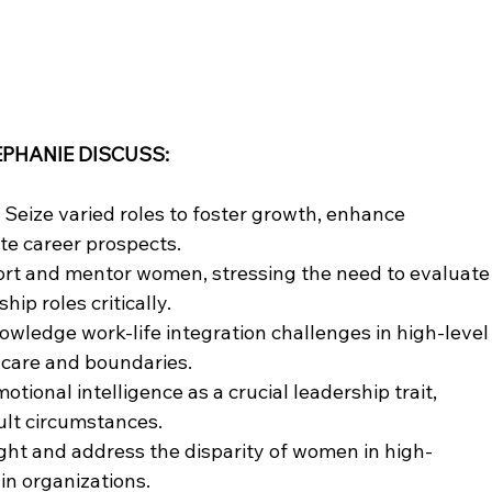
EPHANIE DISCUSS:
Seize varied roles to foster growth, enhance 
ate career prospects.
rt and mentor women, stressing the need to evaluate
hip roles critically.
wledge work-life integration challenges in high-level
f-care and boundaries.
tional intelligence as a crucial leadership trait, 
cult circumstances.
ght and address the disparity of women in high-
in organizations.