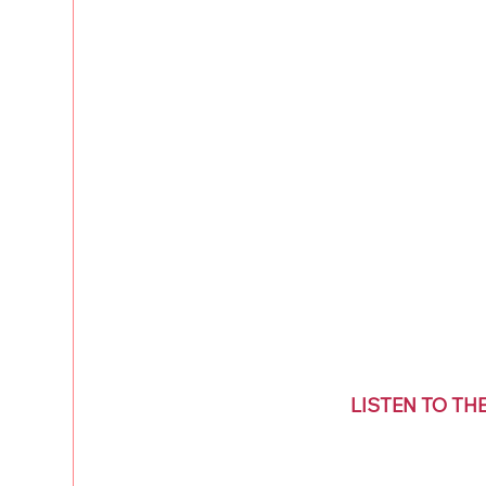
LISTEN TO TH