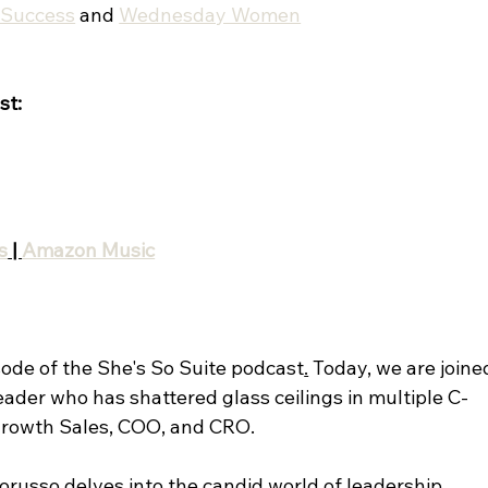
tSuccess
 and 
Wednesday Women
st:
s
 | 
Amazon Music
ode of the She's So Suite podcast
.
 Today, we are joine
eader who has shattered glass ceilings in multiple C-
 Growth Sales, COO, and CRO. 
ltorusso delves into the candid world of leadership 