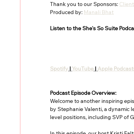
Thank you to our Sponsors: 
Clien
Produced by: 
Manali Bhat
Listen to the She's So Suite Podca
Spotify
 | 
YouTube
 | 
Apple Podcast
Podcast Episode Overview:
Welcome to another inspiring epis
by Stephanie Valenti, a dynamic l
level positions, including SVP of
In this episode, our host Kristi Fa