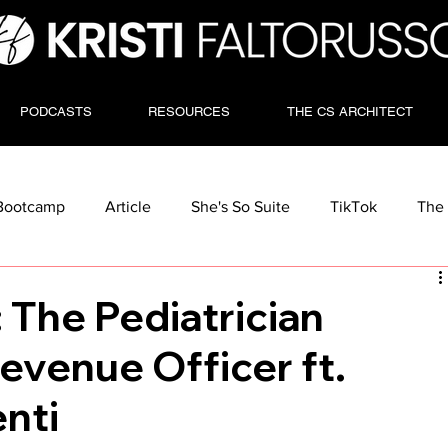
PODCASTS
RESOURCES
THE CS ARCHITECT
Bootcamp
Article
She's So Suite
TikTok
The 
: The Pediatrician
evenue Officer ft.
nti