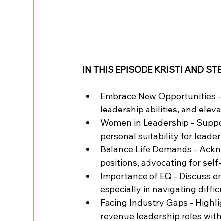
IN THIS EPISODE KRISTI AND ST
Embrace New Opportunities - 
leadership abilities, and elev
Women in Leadership - Suppo
personal suitability for leaders
Balance Life Demands - Ackno
positions, advocating for sel
Importance of EQ - Discuss emo
especially in navigating diffi
Facing Industry Gaps - Highli
revenue leadership roles with