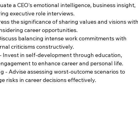
luate a CEO's emotional intelligence, business insight, 
ng executive role interviews.
ess the significance of sharing values and visions with
idering career opportunities.
Discuss balancing intense work commitments with 
rnal criticisms constructively.
 Invest in self-development through education, 
ngagement to enhance career and personal life.
ng - Advise assessing worst-outcome scenarios to 
risks in career decisions effectively.