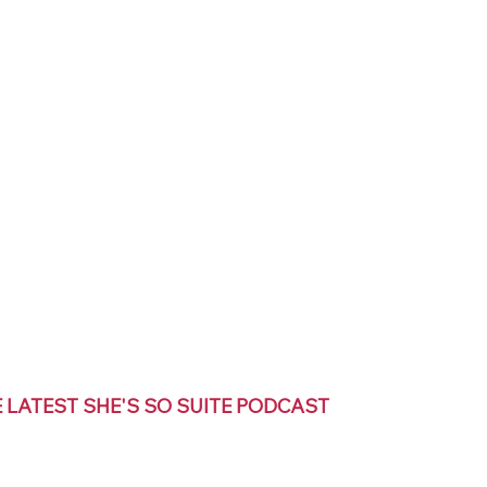
E LATEST SHE'S SO SUITE PODCAST