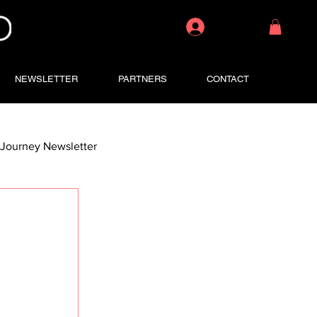
Log In
NEWSLETTER
PARTNERS
CONTACT
Journey Newsletter