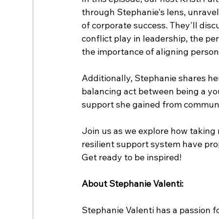
through Stephanie's lens, unravell
of corporate success. They'll disc
conflict play in leadership, the pe
the importance of aligning person
Additionally, Stephanie shares he
balancing act between being a yo
support she gained from communi
Join us as we explore how taking r
resilient support system have prop
Get ready to be inspired!
About Stephanie Valenti:
Stephanie Valenti has a passion fo