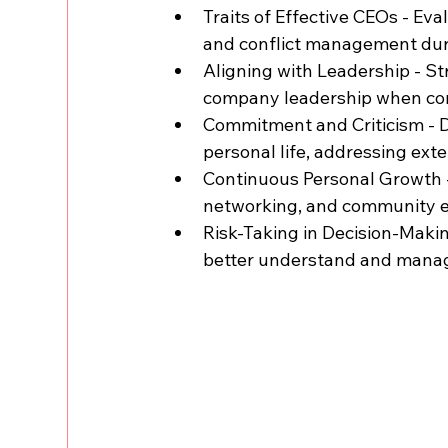
Traits of Effective CEOs - Eva
and conflict management duri
Aligning with Leadership - Str
company leadership when cons
Commitment and Criticism - 
personal life, addressing exte
Continuous Personal Growth -
networking, and community e
Risk-Taking in Decision-Maki
better understand and manage 