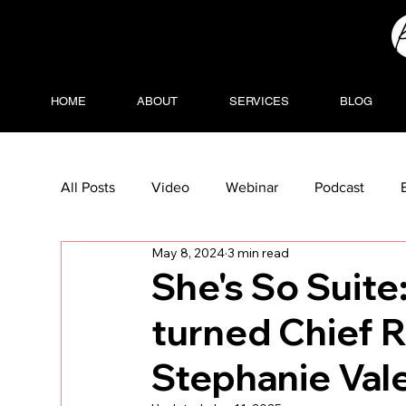
HOME
ABOUT
SERVICES
BLOG
All Posts
Video
Webinar
Podcast
May 8, 2024
3 min read
She's So Suite
turned Chief R
Stephanie Vale