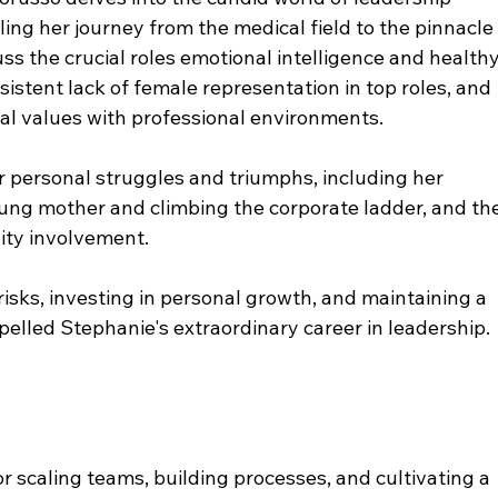
ing her journey from the medical field to the pinnacle
uss the crucial roles emotional intelligence and healthy
rsistent lack of female representation in top roles, and 
al values with professional environments. 
r personal struggles and triumphs, including her 
ung mother and climbing the corporate ladder, and the
ty involvement. 
isks, investing in personal growth, and maintaining a 
elled Stephanie's extraordinary career in leadership. 
r scaling teams, building processes, and cultivating a 