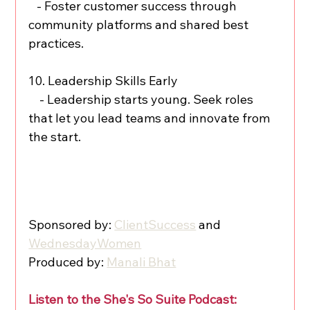
   - Foster customer success through 
community platforms and shared best 
practices.
10. Leadership Skills Early
    - Leadership starts young. Seek roles 
that let you lead teams and innovate from 
the start.
Sponsored by: 
ClientSuccess
 and 
WednesdayWomen
Produced by: 
Manali Bhat
Listen to the She's So Suite Podcast: