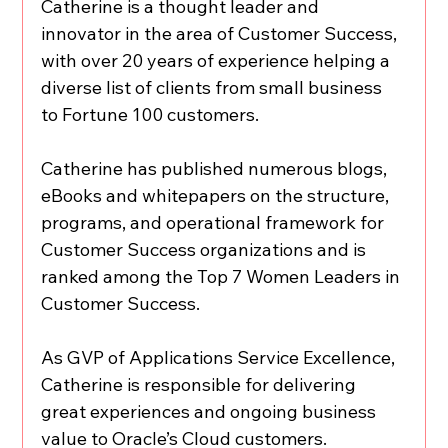
Catherine is a thought leader and 
innovator in the area of Customer Success, 
with over 20 years of experience helping a 
diverse list of clients from small business 
to Fortune 100 customers.
Catherine has published numerous blogs, 
eBooks and whitepapers on the structure, 
programs, and operational framework for 
Customer Success organizations and is 
ranked among the Top 7 Women Leaders in 
Customer Success.
As GVP of Applications Service Excellence, 
Catherine is responsible for delivering 
great experiences and ongoing business 
value to Oracle’s Cloud customers.