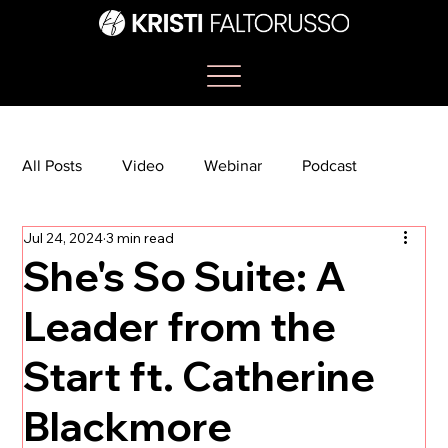
All Posts
Video
Webinar
Podcast
Jul 24, 2024
3 min read
Bootcamp
Article
She's So Suite
She's So Suite: A
Leader from the
TikTok
The Journey Newsletter
Start ft. Catherine
Blackmore