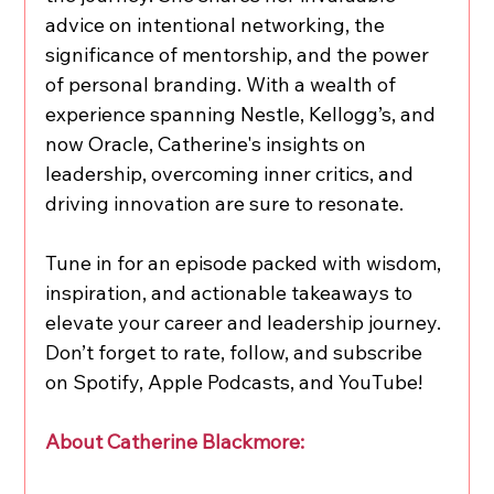
advice on intentional networking, the 
significance of mentorship, and the power 
of personal branding. With a wealth of 
experience spanning Nestle, Kellogg’s, and 
now Oracle, Catherine's insights on 
leadership, overcoming inner critics, and 
driving innovation are sure to resonate.
Tune in for an episode packed with wisdom, 
inspiration, and actionable takeaways to 
elevate your career and leadership journey. 
Don’t forget to rate, follow, and subscribe 
on Spotify, Apple Podcasts, and YouTube!
About Catherine Blackmore: