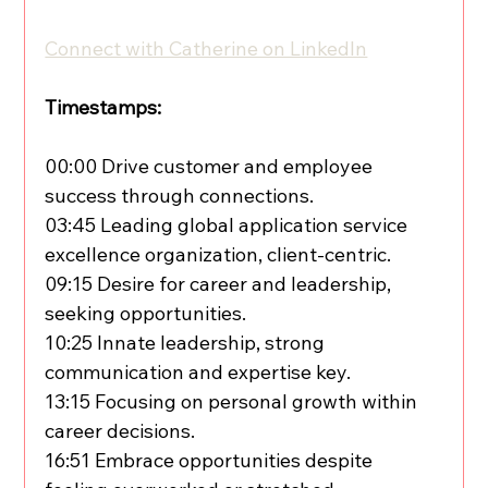
Connect with Catherine on LinkedIn
Timestamps:
00:00 Drive customer and employee 
success through connections.
03:45 Leading global application service 
excellence organization, client-centric.
09:15 Desire for career and leadership, 
seeking opportunities.
10:25 Innate leadership, strong 
communication and expertise key.
13:15 Focusing on personal growth within 
career decisions.
16:51 Embrace opportunities despite 