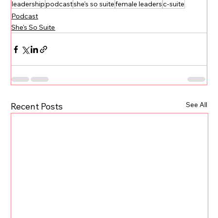
leadership
podcast
she's so suite
female leaders
c-suite
Podcast
She's So Suite
See All
Recent Posts