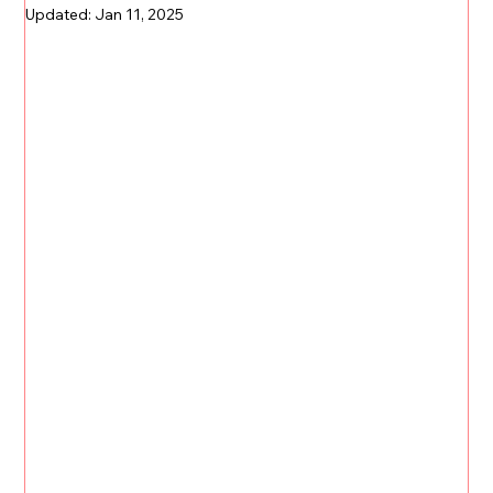
Updated:
Jan 11, 2025