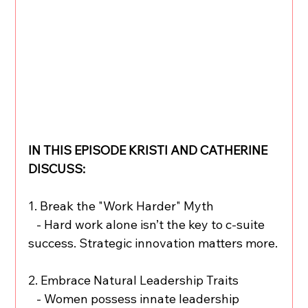
IN THIS EPISODE KRISTI AND CATHERINE 
DISCUSS:
1. Break the "Work Harder" Myth
   - Hard work alone isn’t the key to c-suite 
success. Strategic innovation matters more.
2. Embrace Natural Leadership Traits
   - Women possess innate leadership 