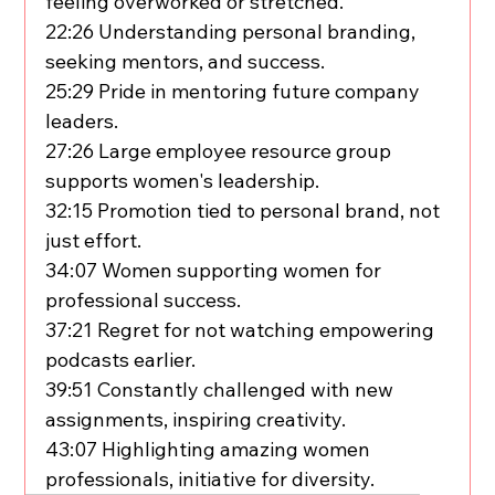
feeling overworked or stretched.
22:26 Understanding personal branding, 
seeking mentors, and success.
25:29 Pride in mentoring future company 
leaders.
27:26 Large employee resource group 
supports women's leadership.
32:15 Promotion tied to personal brand, not 
just effort.
34:07 Women supporting women for 
professional success.
37:21 Regret for not watching empowering 
podcasts earlier.
39:51 Constantly challenged with new 
assignments, inspiring creativity.
43:07 Highlighting amazing women 
professionals, initiative for diversity.