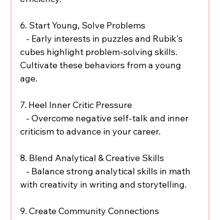
6. Start Young, Solve Problems
   - Early interests in puzzles and Rubik's 
cubes highlight problem-solving skills. 
Cultivate these behaviors from a young 
age.
7. Heel Inner Critic Pressure
   - Overcome negative self-talk and inner 
criticism to advance in your career.
8. Blend Analytical & Creative Skills
   - Balance strong analytical skills in math 
with creativity in writing and storytelling.
9. Create Community Connections