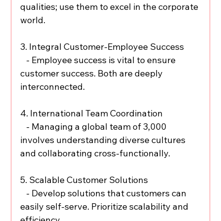
qualities; use them to excel in the corporate 
world.
3. Integral Customer-Employee Success
   - Employee success is vital to ensure 
customer success. Both are deeply 
interconnected.
4. International Team Coordination
   - Managing a global team of 3,000 
involves understanding diverse cultures 
and collaborating cross-functionally.
5. Scalable Customer Solutions
   - Develop solutions that customers can 
easily self-serve. Prioritize scalability and 
efficiency.