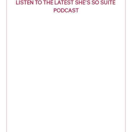
LISTEN TO THE LATEST SHE'S SO SUITE 
PODCAST