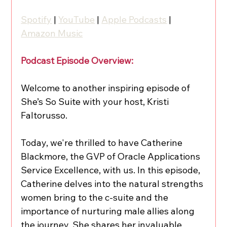
Spotify
 | 
YouTube
 | 
Apple Podcasts
 | 
Amazon Music
Podcast Episode Overview:
Welcome to another inspiring episode of 
She’s So Suite with your host, Kristi 
Faltorusso.
Today, we're thrilled to have Catherine 
Blackmore, the GVP of Oracle Applications 
Service Excellence, with us. In this episode, 
Catherine delves into the natural strengths 
women bring to the c-suite and the 
importance of nurturing male allies along 
the journey. She shares her invaluable 