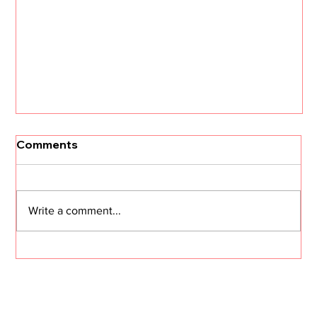
[Un]Churned: 3 CS Trends that Will
Comments
Define 2026 with Kristi Faltorusso
The customer success landscape is about to
shift dramatically. Kristi Faltorusso, fresh off her
Write a comment...
departure from ClientSuccess after five years,
reveals the three trends that will define CS in
2026—and