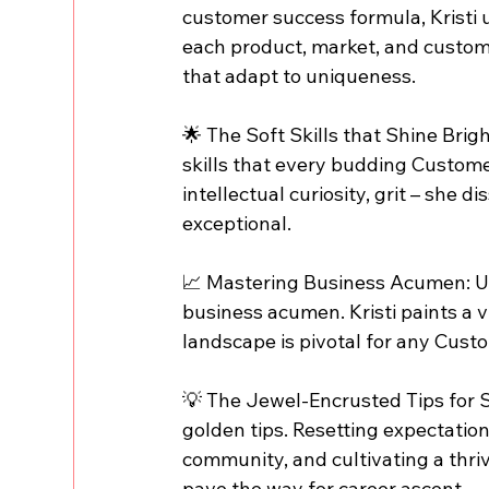
customer success formula, Kristi un
each product, market, and custome
that adapt to uniqueness.
🌟 The Soft Skills that Shine Brigh
skills that every budding Custo
intellectual curiosity, grit – she d
exceptional.
📈 Mastering Business Acumen: Un
business acumen. Kristi paints a 
landscape is pivotal for any Cust
💡 The Jewel-Encrusted Tips for S
golden tips. Resetting expectatio
community, and cultivating a thriv
pave the way for career ascent.