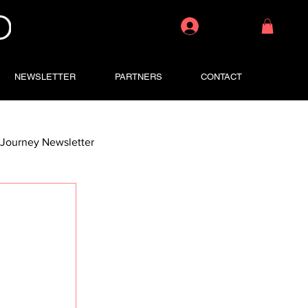
Log In
NEWSLETTER
PARTNERS
CONTACT
Journey Newsletter