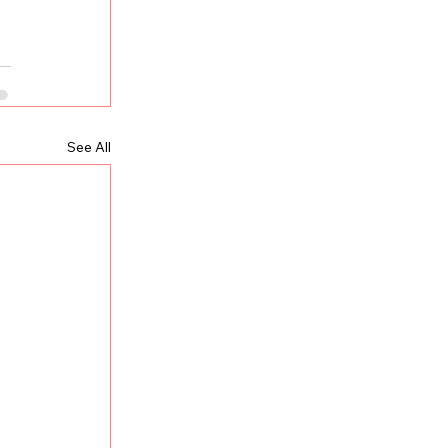
See All