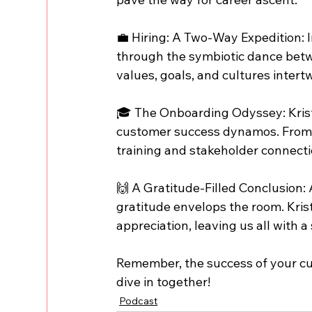
💼 Hiring: A Two-Way Expedition: I
through the symbiotic dance betw
values, goals, and cultures intert
🎓 The Onboarding Odyssey: Kristi
customer success dynamos. From 
training and stakeholder connecti
🙌 A Gratitude-Filled Conclusion: A
gratitude envelops the room. Krist
appreciation, leaving us all with a
Remember, the success of your cus
dive in together!
Podcast