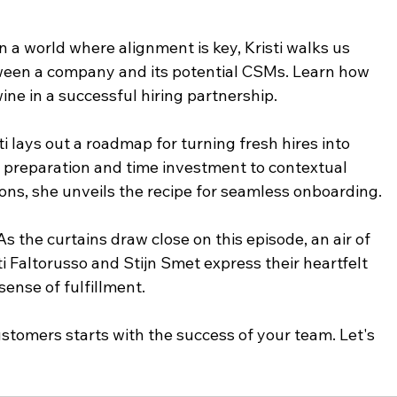
n a world where alignment is key, Kristi walks us 
een a company and its potential CSMs. Learn how 
wine in a successful hiring partnership.
 lays out a roadmap for turning fresh hires into 
preparation and time investment to contextual 
ons, she unveils the recipe for seamless onboarding.
s the curtains draw close on this episode, an air of 
i Faltorusso and Stijn Smet express their heartfelt 
 sense of fulfillment.
tomers starts with the success of your team. Let's 