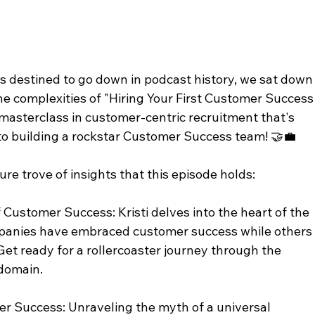
s destined to go down in podcast history, we sat down
the complexities of "Hiring Your First Customer Success
masterclass in customer-centric recruitment that's 
o building a rockstar Customer Success team! 🤝💼
ure trove of insights that this episode holds:
Customer Success: Kristi delves into the heart of the 
panies have embraced customer success while others
. Get ready for a rollercoaster journey through the 
 domain.
er Success: Unraveling the myth of a universal 