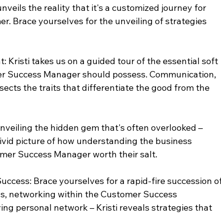
veils the reality that it's a customized journey for 
r. Brace yourselves for the unveiling of strategies 
t: Kristi takes us on a guided tour of the essential soft 
mer Success Manager should possess. Communication, 
issects the traits that differentiate the good from the 
veiling the hidden gem that's often overlooked – 
vivid picture of how understanding the business 
omer Success Manager worth their salt.
uccess: Brace yourselves for a rapid-fire succession of
ns, networking within the Customer Success 
ing personal network – Kristi reveals strategies that 