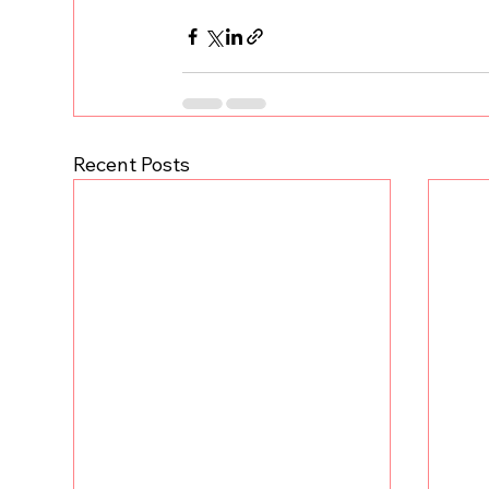
Recent Posts