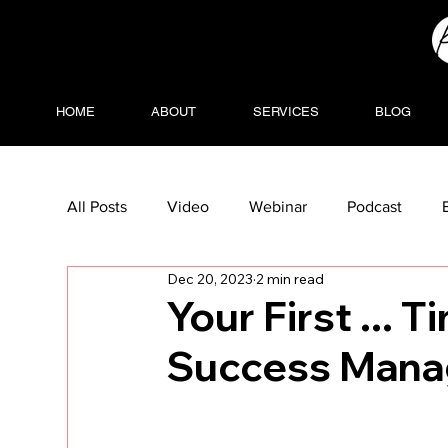
HOME
ABOUT
SERVICES
BLOG
All Posts
Video
Webinar
Podcast
Dec 20, 2023
2 min read
Your First ... 
Success Mana