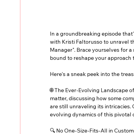
In a groundbreaking episode that'
with Kristi Faltorusso to unravel 
Manager". Brace yourselves for a 
bound to reshape your approach t
Here's a sneak peek into the treas
🌐 The Ever-Evolving Landscape of 
matter, discussing how some com
are still unraveling its intricacies
evolving dynamics of this pivotal
🔍 No One-Size-Fits-All in Custom