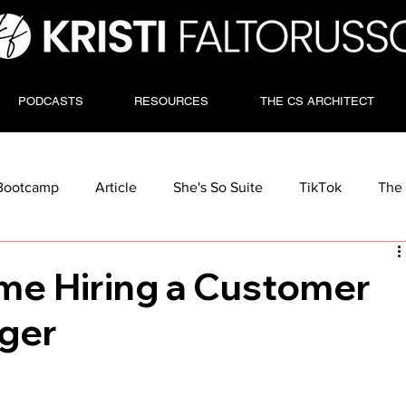
PODCASTS
RESOURCES
THE CS ARCHITECT
Bootcamp
Article
She's So Suite
TikTok
The 
Time Hiring a Customer
ger