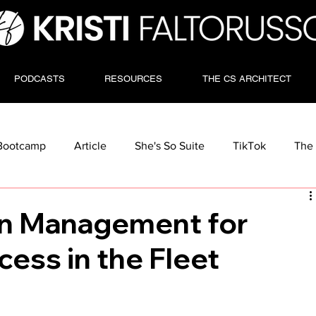
PODCASTS
RESOURCES
THE CS ARCHITECT
Bootcamp
Article
She's So Suite
TikTok
The 
on Management for
ess in the Fleet