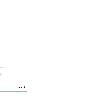
See All