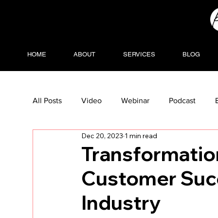
HOME
ABOUT
SERVICES
BLOG
All Posts
Video
Webinar
Podcast
Dec 20, 2023
1 min read
Transformati
Customer Succ
Industry