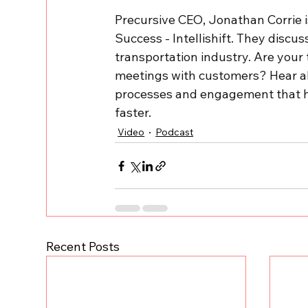
Precursive CEO, Jonathan Corrie i
Success - Intellishift. They disc
transportation industry. Are your 
meetings with customers? Hear ab
processes and engagement that he
faster.
Video
Podcast
Recent Posts