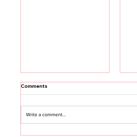
[Un
Comments
tha
Kri
The
land
Write a comment...
dram
fres
Clie
Customer Success