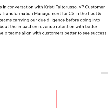
s in conversation with Kristi Faltorusso, VP Customer 
uss Transformation Management for CS in the fleet & 
teams carrying our due diligence before going into 
out the impact on revenue retention with better 
lp teams align with customers better to see success 