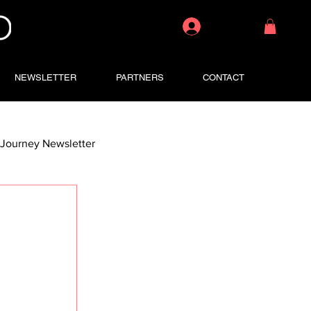
Log In
NEWSLETTER
PARTNERS
CONTACT
Journey Newsletter