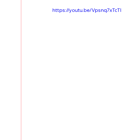
https://youtu.be/Vpsnq7xTcTI