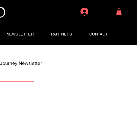
Log In
NEWSLETTER
PARTNERS
CONTACT
Journey Newsletter