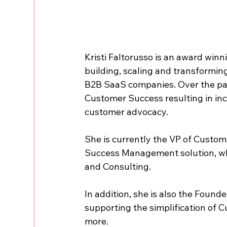
Kristi Faltorusso is an award win
building, scaling and transformi
B2B SaaS companies. Over the pa
Customer Success resulting in in
customer advocacy.
She is currently the VP of Custom
Success Management solution, wh
and Consulting.
In addition, she is also the Found
supporting the simplification of 
more.