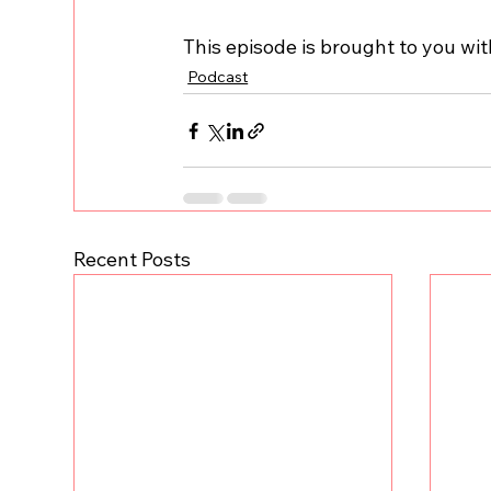
This episode is brought to you wi
Podcast
Recent Posts