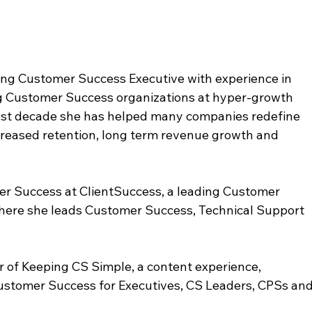
ning Customer Success Executive with experience in 
ng Customer Success organizations at hyper-growth 
st decade she has helped many companies redefine 
creased retention, long term revenue growth and 
er Success at ClientSuccess, a leading Customer 
ere she leads Customer Success, Technical Support 
er of Keeping CS Simple, a content experience, 
Customer Success for Executives, CS Leaders, CPSs and