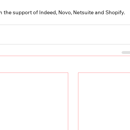
th the support of Indeed, Novo, Netsuite and Shopify.