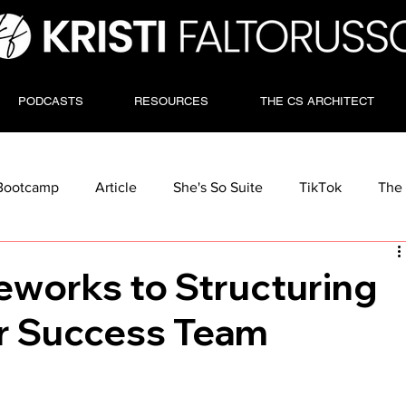
PODCASTS
RESOURCES
THE CS ARCHITECT
Bootcamp
Article
She's So Suite
TikTok
The 
eworks to Structuring
r Success Team