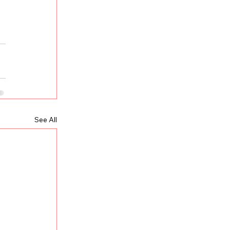
See All