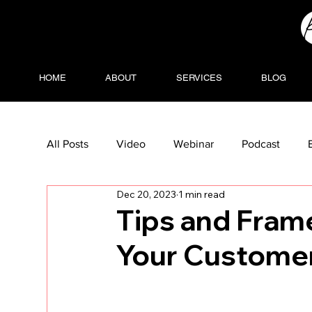
HOME
ABOUT
SERVICES
BLOG
All Posts
Video
Webinar
Podcast
Dec 20, 2023
1 min read
Tips and Fram
Your Custome