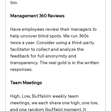
too.
Management 360 Reviews
Have employees review their managers to 
help uncover blind spots. We run 360s 
twice a year. Consider using a third-party 
facilitator to collect and analyze the 
feedback for full anonymity and 
transparency. The real gold is in the written 
responses.
Team Meetings
High, Low, BuffaloIn weekly team 
meetings, we each share one high, one low, 
and one random (buffalo) moment. It 