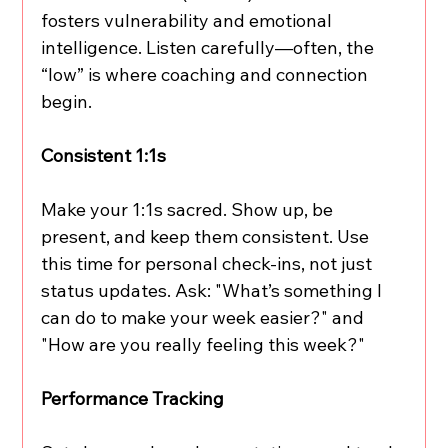
fosters vulnerability and emotional 
intelligence. Listen carefully—often, the 
“low” is where coaching and connection 
begin.
Consistent 1:1s
Make your 1:1s sacred. Show up, be 
present, and keep them consistent. Use 
this time for personal check-ins, not just 
status updates. Ask: "What’s something I 
can do to make your week easier?" and 
"How are you really feeling this week?"
Performance Tracking