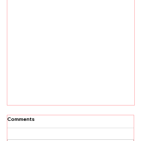
Comments