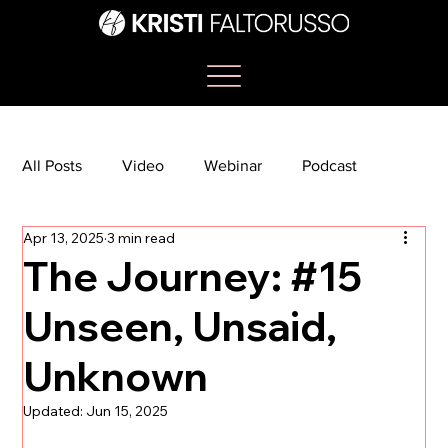
All Posts
Video
Webinar
Podcast
Apr 13, 2025
3 min read
Bootcamp
Article
She's So Suite
The Journey: #15
Unseen, Unsaid,
TikTok
The Journey Newsletter
Unknown
Updated:
Jun 15, 2025