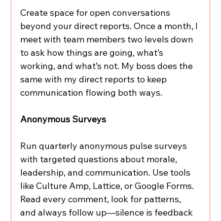
Create space for open conversations 
beyond your direct reports. Once a month, I 
meet with team members two levels down 
to ask how things are going, what’s 
working, and what’s not. My boss does the 
same with my direct reports to keep 
communication flowing both ways.
Anonymous Surveys
Run quarterly anonymous pulse surveys 
with targeted questions about morale, 
leadership, and communication. Use tools 
like Culture Amp, Lattice, or Google Forms. 
Read every comment, look for patterns, 
and always follow up—silence is feedback 