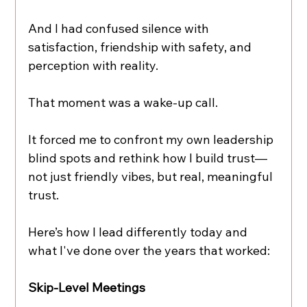
And I had confused silence with 
satisfaction, friendship with safety, and 
perception with reality.
That moment was a wake-up call.
It forced me to confront my own leadership 
blind spots and rethink how I build trust—
not just friendly vibes, but real, meaningful 
trust.
Here’s how I lead differently today and 
what I've done over the years that worked:
Skip-Level Meetings