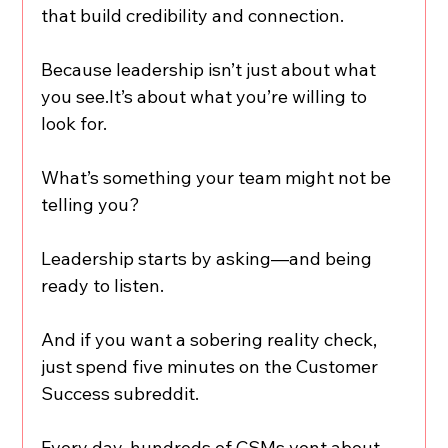
that build credibility and connection.
Because leadership isn’t just about what 
you see.It’s about what you’re willing to 
look for.
What’s something your team might not be 
telling you?
Leadership starts by asking—and being 
ready to listen.
And if you want a sobering reality check, 
just spend five minutes on the Customer 
Success subreddit.
Every day, hundreds of CSMs vent about 