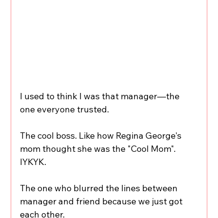
I used to think I was that manager—the 
one everyone trusted.
The cool boss. Like how Regina George's 
mom thought she was the "Cool Mom". 
IYKYK.
The one who blurred the lines between 
manager and friend because we just got 
each other.