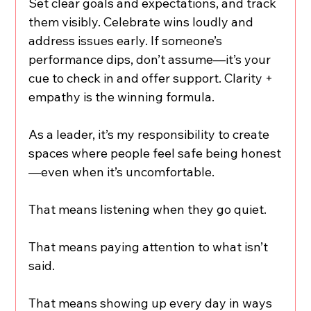
Set clear goals and expectations, and track 
them visibly. Celebrate wins loudly and 
address issues early. If someone’s 
performance dips, don’t assume—it’s your 
cue to check in and offer support. Clarity + 
empathy is the winning formula.
As a leader, it’s my responsibility to create 
spaces where people feel safe being honest
—even when it’s uncomfortable.
That means listening when they go quiet.
That means paying attention to what isn’t 
said.
That means showing up every day in ways 