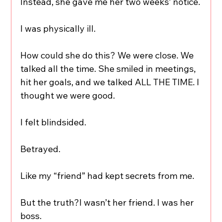
Instead, she gave me her two weeks’ notice.
I was physically ill.
How could she do this? We were close. We 
talked all the time. She smiled in meetings, 
hit her goals, and we talked ALL THE TIME. I 
thought we were good.
I felt blindsided.
Betrayed.
Like my “friend” had kept secrets from me.
But the truth?I wasn’t her friend. I was her 
boss.