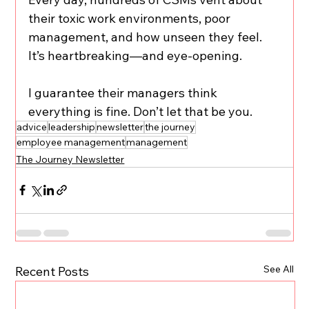
their toxic work environments, poor 
management, and how unseen they feel. 
It’s heartbreaking—and eye-opening.
I guarantee their managers think 
everything is fine. Don’t let that be you.
advice
leadership
newsletter
the journey
employee management
management
The Journey Newsletter
See All
Recent Posts