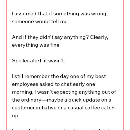
I assumed that if something was wrong, 
someone would tell me.
And if they didn’t say anything? Clearly, 
everything was fine.
Spoiler alert: it wasn’t.
I still remember the day one of my best 
employees asked to chat early one 
morning. I wasn’t expecting anything out of 
the ordinary—maybe a quick update on a 
customer initiative or a casual coffee catch-
up.