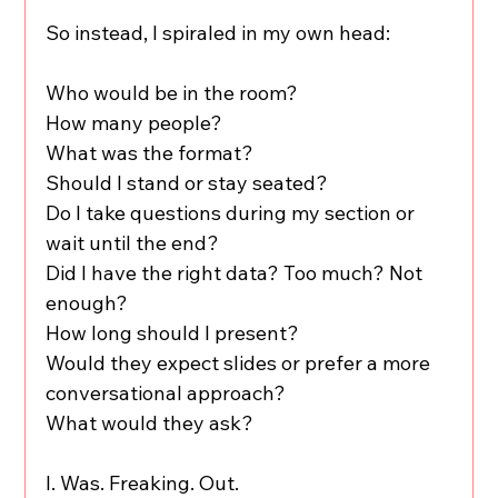
So instead, I spiraled in my own head:
Who would be in the room?
How many people?
What was the format?
Should I stand or stay seated?
Do I take questions during my section or 
wait until the end?
Did I have the right data? Too much? Not 
enough?
How long should I present?
Would they expect slides or prefer a more 
conversational approach?
What would they ask?
I. Was. Freaking. Out.