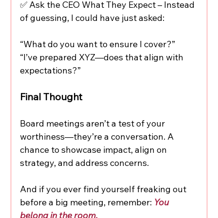
✅ Ask the CEO What They Expect – Instead 
of guessing, I could have just asked:
“What do you want to ensure I cover?”
“I’ve prepared XYZ—does that align with 
expectations?”
Final Thought
Board meetings aren’t a test of your 
worthiness—they’re a conversation. A 
chance to showcase impact, align on 
strategy, and address concerns.
And if you ever find yourself freaking out 
before a big meeting, remember: 
You 
belong in the room.