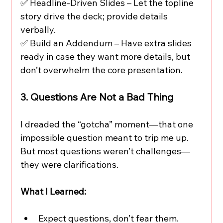
✅ Headline-Driven Slides – Let the topline 
story drive the deck; provide details 
verbally.
✅ Build an Addendum – Have extra slides 
ready in case they want more details, but 
don’t overwhelm the core presentation.
3. Questions Are Not a Bad Thing
I dreaded the “gotcha” moment—that one 
impossible question meant to trip me up. 
But most questions weren’t challenges—
they were clarifications.
What I Learned:
Expect questions, don’t fear them.