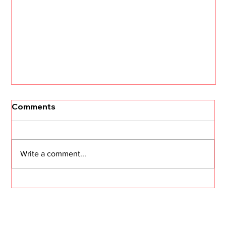
Comments
Write a comment...
The Journey: #64 I Carried a