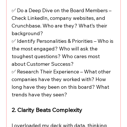
✅ Do a Deep Dive on the Board Members – 
Check LinkedIn, company websites, and 
Crunchbase. Who are they? What’s their 
background?
✅ Identify Personalities & Priorities – Who is 
the most engaged? Who will ask the 
toughest questions? Who cares most 
about Customer Success?
✅ Research Their Experience – What other 
companies have they worked with? How 
long have they been on this board? What 
trends have they seen?
2. Clarity Beats Complexity
I overloaded my deck with data, thinking 