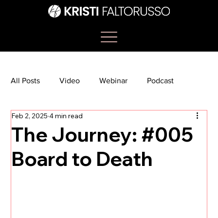
All Posts
Video
Webinar
Podcast
Feb 2, 2025
4 min read
Bootcamp
Article
She's So Suite
The Journey: #005
Board to Death
TikTok
The Journey Newsletter