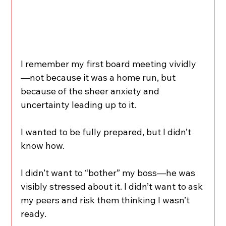
I remember my first board meeting vividly
—not because it was a home run, but 
because of the sheer anxiety and 
uncertainty leading up to it.
I wanted to be fully prepared, but I didn’t 
know how.
I didn’t want to “bother” my boss—he was 
visibly stressed about it. I didn’t want to ask 
my peers and risk them thinking I wasn’t 
ready. 