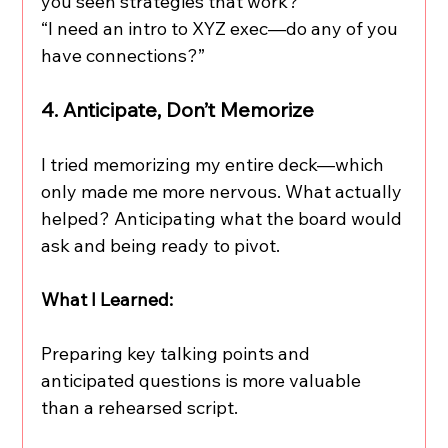
you seen strategies that work?”
“I need an intro to XYZ exec—do any of you 
have connections?”
4. Anticipate, Don’t Memorize
I tried memorizing my entire deck—which 
only made me more nervous. What actually 
helped? Anticipating what the board would 
ask and being ready to pivot.
What I Learned:
Preparing key talking points and 
anticipated questions is more valuable 
than a rehearsed script.