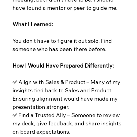
have found a mentor or peer to guide me.
What I Learned:
You don’t have to figure it out solo. Find 
someone who has been there before.
How I Would Have Prepared Differently:
✅ Align with Sales & Product – Many of my 
insights tied back to Sales and Product. 
Ensuring alignment would have made my 
presentation stronger.
✅ Find a Trusted Ally – Someone to review 
my deck, give feedback, and share insights 
on board expectations.