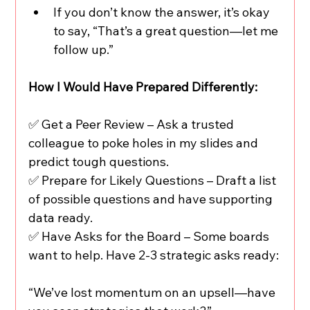
If you don’t know the answer, it’s okay 
to say, “That’s a great question—let me 
follow up.”
How I Would Have Prepared Differently:
✅ Get a Peer Review – Ask a trusted 
colleague to poke holes in my slides and 
predict tough questions.
✅ Prepare for Likely Questions – Draft a list 
of possible questions and have supporting 
data ready.
✅ Have Asks for the Board – Some boards 
want to help. Have 2-3 strategic asks ready:
“We’ve lost momentum on an upsell—have 