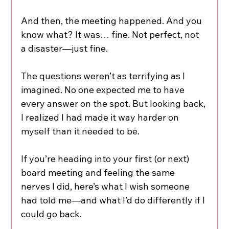
And then, the meeting happened. And you 
know what? It was… fine. Not perfect, not 
a disaster—just fine.
The questions weren’t as terrifying as I 
imagined. No one expected me to have 
every answer on the spot. But looking back, 
I realized I had made it way harder on 
myself than it needed to be.
If you’re heading into your first (or next) 
board meeting and feeling the same 
nerves I did, here’s what I wish someone 
had told me—and what I’d do differently if I 
could go back.