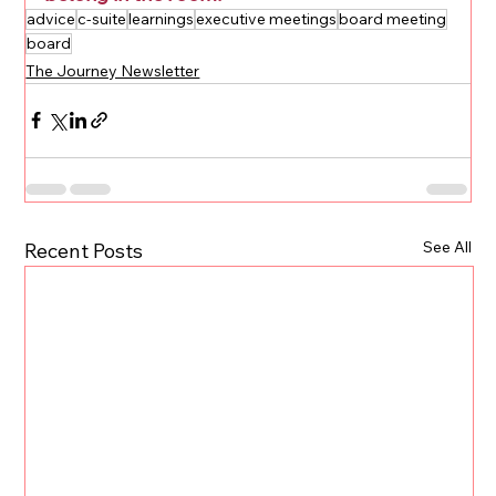
advice
c-suite
learnings
executive meetings
board meeting
board
The Journey Newsletter
See All
Recent Posts