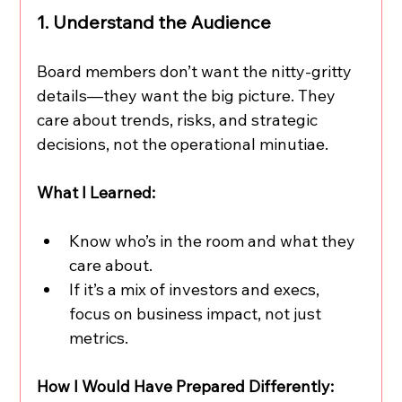
1. Understand the Audience
Board members don’t want the nitty-gritty 
details—they want the big picture. They 
care about trends, risks, and strategic 
decisions, not the operational minutiae.
What I Learned:
Know who’s in the room and what they 
care about.
If it’s a mix of investors and execs, 
focus on business impact, not just 
metrics.
How I Would Have Prepared Differently: