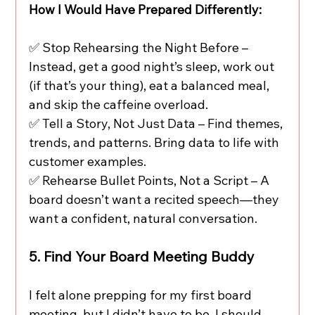
How I Would Have Prepared Differently:
✅ Stop Rehearsing the Night Before – 
Instead, get a good night’s sleep, work out 
(if that’s your thing), eat a balanced meal, 
and skip the caffeine overload.
✅ Tell a Story, Not Just Data – Find themes, 
trends, and patterns. Bring data to life with 
customer examples.
✅ Rehearse Bullet Points, Not a Script – A 
board doesn’t want a recited speech—they 
want a confident, natural conversation.
5. Find Your Board Meeting Buddy
I felt alone prepping for my first board 
meeting, but I didn’t have to be. I should 