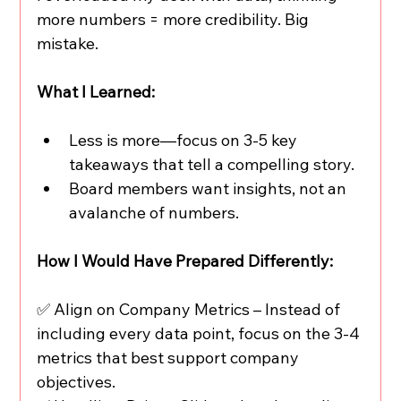
more numbers = more credibility. Big 
mistake.
What I Learned:
Less is more—focus on 3-5 key 
takeaways that tell a compelling story.
Board members want insights, not an 
avalanche of numbers.
How I Would Have Prepared Differently:
✅ Align on Company Metrics – Instead of 
including every data point, focus on the 3-4 
metrics that best support company 
objectives.