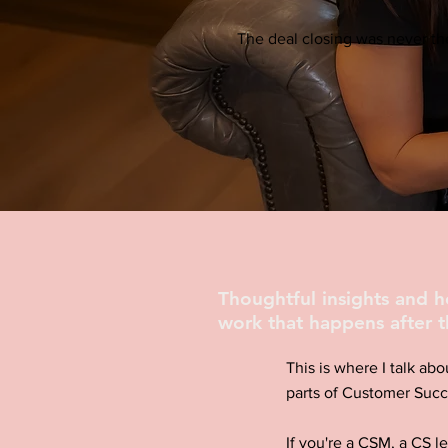
The deal closing was never the
Thoughtful insights and 
work that happens after t
This is where I talk abo
parts of Customer Succ
If you're a CSM, a CS l