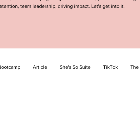
etention, team leadership, driving impact. Let's get into it.
Bootcamp
Article
She's So Suite
TikTok
The 