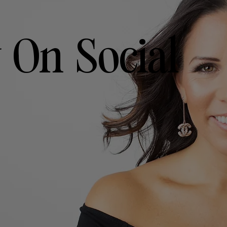
 On Social