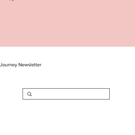
Journey Newsletter