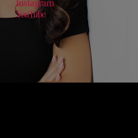
Instagram
YouTube