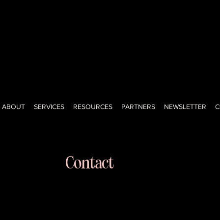
ned-investor, creator, advisor, and educator with a big voice, big
ght-shooting honesty of a New Yorker. I help teams lead, grow, a
onfidence. Keeping it real since day one.
ABOUT
SERVICES
RESOURCES
PARTNERS
NEWSLETTER
C
Contact
kristi@kristifaltorusso.com
516-205-3874