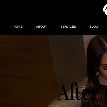
HOME
ABOUT
SERVICES
BLOG
After 