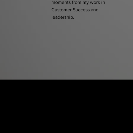
moments from my work in
Customer Success and
leadership.
Blushhaus