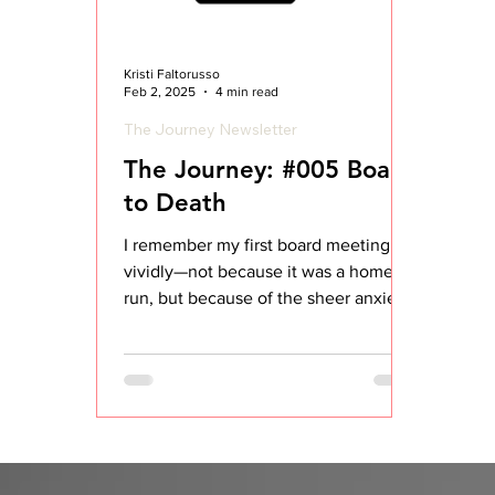
Kristi Faltorusso
Feb 2, 2025
4 min read
The Journey Newsletter
The Journey: #005 Board
to Death
I remember my first board meeting
vividly—not because it was a home
run, but because of the sheer anxiety
and uncertainty leading up to...