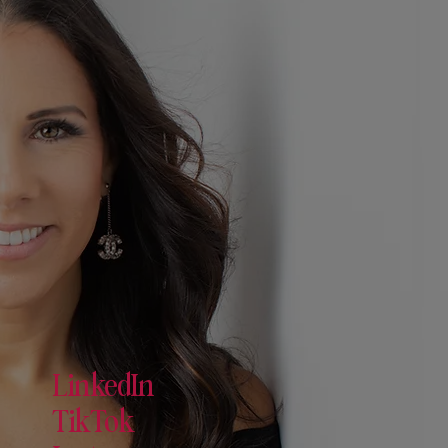
LinkedIn
TikTok