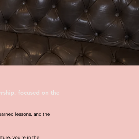
rship, focused on the
d-earned lessons, and the
ture, you're in the