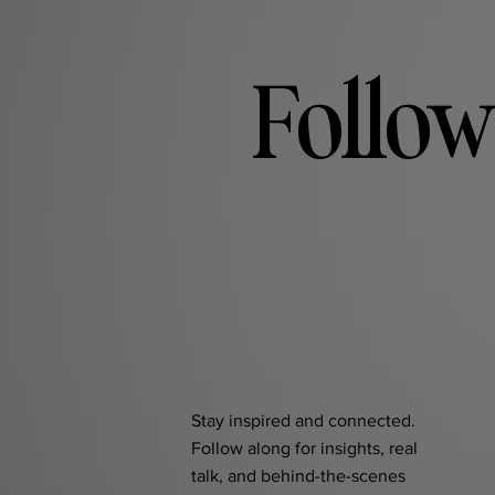
Follow
Stay inspired and connected.
Follow along for insights, real
talk, and behind-the-scenes