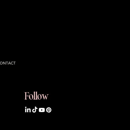
 opinions,
nd scale with
ONTACT
Follow