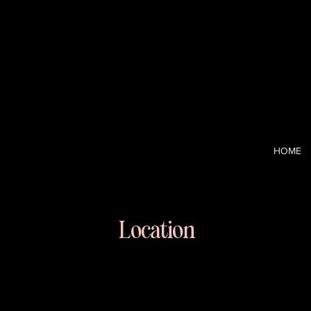
I’m a CCO-tur
and the strai
clarity and c
HOME
Location
Long Island
East Meadow, NY 11554