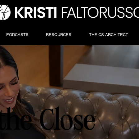
PODCASTS
RESOURCES
THE CS ARCHITECT
the Close