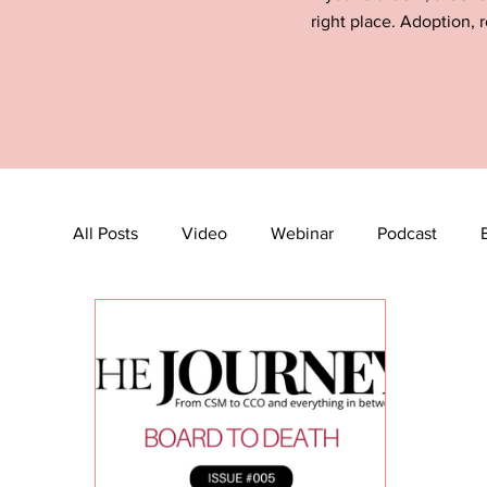
right place. Adoption, r
All Posts
Video
Webinar
Podcast