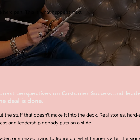
 hard part. This is what happens next.
honest perspectives on Customer Success and leade
he deal is done.
ut the stuff that doesn't make it into the deck. Real stories, har
ess and leadership nobody puts on a slide.
eader, or an exec trying to figure out what happens after the signa