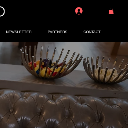
Log In
NEWSLETTER
PARTNERS
CONTACT