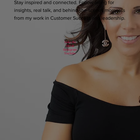
Stay inspired and connected. Follow along for
insights, real talk, and behind-the-scenes moments
from my work in Customer Success and leadership.
LinkedIn
TikTok
Instagram
YouTube