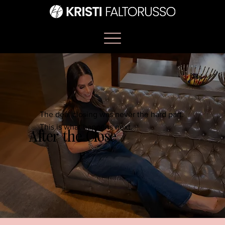
The deal closing was never the hard part.
This is what happens next.
After the Close