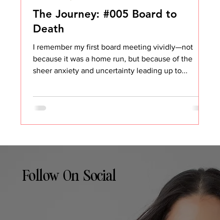
The Journey: #005 Board to
Death
I remember my first board meeting vividly—not
because it was a home run, but because of the
sheer anxiety and uncertainty leading up to...
Follow On Social