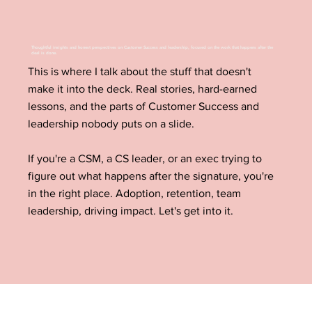
Thoughtful insights and honest perspectives on Customer Success and leadership, focused on the work that happens after the
deal is done.
This is where I talk about the stuff that doesn't
make it into the deck. Real stories, hard-earned
lessons, and the parts of Customer Success and
leadership nobody puts on a slide.
If you're a CSM, a CS leader, or an exec trying to
figure out what happens after the signature, you're
in the right place. Adoption, retention, team
leadership, driving impact. Let's get into it.