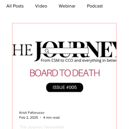
All Posts
Video
Webinar
Podcast
Bootcamp
Article
She's So Suite
TikTok
The Journey Newsletter
Kristi Faltorusso
Feb 2, 2025
4 min read
The Journey Newsletter