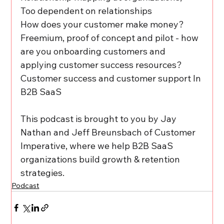
Too dependent on relationships
How does your customer make money? 
Freemium, proof of concept and pilot - how 
are you onboarding customers and 
applying customer success resources?
Customer success and customer support In 
B2B SaaS
This podcast is brought to you by Jay 
Nathan and Jeff Breunsbach of Customer 
Imperative, where we help B2B SaaS 
organizations build growth & retention 
strategies.
Podcast