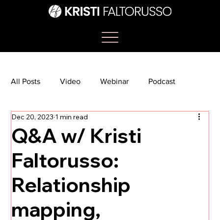
All Posts
Video
Webinar
Podcast
Dec 20, 2023
1 min read
Bootcamp
Article
She's So Suite
Q&A w/ Kristi
Faltorusso:
TikTok
The Journey Newsletter
Relationship
mapping,