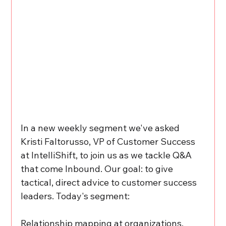
In a new weekly segment we've asked 
Kristi Faltorusso, VP of Customer Success 
at IntelliShift, to join us as we tackle Q&A 
that come Inbound. Our goal: to give 
tactical, direct advice to customer success 
leaders. Today's segment: 
Relationship mapping at organizations,