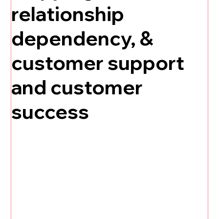
relationship
dependency, &
customer support
and customer
success