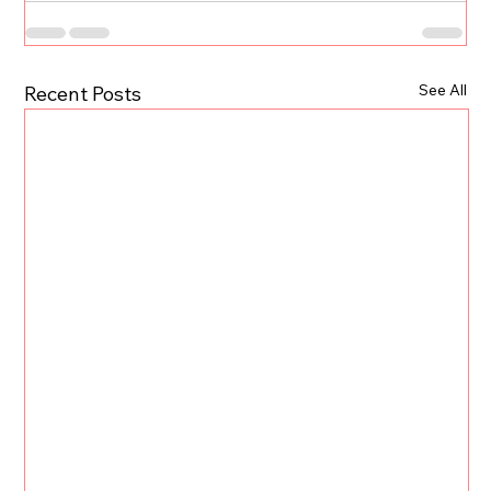
See All
Recent Posts