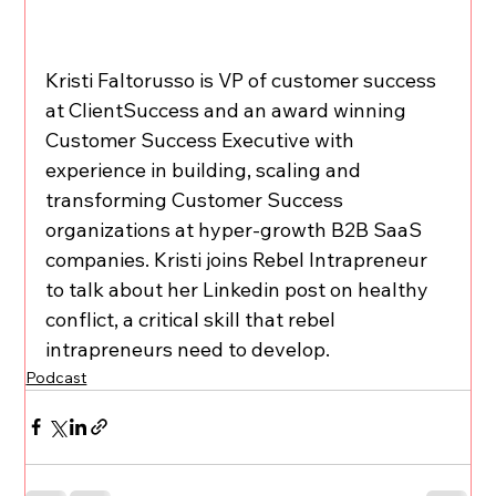
Kristi Faltorusso is VP of customer success 
at ClientSuccess and an award winning 
Customer Success Executive with 
experience in building, scaling and 
transforming Customer Success 
organizations at hyper-growth B2B SaaS 
companies. Kristi joins Rebel Intrapreneur 
to talk about her Linkedin post on healthy 
conflict, a critical skill that rebel 
intrapreneurs need to develop.
Podcast