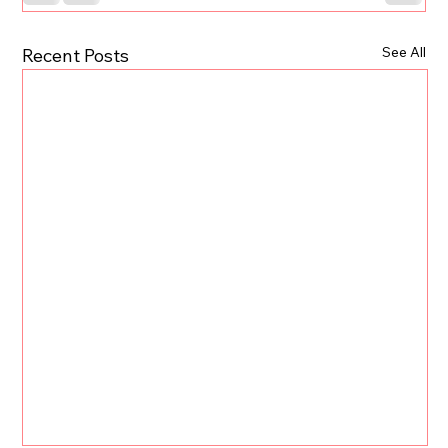
See All
Recent Posts