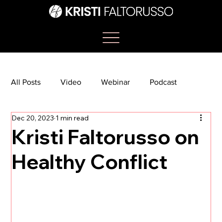
All Posts
Video
Webinar
Podcast
Dec 20, 2023
1 min read
Bootcamp
Article
She's So Suite
Kristi Faltorusso on
Healthy Conflict
TikTok
The Journey Newsletter