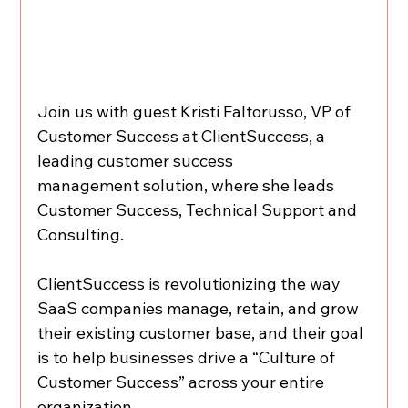
Join us with guest Kristi Faltorusso, VP of 
Customer Success at ClientSuccess, a 
leading customer success 
management solution, where she leads 
Customer Success, Technical Support and 
Consulting.
ClientSuccess is revolutionizing the way 
SaaS companies manage, retain, and grow 
their existing customer base, and their goal 
is to help businesses drive a “Culture of 
Customer Success” across your entire 
organization.