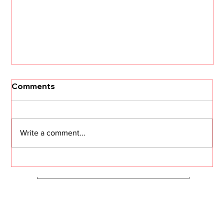
[Un]Churned: 3 CS Trends that Will
Comments
Define 2026 with Kristi Faltorusso
The customer success landscape is about to
shift dramatically. Kristi Faltorusso, fresh off her
Write a comment...
departure from ClientSuccess after five years,
reveals the three trends that will define CS in
2026—and