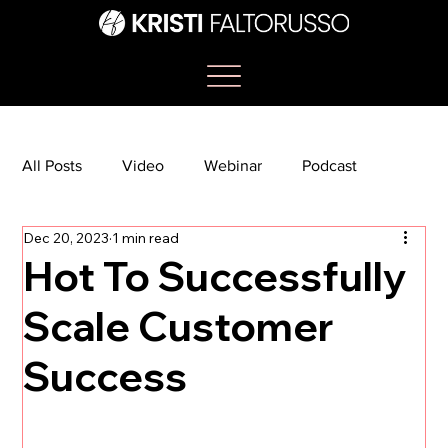
All Posts
Video
Webinar
Podcast
Dec 20, 2023
1 min read
Bootcamp
Article
She's So Suite
Hot To Successfully
Scale Customer
TikTok
The Journey Newsletter
Success