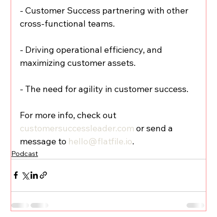
- Customer Success partnering with other 
cross-functional teams.
- Driving operational efficiency, and 
maximizing customer assets.
- The need for agility in customer success.
For more info, check out 
customersuccessleader.com
 or send a 
message to 
hello@flatfile.io
.
Podcast