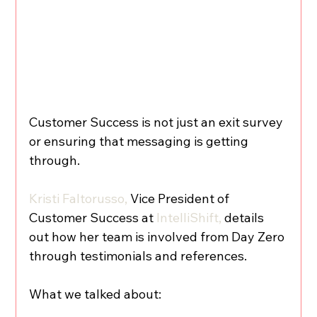
Customer Success is not just an exit survey 
or ensuring that messaging is getting 
through.
Kristi Faltorusso,
 Vice President of 
Customer Success at 
IntelliShift,
 details 
out how her team is involved from Day Zero 
through testimonials and references.
What we talked about: