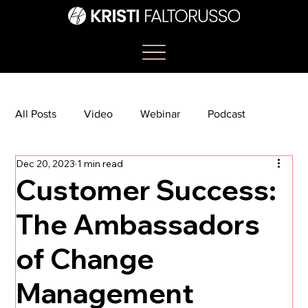
All Posts
Video
Webinar
Podcast
Dec 20, 2023
1 min read
Bootcamp
Article
She's So Suite
Customer Success:
The Ambassadors
TikTok
The Journey Newsletter
of Change
Management