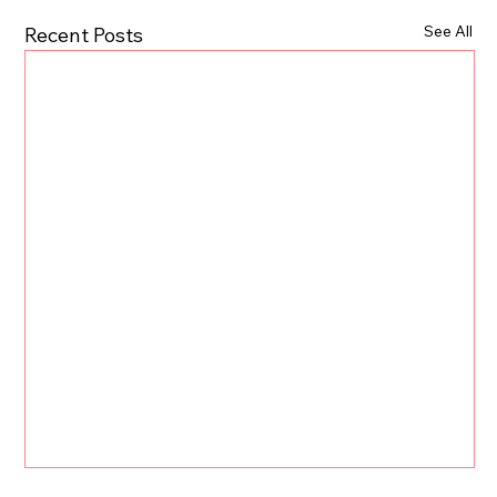
See All
Recent Posts