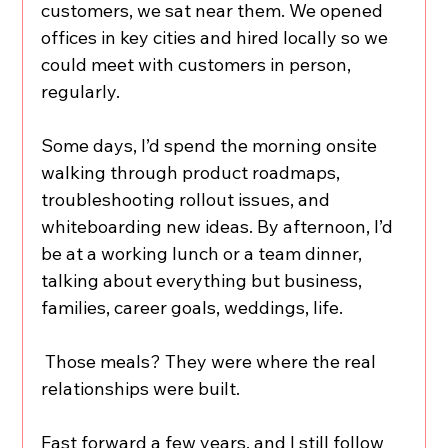
customers, we sat near them. We opened 
offices in key cities and hired locally so we 
could meet with customers in person, 
regularly.
Some days, I’d spend the morning onsite 
walking through product roadmaps, 
troubleshooting rollout issues, and 
whiteboarding new ideas. By afternoon, I’d 
be at a working lunch or a team dinner, 
talking about everything but business, 
families, career goals, weddings, life.
 Those meals? They were where the real 
relationships were built.
Fast forward a few years, and I still follow 