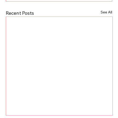
See All
Recent Posts