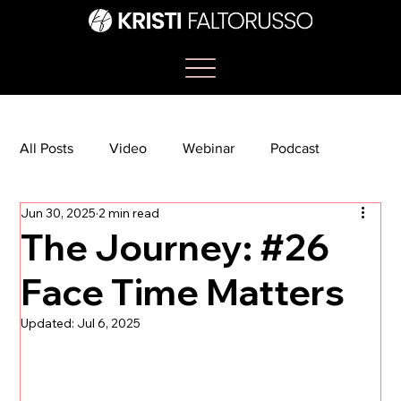
All Posts
Video
Webinar
Podcast
Jun 30, 2025
2 min read
Bootcamp
Article
She's So Suite
The Journey: #26
Face Time Matters
TikTok
The Journey Newsletter
Updated:
Jul 6, 2025