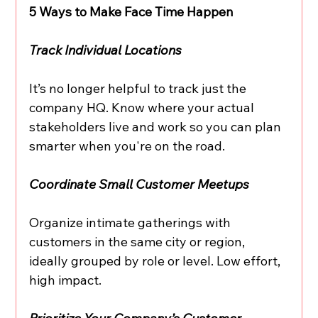
5 Ways to Make Face Time Happen
Track Individual Locations
It’s no longer helpful to track just the 
company HQ. Know where your actual 
stakeholders live and work so you can plan 
smarter when you're on the road.
Coordinate Small Customer Meetups
Organize intimate gatherings with 
customers in the same city or region, 
ideally grouped by role or level. Low effort, 
high impact.