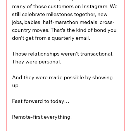
many of those customers on Instagram. We 
still celebrate milestones together, new 
jobs, babies, half-marathon medals, cross-
country moves. That’s the kind of bond you 
don’t get from a quarterly email.
Those relationships weren’t transactional. 
They were personal.
And they were made possible by showing 
up.
Fast forward to today…
Remote-first everything.