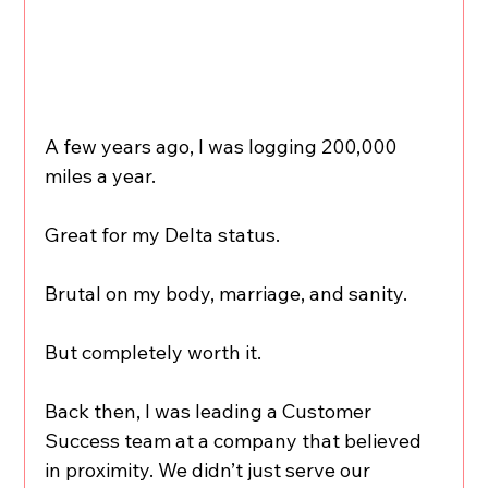
A few years ago, I was logging 200,000 
miles a year.
Great for my Delta status.
Brutal on my body, marriage, and sanity.
But completely worth it.
Back then, I was leading a Customer 
Success team at a company that believed 
in proximity. We didn’t just serve our 