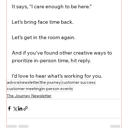
It says, “I care enough to be here.”
Let’s bring face time back.
Let’s get in the room again.
And if you’ve found other creative ways to 
prioritize in-person time, hit reply.
I’d love to hear what’s working for you.
advice
newsletter
the journey
customer success
customer meeting
in-person events
The Journey Newsletter