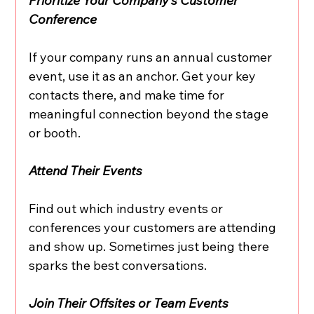
Prioritize Your Company’s Customer 
Conference
If your company runs an annual customer 
event, use it as an anchor. Get your key 
contacts there, and make time for 
meaningful connection beyond the stage 
or booth.
Attend Their Events
Find out which industry events or 
conferences your customers are attending 
and show up. Sometimes just being there 
sparks the best conversations.
Join Their Offsites or Team Events