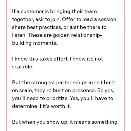
If a customer is bringing their team 
together, ask to join. Offer to lead a session, 
share best practices, or just be there to 
listen. These are golden relationship-
building moments.
I know this takes effort. I know it’s not 
scalable.
But the strongest partnerships aren’t built 
on scale, they’re built on presence. So yes, 
you'll need to prioritize. Yes, you'll have to 
determine if it's worth it.
But when you show up, it means something.