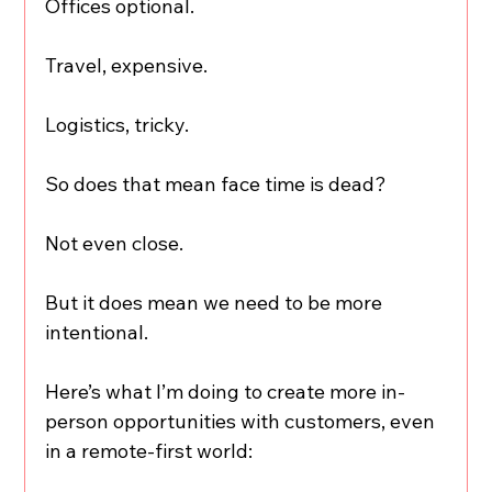
Offices optional.
Travel, expensive.
Logistics, tricky.
So does that mean face time is dead?
Not even close.
But it does mean we need to be more 
intentional.
Here’s what I’m doing to create more in-
person opportunities with customers, even 
in a remote-first world: