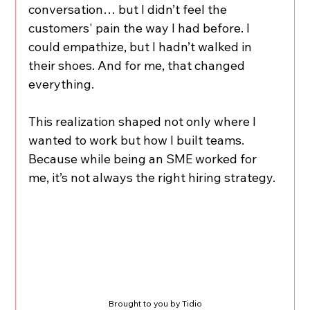
conversation… but I didn’t feel the 
customers' pain the way I had before. I 
could empathize, but I hadn’t walked in 
their shoes. And for me, that changed 
everything.
This realization shaped not only where I 
wanted to work but how I built teams. 
Because while being an SME worked for 
me, it’s not always the right hiring strategy.
Brought to you by Tidio