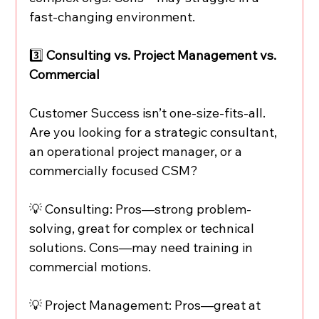
fast-changing environment.
3️⃣ 
Consulting vs. Project Management vs. 
Commercial
Customer Success isn’t one-size-fits-all. 
Are you looking for a strategic consultant, 
an operational project manager, or a 
commercially focused CSM?
💡 Consulting: Pros—strong problem-
solving, great for complex or technical 
solutions. Cons—may need training in 
commercial motions.
💡 Project Management: Pros—great at 