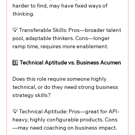
harder to find, may have fixed ways of 
thinking.
💡 Transferable Skills: Pros—broader talent 
pool, adaptable thinkers. Cons—longer 
ramp time, requires more enablement.
5️⃣ 
Technical Aptitude vs. Business Acumen
Does this role require someone highly 
technical, or do they need strong business 
strategy skills?
💡 Technical Aptitude: Pros—great for API-
heavy, highly configurable products. Cons
—may need coaching on business impact.