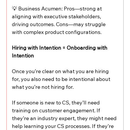
💡 Business Acumen: Pros—strong at 
aligning with executive stakeholders, 
driving outcomes. Cons—may struggle 
with complex product configurations.
Hiring with Intention = Onboarding with 
Intention
Once you’re clear on what you are hiring 
for, you also need to be intentional about 
what you’re not hiring for.
If someone is new to CS, they’ll need 
training on customer engagement. If 
they’re an industry expert, they might need 
help learning your CS processes. If they’re 