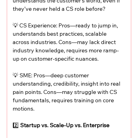
understands the customer’s world, even if 
they’ve never held a CS role before?
💡 CS Experience: Pros—ready to jump in, 
understands best practices, scalable 
across industries. Cons—may lack direct 
industry knowledge, requires more ramp-
up on customer-specific nuances.
💡 SME: Pros—deep customer 
understanding, credibility, insight into real 
pain points. Cons—may struggle with CS 
fundamentals, requires training on core 
motions.
2️⃣
 Startup vs. Scale-Up vs. Enterprise