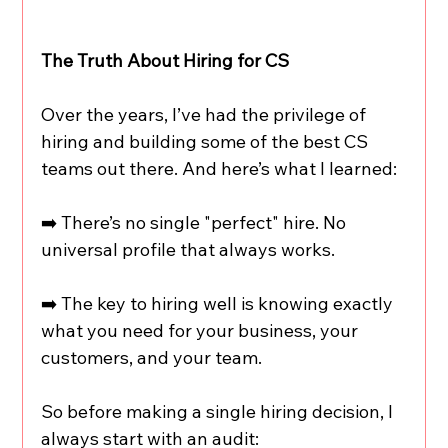
The Truth About Hiring for CS
Over the years, I’ve had the privilege of 
hiring and building some of the best CS 
teams out there. And here’s what I learned:
➡️ There’s no single "perfect" hire. No 
universal profile that always works.
➡️ The key to hiring well is knowing exactly 
what you need for your business, your 
customers, and your team.
So before making a single hiring decision, I 
always start with an audit: