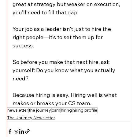
great at strategy but weaker on execution, 
you’ll need to fill that gap.
Your job as a leader isn’t just to hire the 
right people—it’s to set them up for 
success.
So before you make that next hire, ask 
yourself: Do you know what you actually 
need?
Because hiring is easy. Hiring well is what 
makes or breaks your CS team.
newsletter
the journey
csm
hiring
hiring profile
The Journey Newsletter