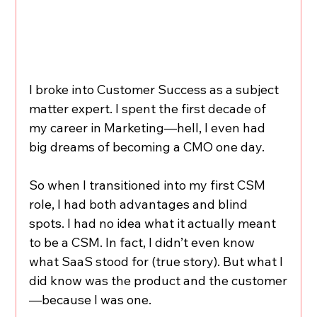
I broke into Customer Success as a subject 
matter expert. I spent the first decade of 
my career in Marketing—hell, I even had 
big dreams of becoming a CMO one day.
So when I transitioned into my first CSM 
role, I had both advantages and blind 
spots. I had no idea what it actually meant 
to be a CSM. In fact, I didn’t even know 
what SaaS stood for (true story). But what I 
did know was the product and the customer
—because I was one.