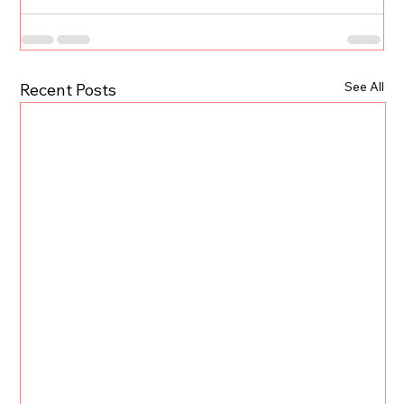
See All
Recent Posts