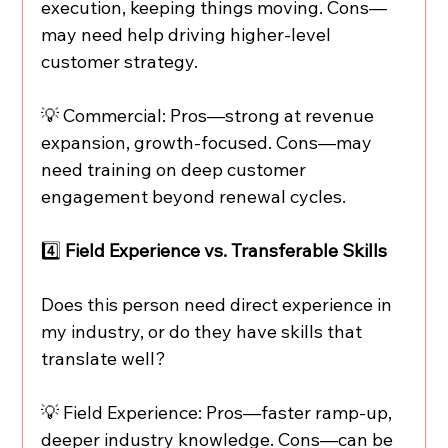
execution, keeping things moving. Cons—
may need help driving higher-level 
customer strategy.
💡 Commercial: Pros—strong at revenue 
expansion, growth-focused. Cons—may 
need training on deep customer 
engagement beyond renewal cycles.
4️⃣
 Field Experience vs. Transferable Skills
Does this person need direct experience in 
my industry, or do they have skills that 
translate well?
💡 Field Experience: Pros—faster ramp-up, 
deeper industry knowledge. Cons—can be 