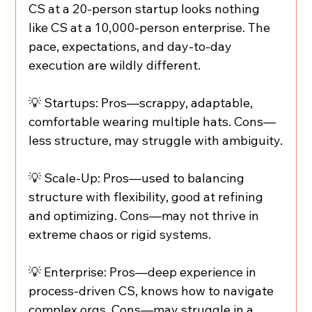
CS at a 20-person startup looks nothing 
like CS at a 10,000-person enterprise. The 
pace, expectations, and day-to-day 
execution are wildly different.
💡 Startups: Pros—scrappy, adaptable, 
comfortable wearing multiple hats. Cons—
less structure, may struggle with ambiguity.
💡 Scale-Up: Pros—used to balancing 
structure with flexibility, good at refining 
and optimizing. Cons—may not thrive in 
extreme chaos or rigid systems.
💡 Enterprise: Pros—deep experience in 
process-driven CS, knows how to navigate 
complex orgs. Cons—may struggle in a 