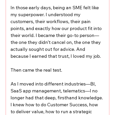
In those early days, being an SME felt like 
my superpower. I understood my 
customers, their workflows, their pain 
points, and exactly how our product fit into 
their world. I became their go-to person—
the one they didn’t cancel on, the one they 
actually sought out for advice. And 
because I earned that trust, I loved my job.
Then came the real test.
As I moved into different industries—BI, 
SaaS app management, telematics—I no 
longer had that deep, firsthand knowledge. 
I knew how to do Customer Success, how 
to deliver value, how to run a strategic 