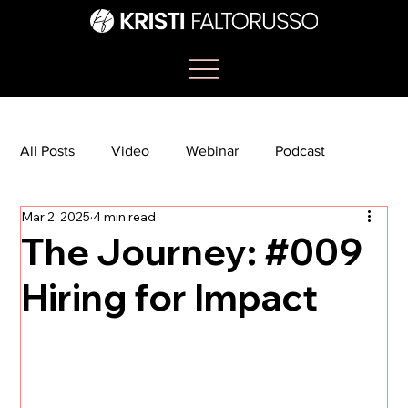
All Posts
Video
Webinar
Podcast
Mar 2, 2025
4 min read
Bootcamp
Article
She's So Suite
The Journey: #009
Hiring for Impact
TikTok
The Journey Newsletter