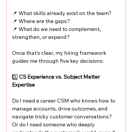
📌 What skills already exist on the team?
📌 Where are the gaps?
📌 What do we need to complement, 
strengthen, or expand?
Once that’s clear, my hiring framework 
guides me through five key decisions:
1️⃣ 
CS Experience vs. Subject Matter 
Expertise
Do I need a career CSM who knows how to 
manage accounts, drive outcomes, and 
navigate tricky customer conversations? 
Or do I need someone who deeply 