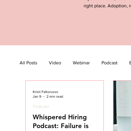
right place. Adoption, r
All Posts
Video
Webinar
Podcast
Kristi Faltorusso
Jan 9
2 min read
Podcast
Whispered Hiring
Podcast: Failure is