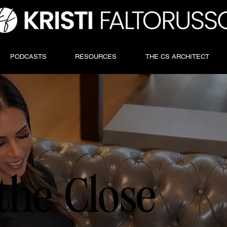
PODCASTS
RESOURCES
THE CS ARCHITECT
the Close