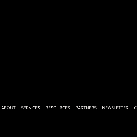
ned-investor, creator, advisor, and educator with a big voice, big
ght-shooting honesty of a New Yorker. I help teams lead, grow, a
onfidence. Keeping it real since day one.
ABOUT
SERVICES
RESOURCES
PARTNERS
NEWSLETTER
C