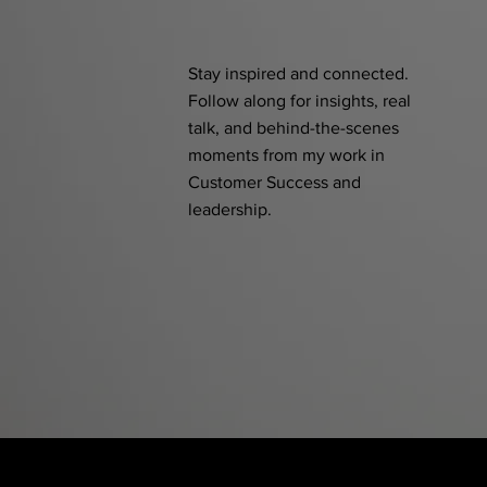
Stay inspired and connected.
Follow along for insights, real
talk, and behind-the-scenes
moments from my work in
Customer Success and
leadership.