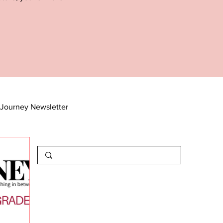
Journey Newsletter