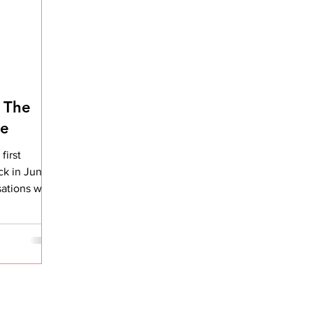
 The
de
first
ck in June
sations with
 it...