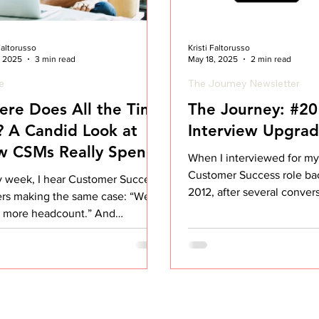
 Faltorusso
Kristi Faltorusso
, 2025
3 min read
May 18, 2025
2 min read
le
The Journey Newsletter
re Does All the Time
The Journey: #20
 A Candid Look at
Interview Upgra
w CSMs Really Spend
When I interviewed for my 
ir Day
Customer Success role ba
y week, I hear Customer Success
2012, after several conver
ers making the same case: “We
various stakeholders, I made
 more headcount.” And
imes, they’re absolutely right.
demands on Customer Success
s are higher than ever, more
omers, more complexity, more
nsibilities that bleed into Sales,
uct, and Support. But before we