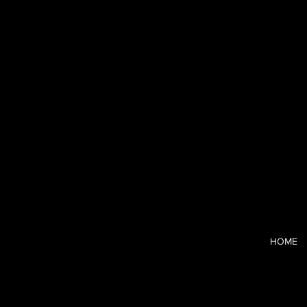
Blushhaus
I’m a CCO-tur
and the strai
clarity and c
HOME