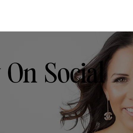
 On Social