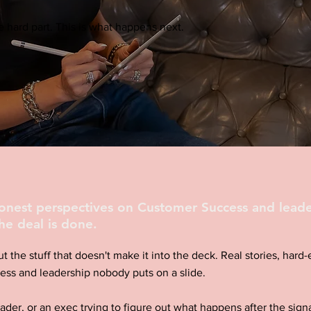
 hard part. This is what happens next.
honest perspectives on Customer Success and leade
he deal is done.
ut the stuff that doesn't make it into the deck. Real stories, har
ess and leadership nobody puts on a slide.
eader, or an exec trying to figure out what happens after the signa