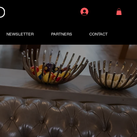
Log In
NEWSLETTER
PARTNERS
CONTACT