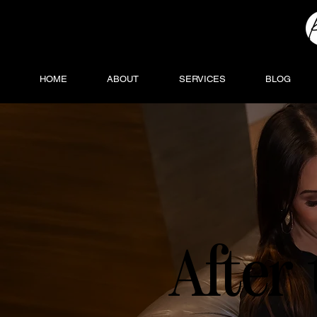
HOME
ABOUT
SERVICES
BLOG
After 