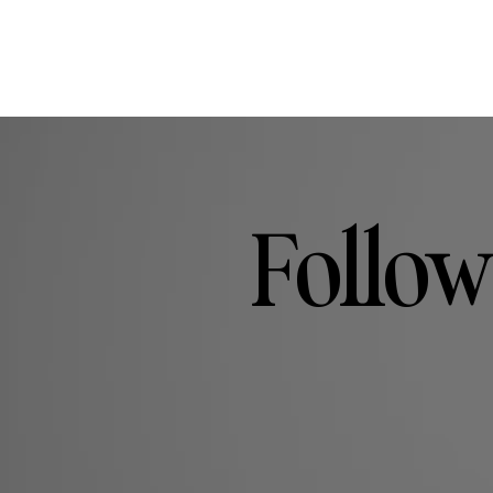
Follow