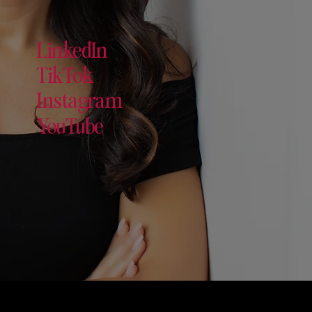
LinkedIn
TikTok
Instagram
YouTube