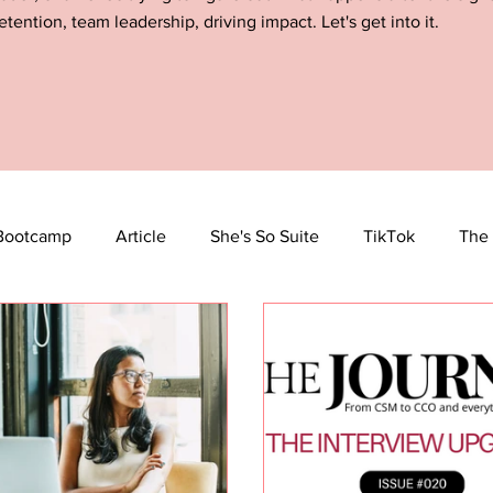
etention, team leadership, driving impact. Let's get into it.
Bootcamp
Article
She's So Suite
TikTok
The 