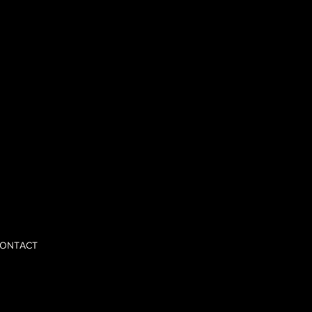
 opinions,
nd scale with
ONTACT