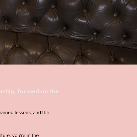
rship, focused on the
d-earned lessons, and the
ture, you're in the