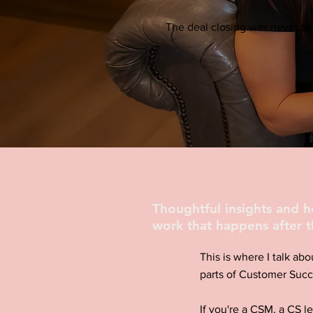
The deal closing was never the
Thoughtful insights and 
work that happens after t
This is where I talk abo
parts of Customer Succ
If you're a CSM, a CS l