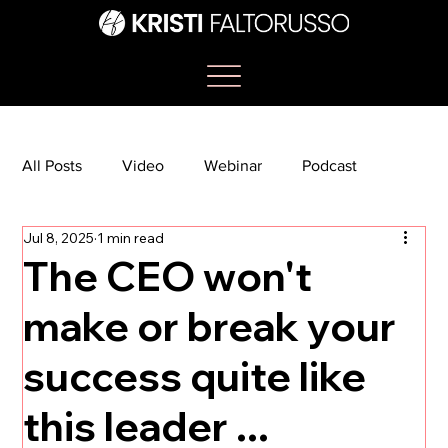
All Posts
Video
Webinar
Podcast
Jul 8, 2025
1 min read
Bootcamp
Article
She's So Suite
The CEO won't
make or break your
TikTok
The Journey Newsletter
success quite like
this leader ...