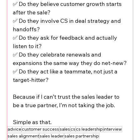
✅ Do they believe customer growth starts 
after the sale?
✅ Do they involve CS in deal strategy and 
handoffs?
✅ Do they ask for feedback and actually 
listen to it?
✅ Do they celebrate renewals and 
expansions the same way they do net-new?
✅ Do they act like a teammate, not just a 
target-hitter?
Because if I can’t trust the sales leader to 
be a true partner, I’m not taking the job.
Simple as that.
advice
customer success
sales
cs
cs leadership
interview
sales alignment
sales leader
sales partnership