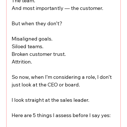
The team.
And most importantly — the customer.
But when they don’t?
Misaligned goals.
Siloed teams.
Broken customer trust.
Attrition.
So now, when I’m considering a role, I don’t 
just look at the CEO or board.
I look straight at the sales leader.
Here are 5 things I assess before I say yes: