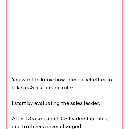
You want to know how I decide whether to 
take a CS leadership role?
I start by evaluating the sales leader.
After 13 years and 5 CS leadership roles, 
one truth has never changed: