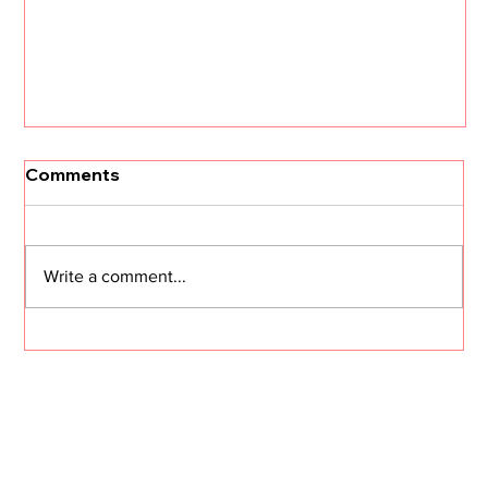
Comments
Write a comment...
I Need Two Minutes of Your Time