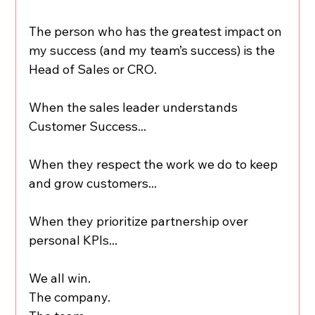
The person who has the greatest impact on 
my success (and my team’s success) is the 
Head of Sales or CRO.
When the sales leader understands 
Customer Success...
When they respect the work we do to keep 
and grow customers...
When they prioritize partnership over 
personal KPIs...
We all win.
The company.