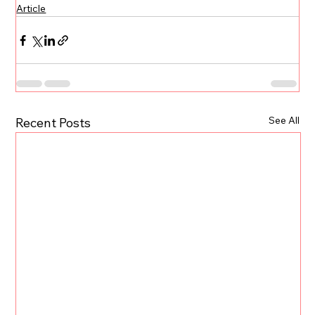
Article
See All
Recent Posts