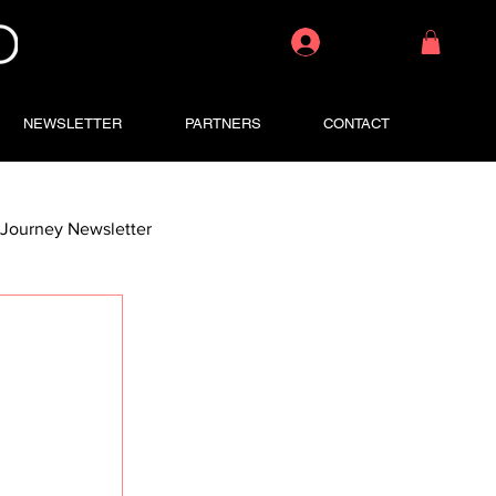
Log In
NEWSLETTER
PARTNERS
CONTACT
Journey Newsletter