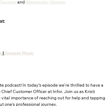
tSuccess
 and 
Wednesday Women
st:
s
 | 
Amazon Music
 podcast! In today’s episode we're thrilled to have a 
 Chief Customer Officer at Infor. Join us as Kristi 
 vital importance of reaching out for help and tapping
ut one's professional journey.