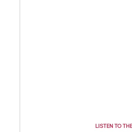
LISTEN TO TH