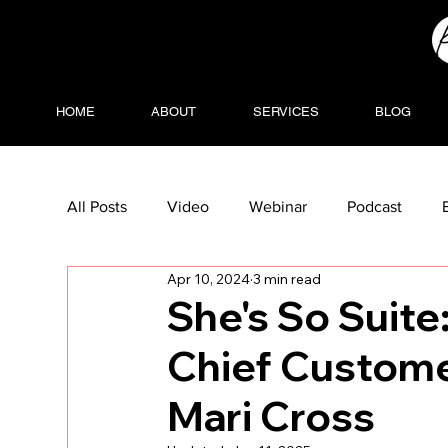
HOME
ABOUT
SERVICES
BLOG
All Posts
Video
Webinar
Podcast
Apr 10, 2024
3 min read
She's So Suite
Chief Customer
Mari Cross