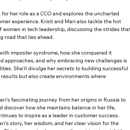
n for her role as a CCO and explores the uncharted 
omer experience. Kristi and Mari also tackle the hot 
f women in tech leadership, discussing the strides that
 road that lies ahead.
s with imposter syndrome, how she conquered it 
ed approaches, and why embracing new challenges is 
lities. She'll divulge her secrets to building successful 
 results but also create environments where 
i's fascinating journey from her origins in Russia to 
 discover how she maintains balance in her life, 
tinues to inspire as a leader in customer success.
's story, her wisdom, and her clear vision for the 