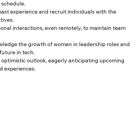
y schedule.
ast experience and recruit individuals with the 
tives.
onal interactions, even remotely, to maintain team 
ledge the growth of women in leadership roles and 
future in tech.
optimistic outlook, eagerly anticipating upcoming 
nd experiences.