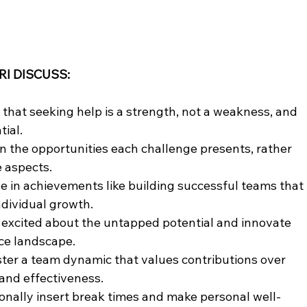
RI DISCUSS:
hat seeking help is a strength, not a weakness, and 
tial.
n the opportunities each challenge presents, rather 
e aspects.
e in achievements like building successful teams that 
dividual growth.
 excited about the untapped potential and innovate 
ce landscape.
ter a team dynamic that values contributions over 
and effectiveness.
tionally insert break times and make personal well-