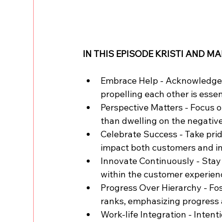
IN THIS EPISODE KRISTI AND MA
Embrace Help - Acknowledge t
propelling each other is essen
Perspective Matters - Focus o
than dwelling on the negativ
Celebrate Success - Take prid
impact both customers and in
Innovate Continuously - Stay
within the customer experien
Progress Over Hierarchy - Fos
ranks, emphasizing progress 
Work-life Integration - Inten