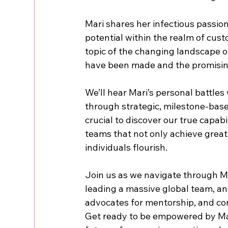
Mari shares her infectious passio
potential within the realm of cust
topic of the changing landscape o
have been made and the promising
We’ll hear Mari’s personal battle
through strategic, milestone-bas
crucial to discover our true capabi
teams that not only achieve great
individuals flourish.
Join us as we navigate through Mar
leading a massive global team, and
advocates for mentorship, and con
Get ready to be empowered by Mari