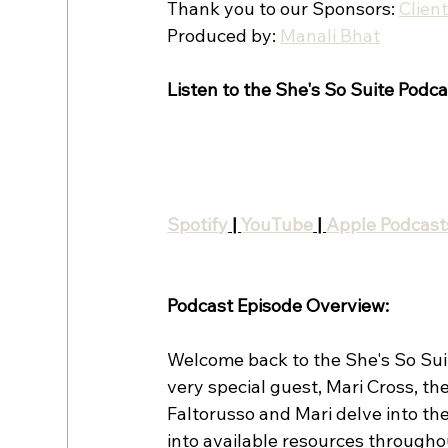
Thank you to our Sponsors: 
Clien
Produced by: 
Manali Bhat
Listen to the She's So Suite Podca
Spotify
 | 
YouTube
 | 
Apple Podcast
Podcast Episode Overview:
Welcome back to the She's So Suite
very special guest, Mari Cross, the
Faltorusso and Mari delve into the
into available resources througho