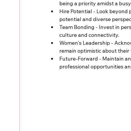
being a priority amidst a bus
Hire Potential - Look beyond p
potential and diverse perspec
Team Bonding - Invest in pers
culture and connectivity.
Women's Leadership - Acknow
remain optimistic about their 
Future-Forward - Maintain an 
professional opportunities a