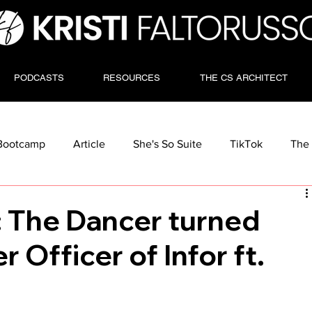
PODCASTS
RESOURCES
THE CS ARCHITECT
Bootcamp
Article
She's So Suite
TikTok
The 
: The Dancer turned
 Officer of Infor ft.