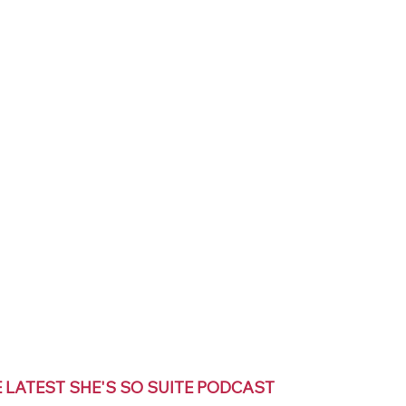
E LATEST SHE'S SO SUITE PODCAST