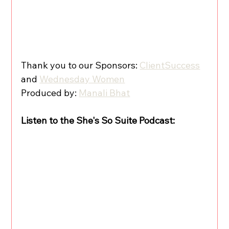
Thank you to our Sponsors: 
ClientSuccess
and 
Wednesday Women
Produced by: 
Manali Bhat
Listen to the She's So Suite Podcast: