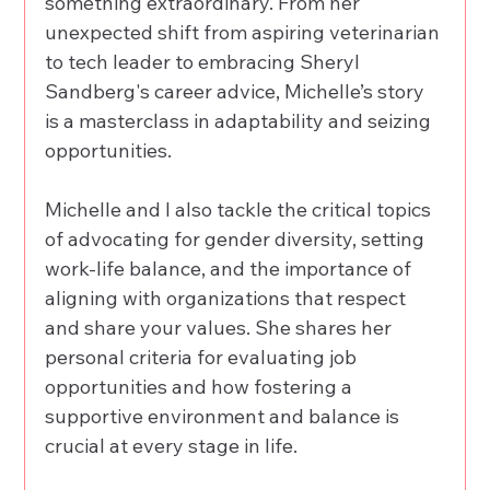
something extraordinary. From her 
unexpected shift from aspiring veterinarian 
to tech leader to embracing Sheryl 
Sandberg's career advice, Michelle’s story 
is a masterclass in adaptability and seizing 
opportunities. 
Michelle and I also tackle the critical topics 
of advocating for gender diversity, setting 
work-life balance, and the importance of 
aligning with organizations that respect 
and share your values. She shares her 
personal criteria for evaluating job 
opportunities and how fostering a 
supportive environment and balance is 
crucial at every stage in life. 