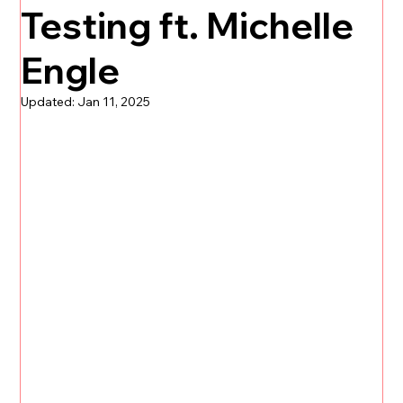
Testing ft. Michelle
Engle
Updated:
Jan 11, 2025