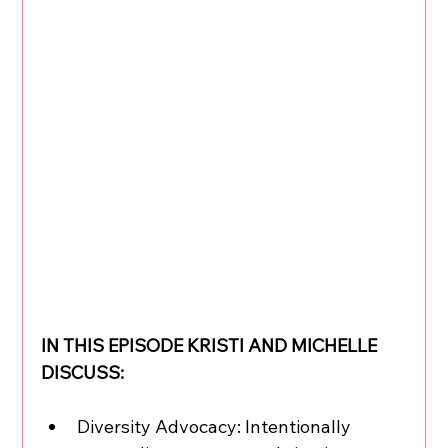
IN THIS EPISODE KRISTI AND MICHELLE 
DISCUSS:
Diversity Advocacy: Intentionally 