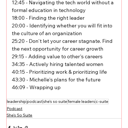
12:45 - Navigating the tech world without a 
formal education in technology
18:00 - Finding the right leader
20:00 - Identifying whether you will fit into 
the culture of an organization
25:20 - Don't let your career stagnate. Find 
the next opportunity for career growth
29:15 - Adding value to other's careers
34:35 - Actively hiring talented women
40:15 - Prioritizing work & prioritizing life
43:30 - Michelle's plans for the future
46:09 - Wrapping up
leadership
podcast
she's so suite
female leaders
c-suite
Podcast
She's So Suite