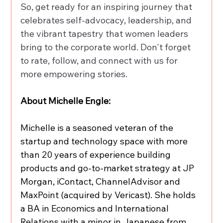
So, get ready for an inspiring journey that 
celebrates self-advocacy, leadership, and 
the vibrant tapestry that women leaders 
bring to the corporate world. Don't forget 
to rate, follow, and connect with us for 
more empowering stories.
About Michelle Engle:
Michelle is a seasoned veteran of the 
startup and technology space with more 
than 20 years of experience building 
products and go-to-market strategy at JP 
Morgan, iContact, ChannelAdvisor and 
MaxPoint (acquired by Vericast). She holds 
a BA in Economics and International 
Relations with a minor in Japanese from 