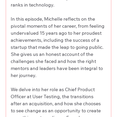
ranks in technology. 
In this episode, Michelle reflects on the 
pivotal moments of her career, from feeling 
undervalued 15 years ago to her proudest 
achievements, including the success of a 
startup that made the leap to going public. 
She gives us an honest account of the 
challenges she faced and how the right 
mentors and leaders have been integral to 
her journey. 
We delve into her role as Chief Product 
Officer at User Testing, the transitions 
after an acquisition, and how she chooses 
to see change as an opportunity to create 