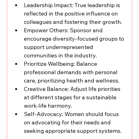
Leadership Impact: True leadership is 
reflected in the positive influence on 
colleagues and fostering their growth.
Empower Others: Sponsor and 
encourage diversity-focused groups to 
support underrepresented 
communities in the industry.
Prioritize Wellbeing: Balance 
professional demands with personal 
care, prioritizing health and wellness.
Creative Balance: Adjust life priorities 
at different stages for a sustainable 
work-life harmony.
Self-Advocacy: Women should focus 
on advocating for their needs and 
seeking appropriate support systems.