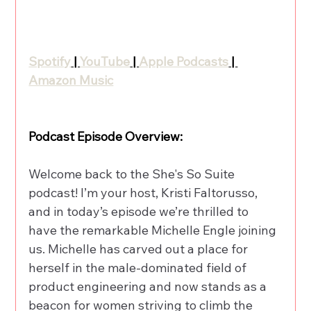
Spotify
 | 
YouTube
 | 
Apple Podcasts
 | 
Amazon Music
Podcast Episode Overview:
Welcome back to the She's So Suite 
podcast! I’m your host, Kristi Faltorusso, 
and in today’s episode we’re thrilled to 
have the remarkable Michelle Engle joining 
us. Michelle has carved out a place for 
herself in the male-dominated field of 
product engineering and now stands as a 
beacon for women striving to climb the 