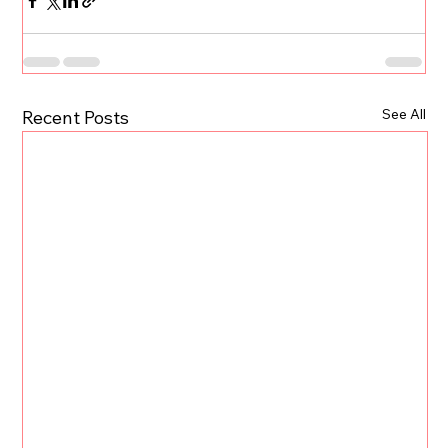
See All
Recent Posts