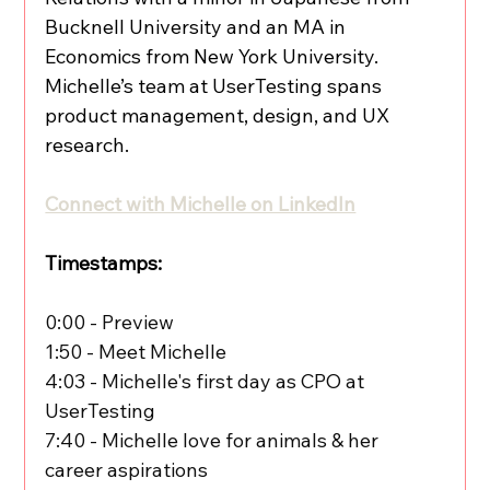
Bucknell University and an MA in 
Economics from New York University. 
Michelle’s team at UserTesting spans 
product management, design, and UX 
research.
Connect with Michelle on LinkedIn
Timestamps:
0:00 - Preview
1:50 - Meet Michelle
4:03 - Michelle's first day as CPO at 
UserTesting
7:40 - Michelle love for animals & her 
career aspirations