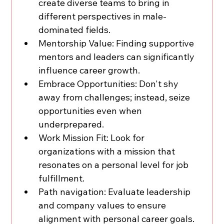
create diverse teams to bring in 
different perspectives in male-
dominated fields.
Mentorship Value: Finding supportive 
mentors and leaders can significantly 
influence career growth.
Embrace Opportunities: Don't shy 
away from challenges; instead, seize 
opportunities even when 
underprepared.
Work
 Mission Fit: Look for 
organizations with a mission that 
resonates on a personal level for job 
fulfillment.
Path navigation: Evaluate leadership 
and company values to ensure 
alignment with personal career goals.