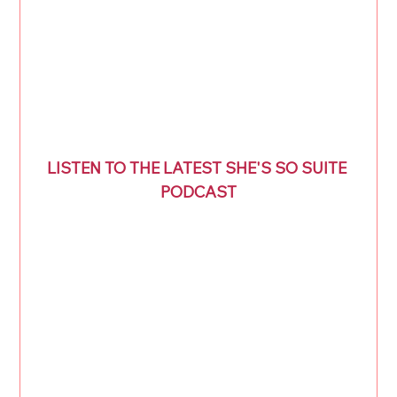
LISTEN TO THE LATEST SHE'S SO SUITE 
PODCAST