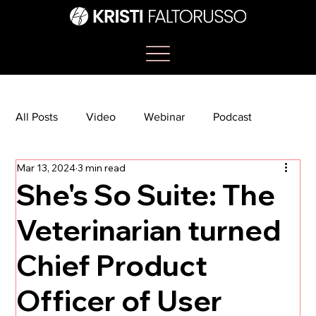
All Posts
Video
Webinar
Podcast
Mar 13, 2024
3 min read
Bootcamp
Article
She's So Suite
She's So Suite: The
Veterinarian turned
TikTok
The Journey Newsletter
Chief Product
Officer of User