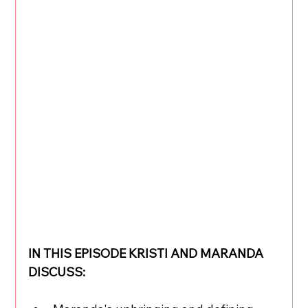
IN THIS EPISODE KRISTI AND MARANDA 
DISCUSS: