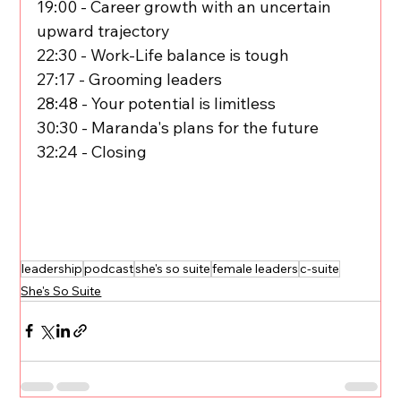
19:00 - Career growth with an uncertain 
upward trajectory
22:30 - Work-Life balance is tough
27:17 - Grooming leaders
28:48 - Your potential is limitless
30:30 - Maranda's plans for the future
32:24 - Closing
leadership
podcast
she's so suite
female leaders
c-suite
She's So Suite