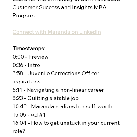
Customer Success and Insights MBA 
Program.
Connect with Maranda on LinkedIn
Timestamps:
0:00 - Preview
0:36 - Intro
3:58 - Juvenile Corrections Officer 
aspirations
6:11 - Navigating a non-linear career
8:23 - Quitting a stable job
10:43 - Maranda realizes her self-worth
15:05 - Ad 
#1
16:04 - How to get unstuck in your current 
role?