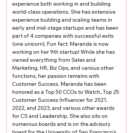
experience both working in and building 
world-class operations. She has extensive 
experience building and scaling teams in 
early and mid-stage startups and has been 
part of 4 companies with successful exits 
(one unicorn). Fun fact: Maranda is now 
working on her 9th startup! While she has 
owned everything from Sales and 
Marketing, HR, Biz Ops, and various other 
functions, her passion remains with 
Customer Success. Maranda has been 
honored as a Top 50 CCOs to Watch, Top 25 
Customer Success Influencer for 2021, 
2022, and 2023, and various other awards 
for CS and Leadership. She also sits on 
numerous boards and is on the advisory 
board for the University of San Francisco's 