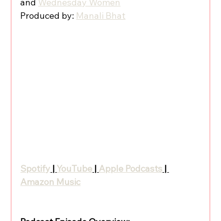
and 
Wednesday Women
Produced by: 
Manali Bhat
Spotify
 | 
YouTube
 | 
Apple Podcasts
 | 
Amazon Music