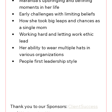
Maranda's upbringing and defining 
moments in her life 
Early challenges with limiting beliefs 
How she took big leaps and chances as 
a single mom
Working hard and letting work ethic 
lead
Her ability to wear multiple hats in 
various organizations
People first leadership style
Thank you to our Sponsors: 
ClientSuccess