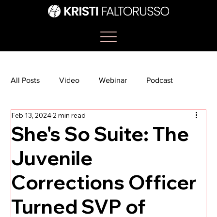
All Posts
Video
Webinar
Podcast
Feb 13, 2024
2 min read
Bootcamp
Article
She's So Suite
She's So Suite: The
Juvenile
TikTok
The Journey Newsletter
Corrections Officer
Turned SVP of