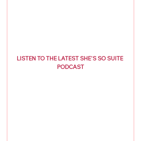
LISTEN TO THE LATEST SHE'S SO SUITE 
PODCAST