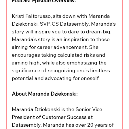
Podcast Episode Overview: 
Kristi Faltorusso, sits down with Maranda 
Dziekonski, SVP, CS Datasembly. Maranda’s 
story will inspire you to dare to dream big. 
Maranda's story is an inspiration to those 
aiming for career advancement. She 
encourages taking calculated risks and 
aiming high, while also emphasizing the 
significance of recognizing one's limitless 
potential and advocating for oneself.
About Maranda Dziekonski:
Maranda Dziekonski is the Senior Vice 
President of Customer Success at 
Datasembly. Maranda has over 20 years of 