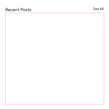
See All
Recent Posts