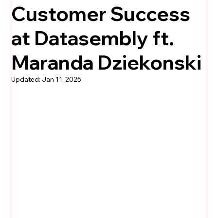
Customer Success
at Datasembly ft.
Maranda Dziekonski
Updated:
Jan 11, 2025