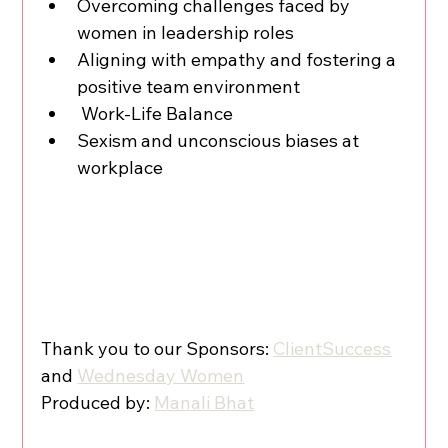
Overcoming challenges faced by 
women in leadership roles
Aligning with empathy and fostering a 
positive team environment
 Work-Life Balance
Sexism and unconscious biases at 
workplace
Thank you to our Sponsors: 
ClientSuccess
and 
Wednesday Women
Produced by: 
Manali Bhat