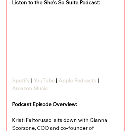
Listen to the She's So Suite Podcast:
Spotify
 | 
YouTube
 | 
Apple Podcasts
 | 
Amazon Music
Podcast Episode Overview:
Kristi Faltorusso, sits down with Gianna 
Scorsone, COO and co-founder of 