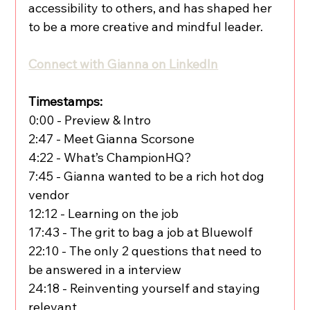
accessibility to others, and has shaped her 
to be a more creative and mindful leader.
Connect with Gianna on LinkedIn
Timestamps:
0:00 - Preview & Intro
2:47 - Meet Gianna Scorsone
4:22 - What’s ChampionHQ?
7:45 - Gianna wanted to be a rich hot dog 
vendor
12:12 - Learning on the job
17:43 - The grit to bag a job at Bluewolf
22:10 - The only 2 questions that need to 
be answered in a interview
24:18 - Reinventing yourself and staying 
relevant