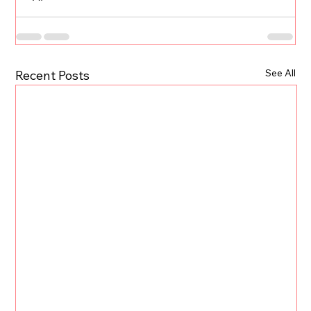
See All
Recent Posts