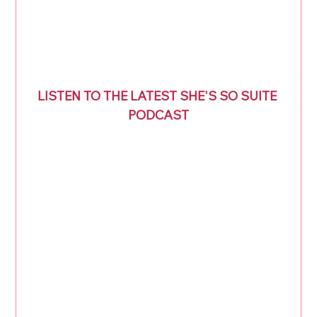
LISTEN TO THE LATEST SHE'S SO SUITE 
PODCAST