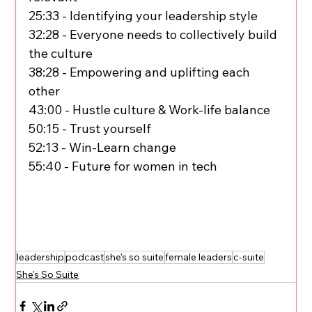
25:33 - Identifying your leadership style
32:28 - Everyone needs to collectively build 
the culture
38:28 - Empowering and uplifting each 
other
43:00 - Hustle culture & Work-life balance
50:15 - Trust yourself
52:13 - Win-Learn change
55:40 - Future for women in tech
leadership
podcast
she's so suite
female leaders
c-suite
She's So Suite