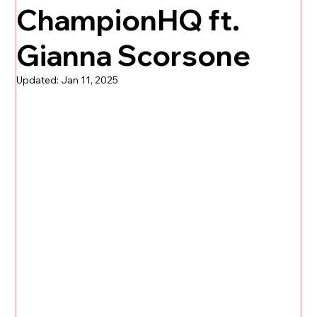
ChampionHQ ft.
Gianna Scorsone
Updated:
Jan 11, 2025