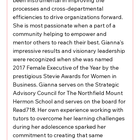
been instrumental in improving the 
processes and cross-departmental 
efficiencies to drive organizations forward. 
She is most passionate when a part of a 
community helping to empower and 
mentor others to reach their best. Gianna's 
impressive results and visionary leadership 
were recognized when she was named 
2017 Female Executive of the Year by the 
prestigious Stevie Awards for Women in 
Business. Gianna serves on the Strategic 
Advisory Council for The Northfield Mount 
Hermon School and serves on the board for 
Read718. Her own experience working with 
tutors to overcome her learning challenges 
during her adolescence sparked her 
commitment to creating that same 