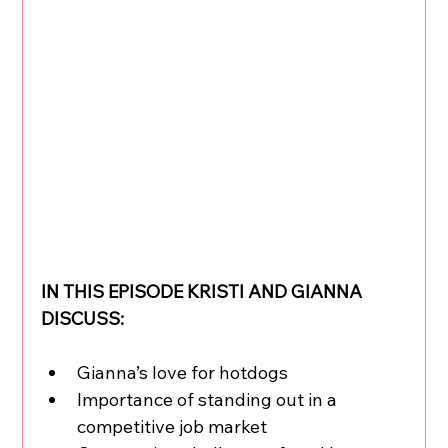
IN THIS EPISODE KRISTI AND GIANNA 
DISCUSS:
Gianna’s love for hotdogs
Importance of standing out in a 
competitive job market