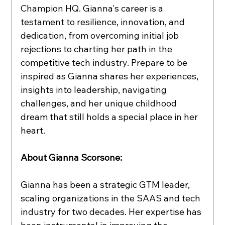
Champion HQ. Gianna's career is a 
testament to resilience, innovation, and 
dedication, from overcoming initial job 
rejections to charting her path in the 
competitive tech industry. Prepare to be 
inspired as Gianna shares her experiences, 
insights into leadership, navigating 
challenges, and her unique childhood 
dream that still holds a special place in her 
heart.
About Gianna Scorsone:
Gianna has been a strategic GTM leader, 
scaling organizations in the SAAS and tech 
industry for two decades. Her expertise has 