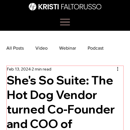
All Posts
Video
Webinar
Podcast
Feb 13, 2024
2 min read
Bootcamp
Article
She's So Suite
She's So Suite: The
Hot Dog Vendor
TikTok
The Journey Newsletter
turned Co-Founder
and COO of