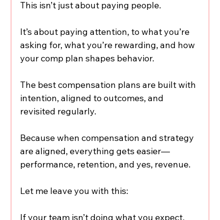
This isn’t just about paying people.
It’s about paying attention, to what you’re 
asking for, what you’re rewarding, and how 
your comp plan shapes behavior.
The best compensation plans are built with 
intention, aligned to outcomes, and 
revisited regularly.
Because when compensation and strategy 
are aligned, everything gets easier—
performance, retention, and yes, revenue.
Let me leave you with this:
If your team isn’t doing what you expect, 