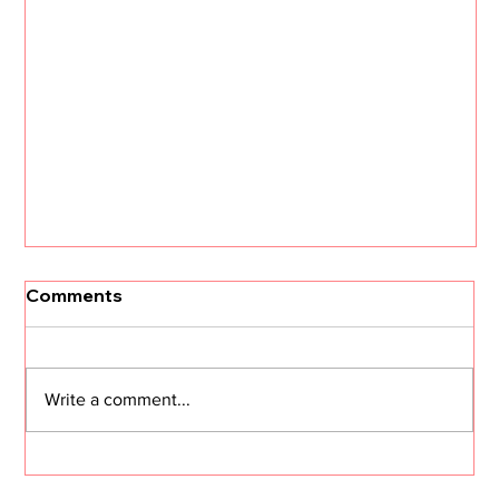
Comments
Write a comment...
I Need Two Minutes of Your Time