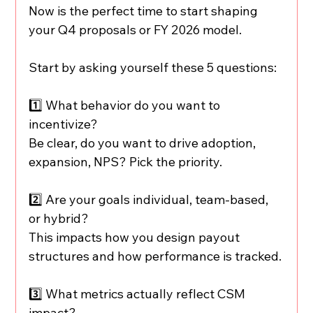
Now is the perfect time to start shaping 
your Q4 proposals or FY 2026 model.
Start by asking yourself these 5 questions:
1️⃣ What behavior do you want to 
incentivize?
Be clear, do you want to drive adoption, 
expansion, NPS? Pick the priority.
2️⃣ Are your goals individual, team-based, 
or hybrid?
This impacts how you design payout 
structures and how performance is tracked.
3️⃣ What metrics actually reflect CSM 
impact?