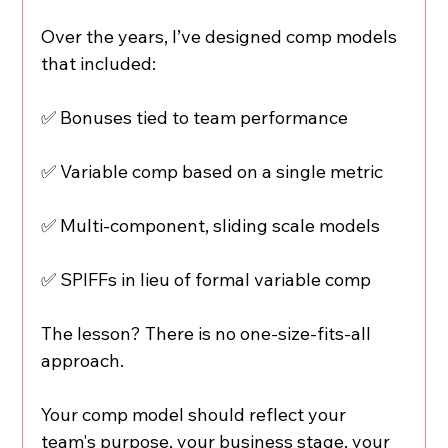
Over the years, I’ve designed comp models 
that included:
✅ Bonuses tied to team performance
✅ Variable comp based on a single metric
✅ Multi-component, sliding scale models
✅ SPIFFs in lieu of formal variable comp
The lesson? There is no one-size-fits-all 
approach.
Your comp model should reflect your 
team's purpose, your business stage, your 