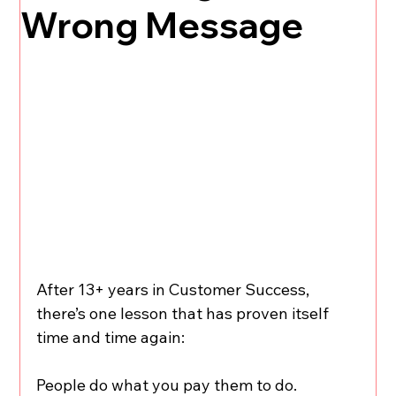
Wrong Message
After 13+ years in Customer Success, 
there’s one lesson that has proven itself 
time and time again:
People do what you pay them to do.