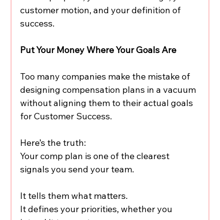
customer motion, and your definition of 
success.
Put Your Money Where Your Goals Are
Too many companies make the mistake of 
designing compensation plans in a vacuum 
without aligning them to their actual goals 
for Customer Success.
Here’s the truth:
Your comp plan is one of the clearest 
signals you send your team.
It tells them what matters.
It defines your priorities, whether you 