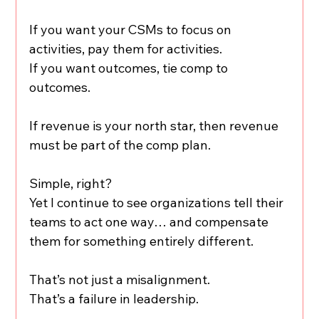
If you want your CSMs to focus on 
activities, pay them for activities.
If you want outcomes, tie comp to 
outcomes.
If revenue is your north star, then revenue 
must be part of the comp plan.
Simple, right?
Yet I continue to see organizations tell their 
teams to act one way… and compensate 
them for something entirely different.
That’s not just a misalignment.
That’s a failure in leadership.