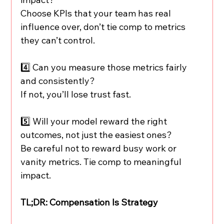
Choose KPIs that your team has real 
influence over, don’t tie comp to metrics 
they can’t control.
4️⃣ Can you measure those metrics fairly 
and consistently?
If not, you’ll lose trust fast.
5️⃣ Will your model reward the right 
outcomes, not just the easiest ones?
Be careful not to reward busy work or 
vanity metrics. Tie comp to meaningful 
impact.
TL;DR: Compensation Is Strategy