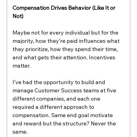
Compensation Drives Behavior (Like It or 
Not)
Maybe not for every individual but for the 
majority, how they’re paid influences what 
they prioritize, how they spend their time, 
and what gets their attention. Incentives 
matter.
I’ve had the opportunity to build and 
manage Customer Success teams at five 
different companies, and each one 
required a different approach to 
compensation. Same end goal motivate 
and reward but the structure? Never the 
same.