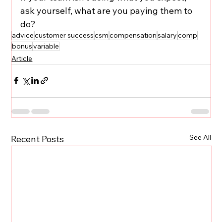
ask yourself, what are you paying them to 
do?
advice
customer success
csm
compensation
salary
comp
bonus
variable
Article
See All
Recent Posts