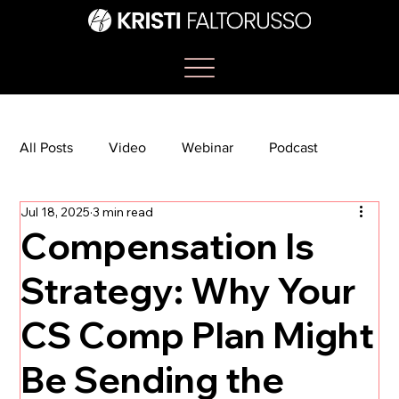
All Posts
Video
Webinar
Podcast
Jul 18, 2025
3 min read
Bootcamp
Article
She's So Suite
Compensation Is
Strategy: Why Your
TikTok
The Journey Newsletter
CS Comp Plan Might
Be Sending the