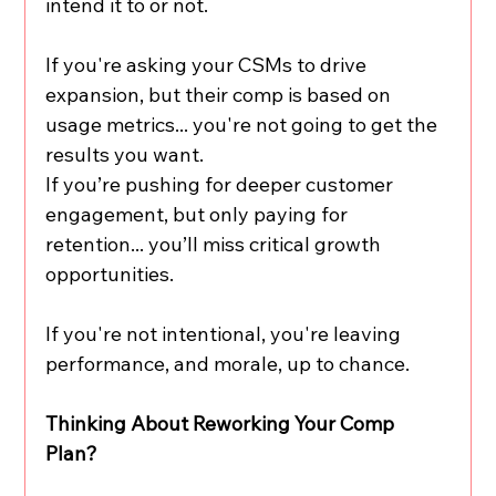
intend it to or not.
If you're asking your CSMs to drive 
expansion, but their comp is based on 
usage metrics... you're not going to get the 
results you want.
If you’re pushing for deeper customer 
engagement, but only paying for 
retention... you’ll miss critical growth 
opportunities.
If you're not intentional, you're leaving 
performance, and morale, up to chance.
Thinking About Reworking Your Comp 
Plan?