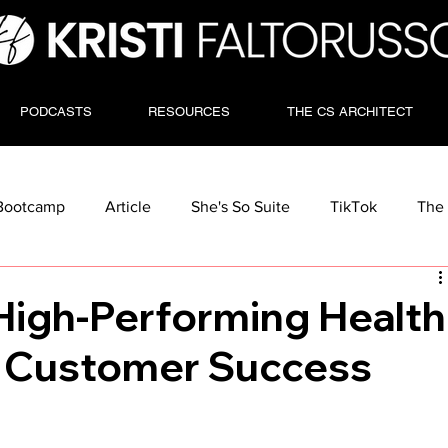
PODCASTS
RESOURCES
THE CS ARCHITECT
Bootcamp
Article
She's So Suite
TikTok
The 
High-Performing Health
r Customer Success