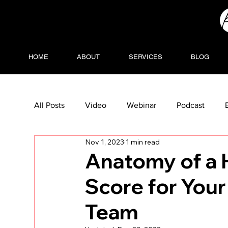
HOME
ABOUT
SERVICES
BLOG
All Posts
Video
Webinar
Podcast
Nov 1, 2023
1 min read
Anatomy of a 
Score for You
Team