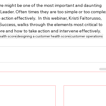
e might be one of the most important and daunting 
Leader. Often times they are too simple or too comple
tion effectively.  In this webinar, Kristi Faltorusso, 
uccess, walks through the elements most critical to 
re and how to take action and intervene effectively.
alth score
designing a customer health score
customer operations