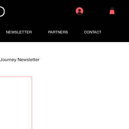
Log In
NEWSLETTER
PARTNERS
CONTACT
Journey Newsletter