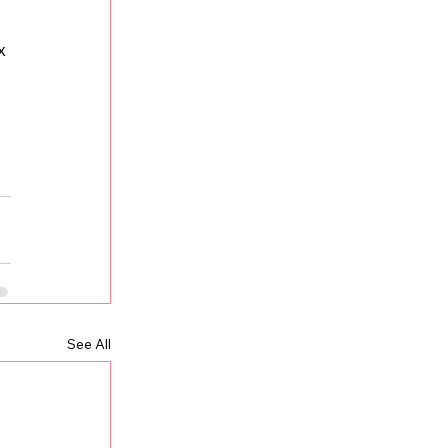
x 
See All