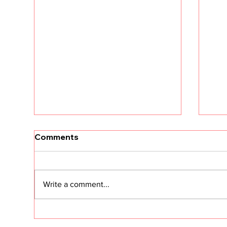
Comments
Write a comment...
CS in the Age of Agents:
Cus
Hype vs. Reality
Sec