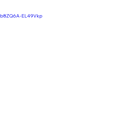
=VRb8ZQ6A-EL49Vkp