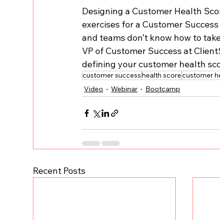
Designing a Customer Health Scor
exercises for a Customer Success 
and teams don’t know how to take ac
VP of Customer Success at ClientS
defining your customer health sco
customer success
health score
customer he
Video
Webinar
Bootcamp
Recent Posts