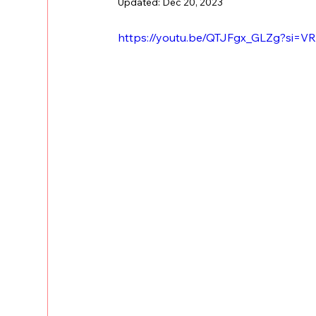
Updated:
Dec 20, 2023
https://youtu.be/QTJFgx_GLZg?si